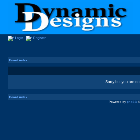
Login
Register
Board index
Sorry but you are no
Board index
Powered by
phpBB
©