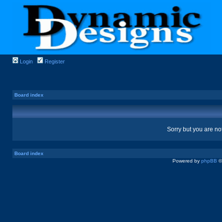
Login
Register
Board index
Sorry but you are no
Board index
Powered by
phpBB
©