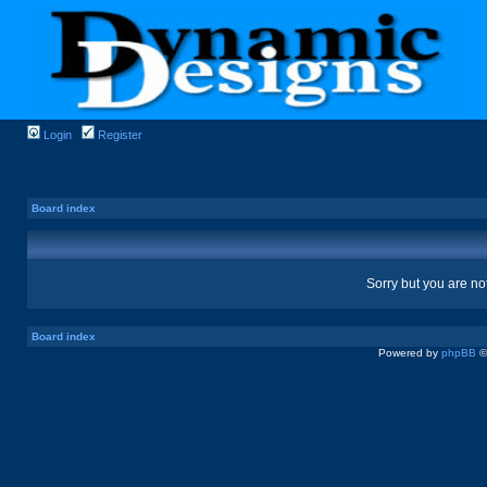
Login
Register
Board index
Sorry but you are no
Board index
Powered by
phpBB
©