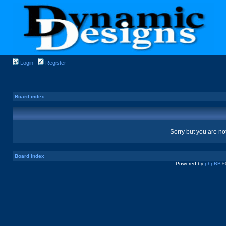
Login
Register
Board index
Sorry but you are no
Board index
Powered by
phpBB
©