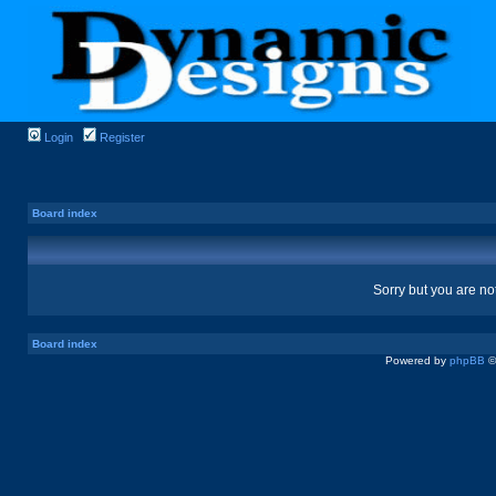
Login
Register
Board index
Sorry but you are no
Board index
Powered by
phpBB
©