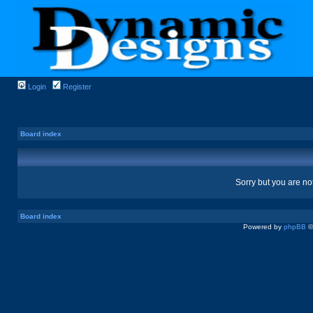
Login
Register
Board index
Sorry but you are no
Board index
Powered by
phpBB
©