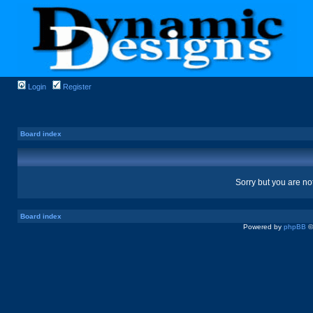
Login
Register
Board index
Sorry but you are no
Board index
Powered by
phpBB
©