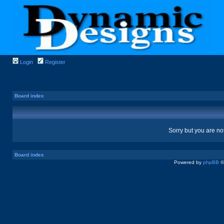
Login
Register
Board index
Sorry but you are no
Board index
Powered by
phpBB
©