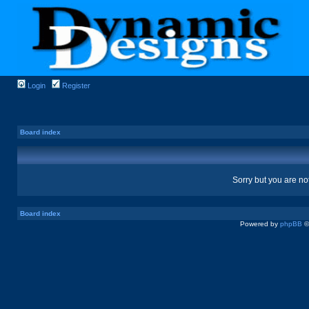
Login
Register
Board index
Sorry but you are no
Board index
Powered by
phpBB
©