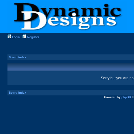
Login
Register
Board index
Sorry but you are no
Board index
Powered by
phpBB
©