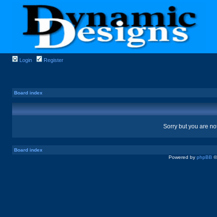
Login
Register
Board index
Sorry but you are no
Board index
Powered by
phpBB
©