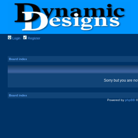
Login
Register
Board index
Sorry but you are no
Board index
Powered by
phpBB
©