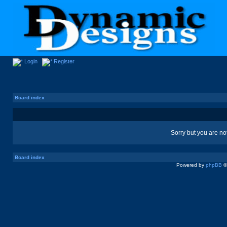
Login
Register
Board index
Sorry but you are no
Board index
Powered by
phpBB
©