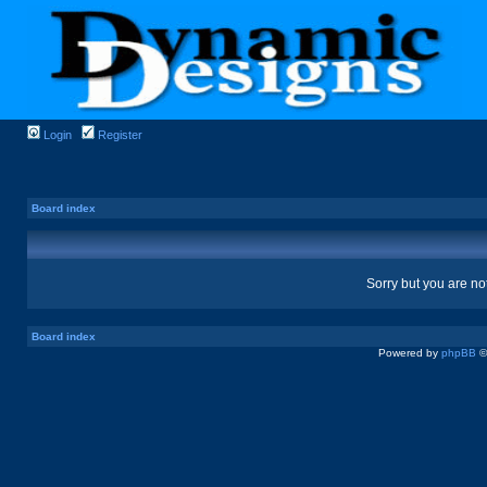
Login
Register
Board index
Sorry but you are no
Board index
Powered by
phpBB
©