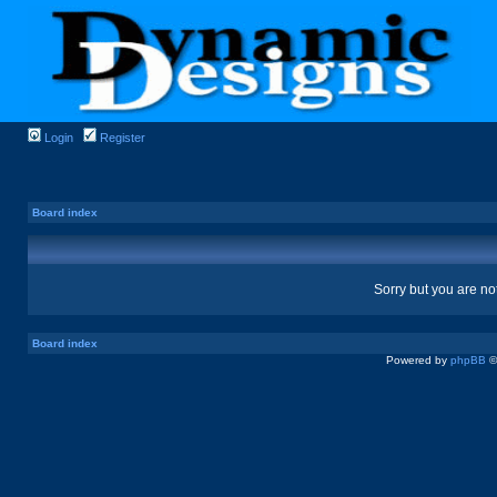
Login
Register
Board index
Sorry but you are no
Board index
Powered by
phpBB
©