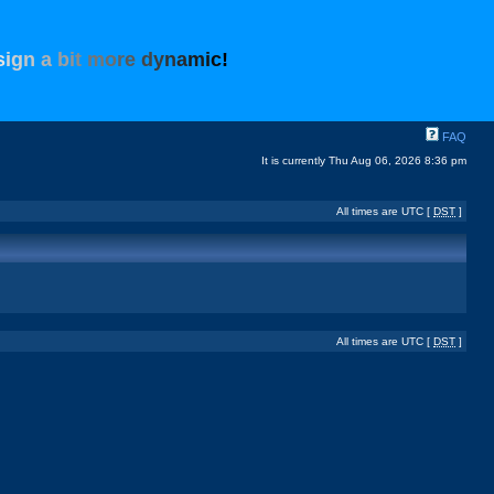
s
i
g
n
a
b
i
t
m
o
r
e
d
y
n
a
m
i
c
!
FAQ
It is currently Thu Aug 06, 2026 8:36 pm
All times are UTC [
DST
]
All times are UTC [
DST
]