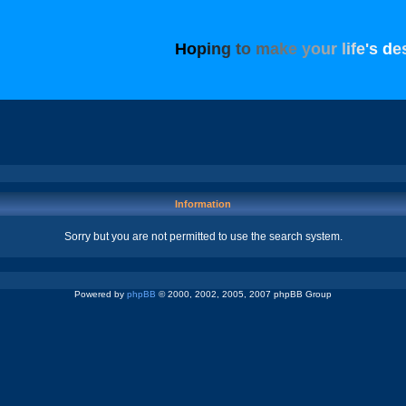
H
o
p
i
n
g
t
o
m
a
k
e
y
o
u
r
l
i
f
e
'
s
d
e
Information
Sorry but you are not permitted to use the search system.
Powered by
phpBB
© 2000, 2002, 2005, 2007 phpBB Group