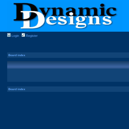
Login
Register
Board index
Board index