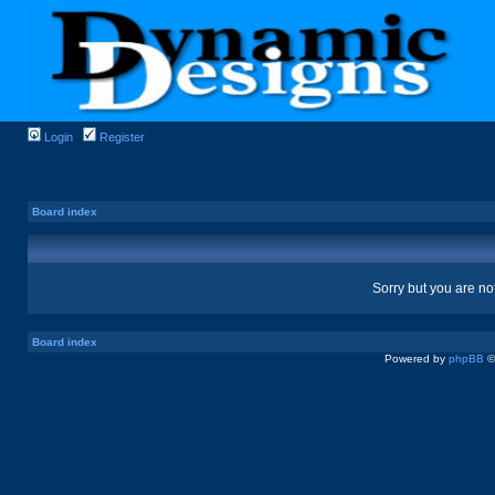
Login
Register
Board index
Sorry but you are no
Board index
Powered by
phpBB
©