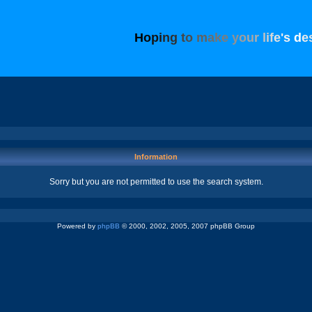
H
o
p
i
n
g
t
o
m
a
k
e
y
o
u
r
l
i
f
e
'
s
d
e
Information
Sorry but you are not permitted to use the search system.
Powered by
phpBB
© 2000, 2002, 2005, 2007 phpBB Group