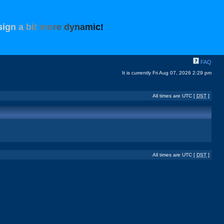
s
i
g
n
a
b
i
t
m
o
r
e
d
y
n
a
m
i
c
!
FAQ
It is currently Fri Aug 07, 2026 2:29 pm
All times are UTC [
DST
]
All times are UTC [
DST
]