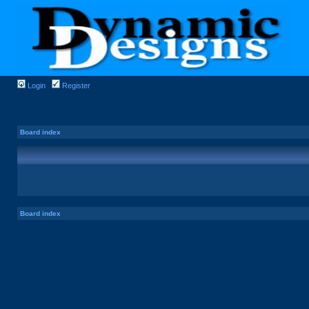
Login
Register
Board index
Board index