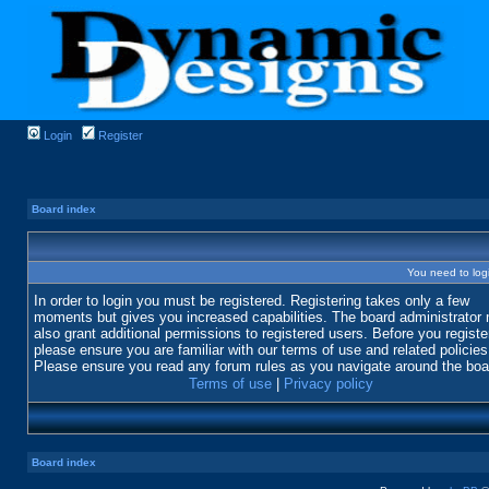
Login
Register
Board index
You need to login
In order to login you must be registered. Registering takes only a few
moments but gives you increased capabilities. The board administrator
also grant additional permissions to registered users. Before you registe
please ensure you are familiar with our terms of use and related policies
Please ensure you read any forum rules as you navigate around the boa
Terms of use
|
Privacy policy
Board index