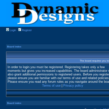
Login
Register
Board index
The board requires you to 
In order to login you must be registered. Registering takes only a few
moments but gives you increased capabilities. The board administrator
also grant additional permissions to registered users. Before you registe
please ensure you are familiar with our terms of use and related policies
Please ensure you read any forum rules as you navigate around the boa
Terms of use
|
Privacy policy
Board index