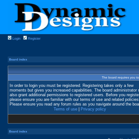
Login
Register
Board index
The board requires you to 
In order to login you must be registered. Registering takes only a few
moments but gives you increased capabilities. The board administrator
also grant additional permissions to registered users. Before you registe
please ensure you are familiar with our terms of use and related policies
Please ensure you read any forum rules as you navigate around the boa
Terms of use
|
Privacy policy
Board index