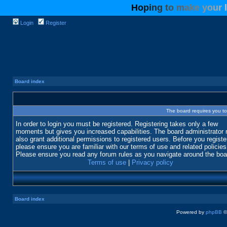
H
o
p
i
n
g
t
o
m
a
k
e
y
o
u
r
l
Login
Register
Board index
The board requires you to 
In order to login you must be registered. Registering takes only a few
moments but gives you increased capabilities. The board administrator
also grant additional permissions to registered users. Before you registe
please ensure you are familiar with our terms of use and related policies
Please ensure you read any forum rules as you navigate around the boa
Terms of use
|
Privacy policy
Board index
Powered by
phpBB
©