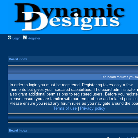
Login
Register
Board index
The board requires you to 
In order to login you must be registered. Registering takes only a few
moments but gives you increased capabilities. The board administrator
also grant additional permissions to registered users. Before you registe
please ensure you are familiar with our terms of use and related policies
Please ensure you read any forum rules as you navigate around the boa
Terms of use
|
Privacy policy
Board index