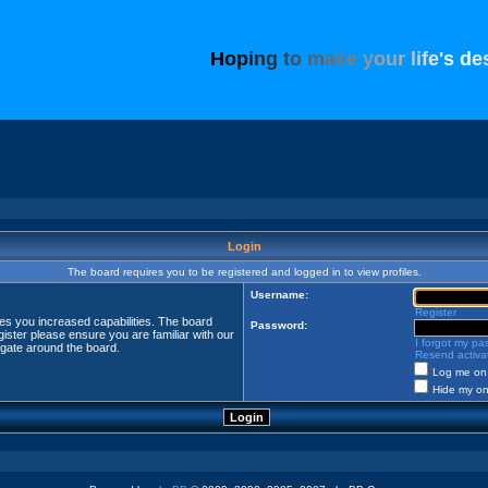
H
o
p
i
n
g
t
o
m
a
k
e
y
o
u
r
l
i
f
e
'
s
d
e
Login
The board requires you to be registered and logged in to view profiles.
Username:
Register
ves you increased capabilities. The board
Password:
ister please ensure you are familiar with our
I forgot my p
igate around the board.
Resend activat
Log me on 
Hide my onl