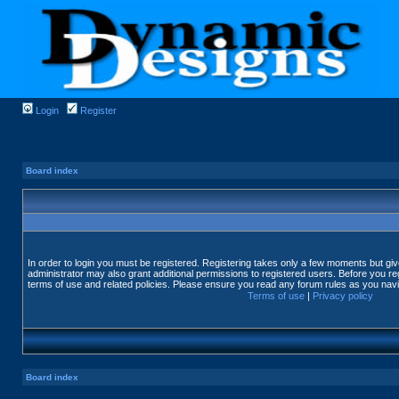
Login
Register
Board index
In order to login you must be registered. Registering takes only a few moments but gi
administrator may also grant additional permissions to registered users. Before you reg
terms of use and related policies. Please ensure you read any forum rules as you nav
Terms of use
|
Privacy policy
Board index