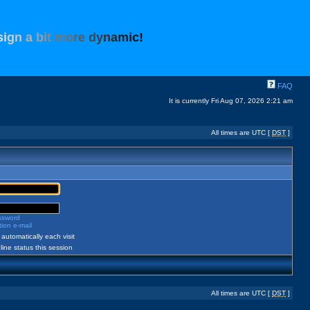
s
i
g
n
a
b
i
t
m
o
r
e
d
y
n
a
m
i
c
!
FAQ
It is currently Fri Aug 07, 2026 2:21 am
All times are UTC [
DST
]
assword
ion e-mail
automatically each visit
ine status this session
All times are UTC [
DST
]