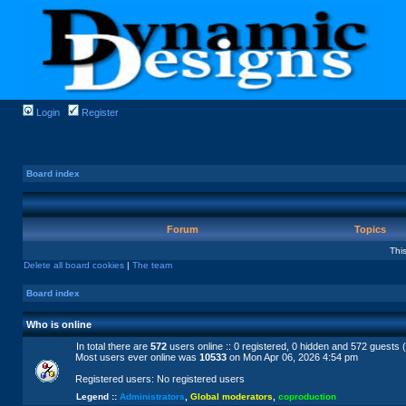
Login
Register
Board index
Forum
Topics
Thi
Delete all board cookies
|
The team
Board index
Who is online
In total there are
572
users online :: 0 registered, 0 hidden and 572 guests 
Most users ever online was
10533
on Mon Apr 06, 2026 4:54 pm
Registered users: No registered users
Legend ::
Administrators
,
Global moderators
,
coproduction