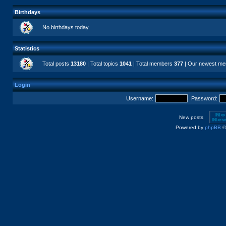
Birthdays
No birthdays today
Statistics
Total posts
13180
| Total topics
1041
| Total members
377
| Our newest m
Login
Username:
Password:
New posts
Powered by
phpBB
©