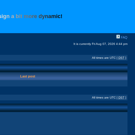
s
i
g
n
a
b
i
t
m
o
r
e
d
y
n
a
m
i
c
!
FAQ
It is currently Fri Aug 07, 2026 4:44 pm
All times are UTC [
DST
]
Last post
All times are UTC [
DST
]