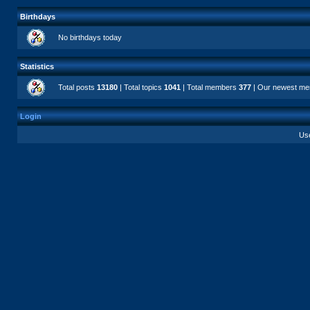
Birthdays
No birthdays today
Statistics
Total posts
13180
| Total topics
1041
| Total members
377
| Our newest m
Login
Us