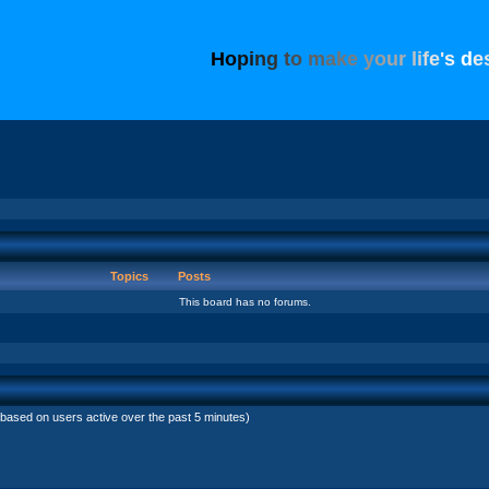
H
o
p
i
n
g
t
o
m
a
k
e
y
o
u
r
l
i
f
e
'
s
d
e
Topics
Posts
This board has no forums.
(based on users active over the past 5 minutes)