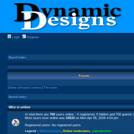
Login
Register
Board index
Forum
Delete all board cookies
|
The team
Board index
Who is online
In total there are
700
users online :: 0 registered, 0 hidden and 700 guests 
Most users ever online was
10533
on Mon Apr 06, 2026 4:54 pm
Registered users: No registered users
Legend ::
Administrators
,
Global moderators
,
coproduction