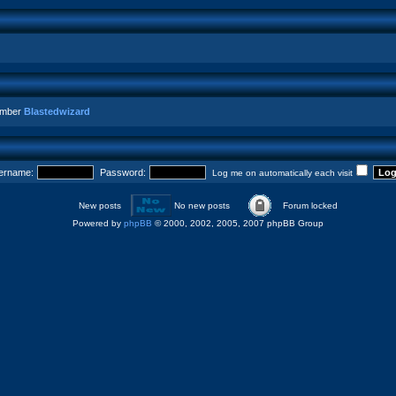
ember
Blastedwizard
ername:
Password:
Log me on automatically each visit
New posts
No new posts
Forum locked
Powered by
phpBB
© 2000, 2002, 2005, 2007 phpBB Group