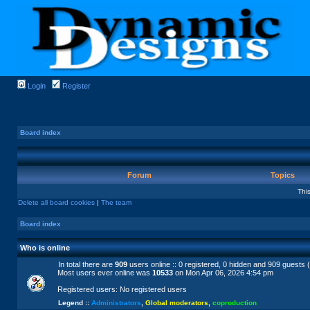
Login
Register
Board index
Forum
Topics
Thi
Delete all board cookies
|
The team
Board index
Who is online
In total there are
909
users online :: 0 registered, 0 hidden and 909 guests 
Most users ever online was
10533
on Mon Apr 06, 2026 4:54 pm
Registered users: No registered users
Legend ::
Administrators
,
Global moderators
,
coproduction