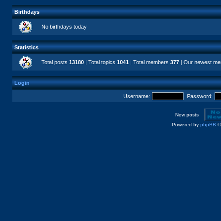
Birthdays
No birthdays today
Statistics
Total posts
13180
| Total topics
1041
| Total members
377
| Our newest m
Login
Username:
Password:
New posts
Powered by
phpBB
©