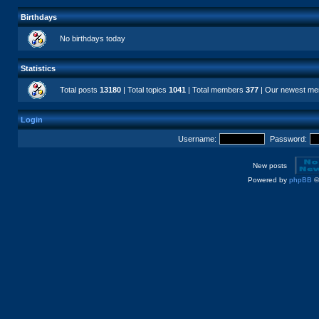
Birthdays
No birthdays today
Statistics
Total posts
13180
| Total topics
1041
| Total members
377
| Our newest m
Login
Username:
Password:
New posts
Powered by
phpBB
©