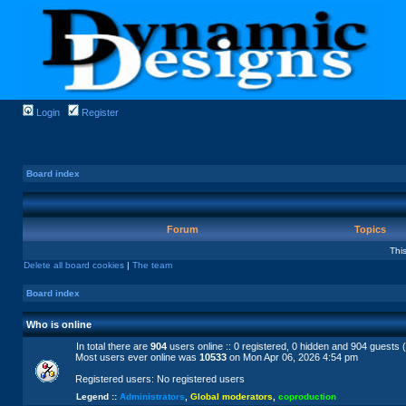
Login
Register
Board index
Forum
Topics
Thi
Delete all board cookies
|
The team
Board index
Who is online
In total there are
904
users online :: 0 registered, 0 hidden and 904 guests 
Most users ever online was
10533
on Mon Apr 06, 2026 4:54 pm
Registered users: No registered users
Legend ::
Administrators
,
Global moderators
,
coproduction