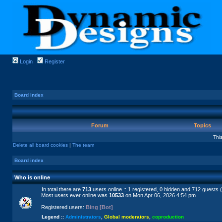
Login
Register
Board index
Forum
Topics
Thi
Delete all board cookies
|
The team
Board index
Who is online
In total there are
713
users online :: 1 registered, 0 hidden and 712 guests 
Most users ever online was
10533
on Mon Apr 06, 2026 4:54 pm
Registered users:
Bing [Bot]
Legend ::
Administrators
,
Global moderators
,
coproduction