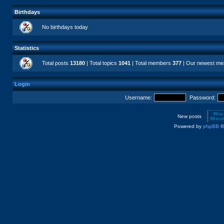
Birthdays
No birthdays today
Statistics
Total posts
13180
| Total topics
1041
| Total members
377
| Our newest m
Login
Username:
Password:
New posts
Powered by
phpBB
©