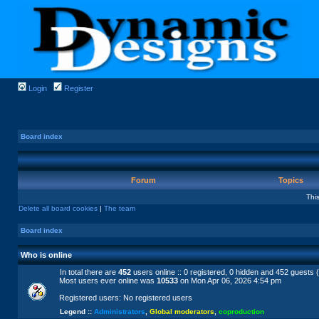
Login
Register
Board index
Forum
Topics
Thi
Delete all board cookies
|
The team
Board index
Who is online
In total there are
452
users online :: 0 registered, 0 hidden and 452 guests 
Most users ever online was
10533
on Mon Apr 06, 2026 4:54 pm
Registered users: No registered users
Legend ::
Administrators
,
Global moderators
,
coproduction