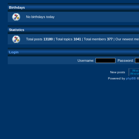
Birthdays
No birthdays today
Statistics
Total posts
13180
| Total topics
1041
| Total members
377
| Our newest m
Login
Username:
Password:
New posts
Powered by
phpBB
©