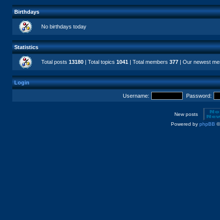
Birthdays
No birthdays today
Statistics
Total posts
13180
| Total topics
1041
| Total members
377
| Our newest m
Login
Username:
Password:
New posts
Powered by
phpBB
©