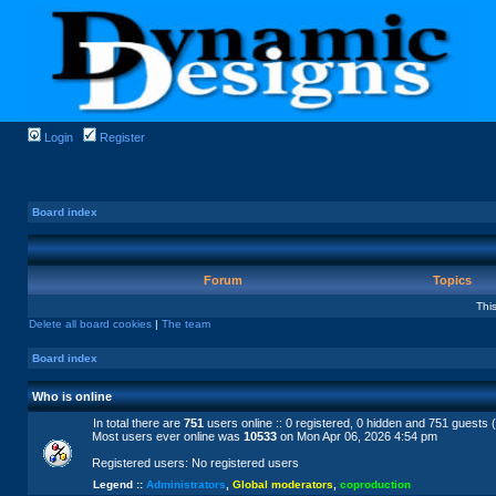
Login
Register
Board index
Forum
Topics
Thi
Delete all board cookies
|
The team
Board index
Who is online
In total there are
751
users online :: 0 registered, 0 hidden and 751 guests 
Most users ever online was
10533
on Mon Apr 06, 2026 4:54 pm
Registered users: No registered users
Legend ::
Administrators
,
Global moderators
,
coproduction