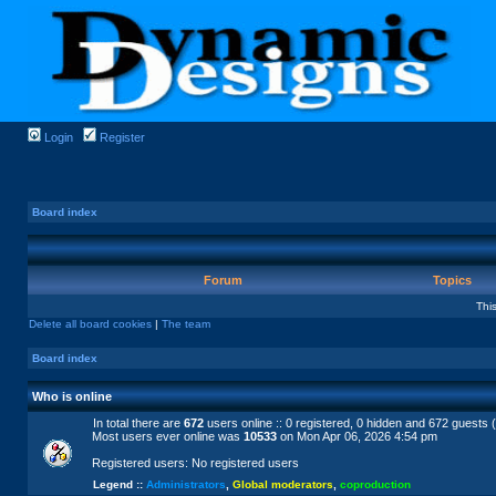
Login
Register
Board index
Forum
Topics
Thi
Delete all board cookies
|
The team
Board index
Who is online
In total there are
672
users online :: 0 registered, 0 hidden and 672 guests 
Most users ever online was
10533
on Mon Apr 06, 2026 4:54 pm
Registered users: No registered users
Legend ::
Administrators
,
Global moderators
,
coproduction