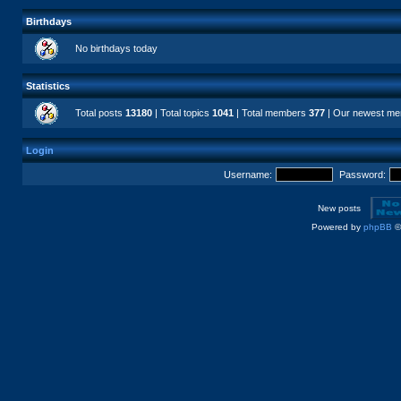
Birthdays
No birthdays today
Statistics
Total posts
13180
| Total topics
1041
| Total members
377
| Our newest m
Login
Username:
Password:
New posts
Powered by
phpBB
©