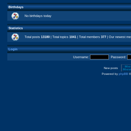
Birthdays
No birthdays today
Statistics
Total posts
13180
| Total topics
1041
| Total members
377
| Our newest m
Login
Username:
Password:
New posts
Powered by
phpBB
©