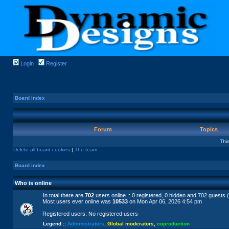
Login
Register
Board index
Forum
Topics
Thi
Delete all board cookies
|
The team
Board index
Who is online
In total there are
702
users online :: 0 registered, 0 hidden and 702 guests 
Most users ever online was
10533
on Mon Apr 06, 2026 4:54 pm
Registered users: No registered users
Legend ::
Administrators
,
Global moderators
,
coproduction