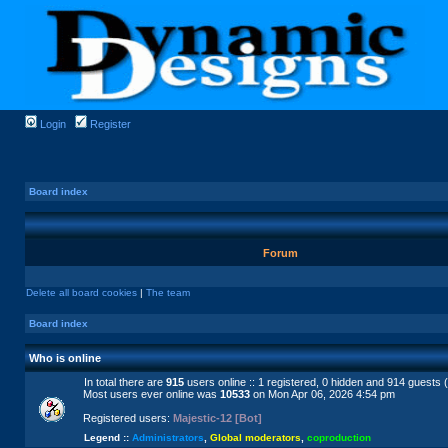
Login
Register
Board index
Forum
Delete all board cookies
|
The team
Board index
Who is online
In total there are
915
users online :: 1 registered, 0 hidden and 914 guests 
Most users ever online was
10533
on Mon Apr 06, 2026 4:54 pm
Registered users:
Majestic-12 [Bot]
Legend ::
Administrators
,
Global moderators
,
coproduction