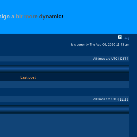
s
i
g
n
a
b
i
t
m
o
r
e
d
y
n
a
m
i
c
!
FAQ
It is currently Thu Aug 06, 2026 11:43 am
All times are UTC [
DST
]
Last post
All times are UTC [
DST
]