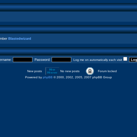
ember
Blastedwizard
ername:
Password:
Log me on automatically each visit
New posts
No new posts
Forum locked
Powered by
phpBB
© 2000, 2002, 2005, 2007 phpBB Group