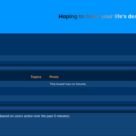
H
o
p
i
n
g
t
o
m
a
k
e
y
o
u
r
l
i
f
e
'
s
d
e
Topics
Posts
This board has no forums.
(based on users active over the past 5 minutes)