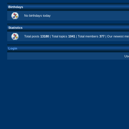
Birthdays
No birthdays today
Statistics
Total posts
13180
| Total topics
1041
| Total members
377
| Our newest m
Login
Us