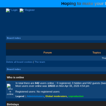
H
o
p
i
n
g
t
o
m
a
k
e
y
o
u
r
l
Login
Register
Board index
Forum
Topics
Thi
Delete all board cookies
|
The team
Board index
Who is online
In total there are
642
users online :: 0 registered, 0 hidden and 642 guests (ba
Most users ever online was
10533
on Mon Apr 06, 2026 4:54 pm
Registered users: No registered users
Legend ::
Administrators
,
Global moderators
,
coproduction
Birthdays