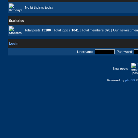
No birthdays today
Statistics
Total posts
13180
| Total topics
1041
| Total members
378
| Our newest me
Login
Username:
Password:
New posts
Powered by
phpBB
©