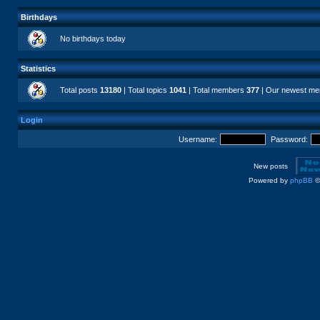
Birthdays
No birthdays today
Statistics
Total posts
13180
| Total topics
1041
| Total members
377
| Our newest m
Login
Username:
Password:
New posts
Powered by
phpBB
©