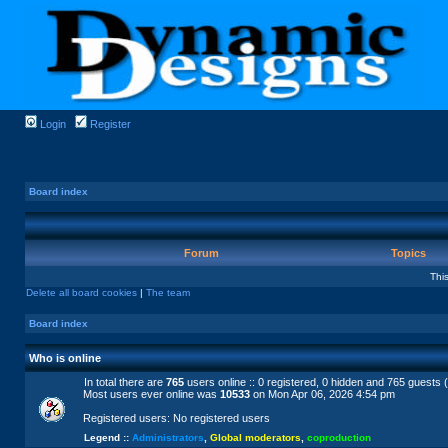
Login
Register
Board index
Forum
Topics
Thi
Delete all board cookies
|
The team
Board index
Who is online
In total there are
765
users online :: 0 registered, 0 hidden and 765 guests 
Most users ever online was
10533
on Mon Apr 06, 2026 4:54 pm
Registered users: No registered users
Legend ::
Administrators
,
Global moderators
,
coproduction