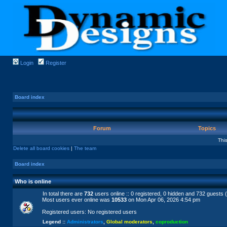
Login
Register
Board index
Forum
Topics
Thi
Delete all board cookies
|
The team
Board index
Who is online
In total there are
732
users online :: 0 registered, 0 hidden and 732 guests 
Most users ever online was
10533
on Mon Apr 06, 2026 4:54 pm
Registered users: No registered users
Legend ::
Administrators
,
Global moderators
,
coproduction