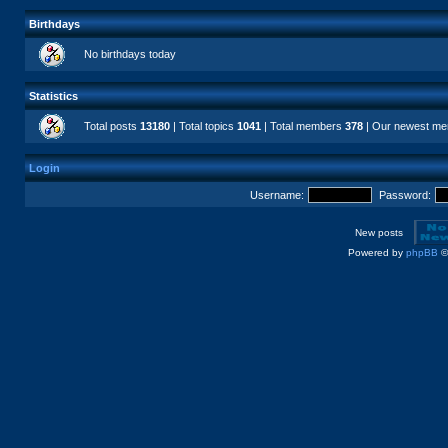
Birthdays
No birthdays today
Statistics
Total posts
13180
| Total topics
1041
| Total members
378
| Our newest m
Login
Username:
Password:
New posts
Powered by
phpBB
©