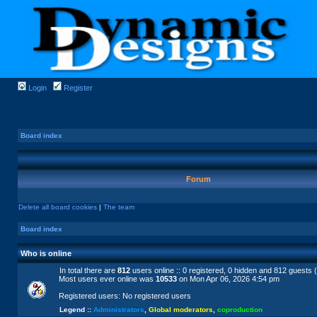
Login
Register
Board index
Forum
Delete all board cookies
|
The team
Board index
Who is online
In total there are
812
users online :: 0 registered, 0 hidden and 812 guests 
Most users ever online was
10533
on Mon Apr 06, 2026 4:54 pm
Registered users: No registered users
Legend ::
Administrators
,
Global moderators
,
coproduction