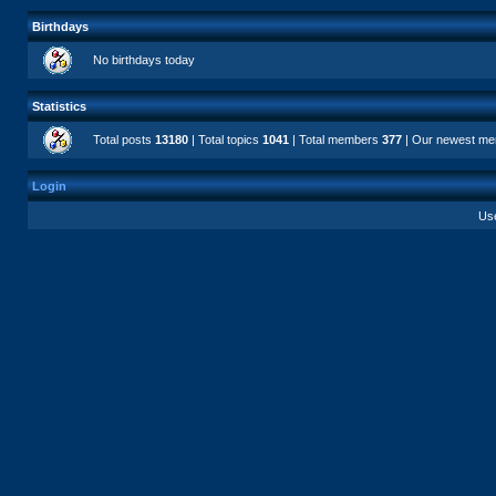
Birthdays
No birthdays today
Statistics
Total posts
13180
| Total topics
1041
| Total members
377
| Our newest m
Login
Us