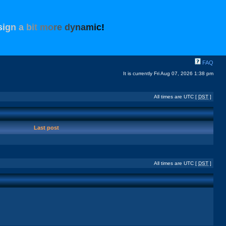
s
i
g
n
a
b
i
t
m
o
r
e
d
y
n
a
m
i
c
!
FAQ
It is currently Fri Aug 07, 2026 1:38 pm
All times are UTC [
DST
]
Last post
All times are UTC [
DST
]