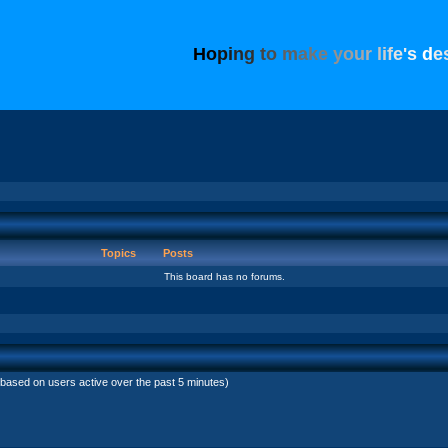
H
o
p
i
n
g
t
o
m
a
k
e
y
o
u
r
l
i
f
e
'
s
d
e
Topics
Posts
This board has no forums.
(based on users active over the past 5 minutes)