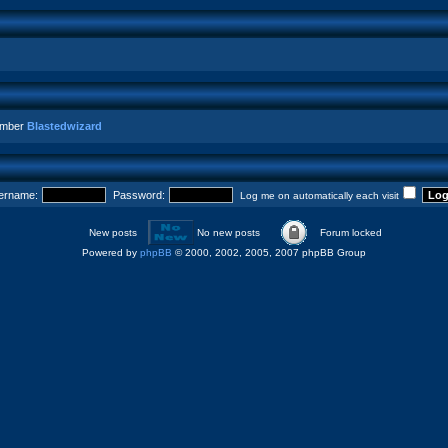
ember
Blastedwizard
ername:
Password:
Log me on automatically each visit
New posts
No new posts
Forum locked
Powered by
phpBB
© 2000, 2002, 2005, 2007 phpBB Group