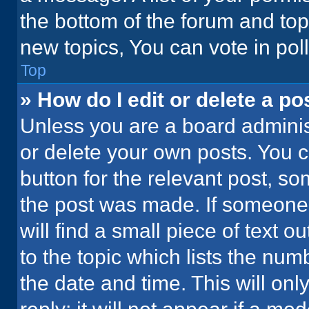
the bottom of the forum and to
new topics, You can vote in poll
Top
» How do I edit or delete a po
Unless you are a board administ
or delete your own posts. You ca
button for the relevant post, so
the post was made. If someone 
will find a small piece of text 
to the topic which lists the num
the date and time. This will o