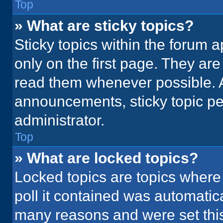
Top
» What are sticky topics?
Sticky topics within the foru
only on the first page. They ar
read them whenever possible. 
announcements, sticky topic pe
administrator.
Top
» What are locked topics?
Locked topics are topics where
poll it contained was automatic
many reasons and were set this