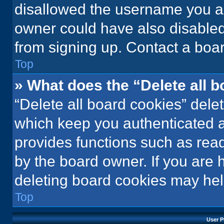
disallowed the username you ar
owner could have also disabled 
from signing up. Contact a boar
Top
» What does the “Delete all 
“Delete all board cookies” del
which keep you authenticated an
provides functions such as rea
by the board owner. If you are 
deleting board cookies may hel
Top
User P