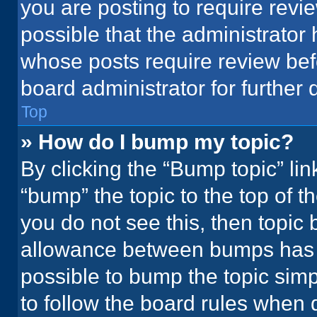
you are posting to require revie
possible that the administrator
whose posts require review bef
board administrator for further d
Top
» How do I bump my topic?
By clicking the “Bump topic” li
“bump” the topic to the top of t
you do not see this, then topic
allowance between bumps has no
possible to bump the topic simpl
to follow the board rules when 