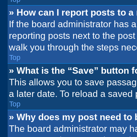
» How can I report posts to 
If the board administrator has a
reporting posts next to the post 
walk you through the steps nece
Top
» What is the “Save” button f
This allows you to save passag
a later date. To reload a saved
Top
» Why does my post need to
The board administrator may ha