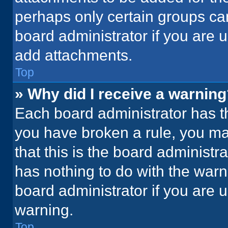
perhaps only certain groups ca
board administrator if you are
add attachments.
Top
» Why did I receive a warnin
Each board administrator has thei
you have broken a rule, you ma
that this is the board administ
has nothing to do with the warn
board administrator if you are
warning.
Top