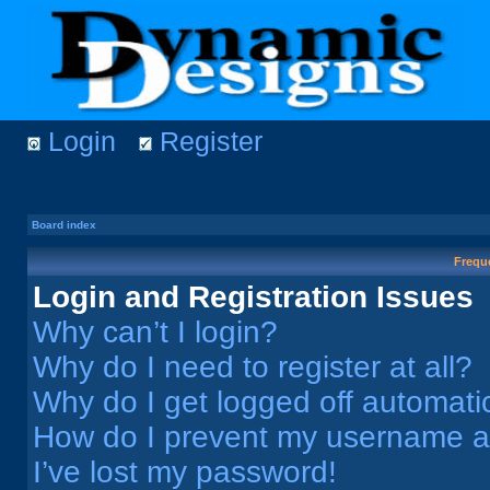
Login
Register
Board index
Frequ
Login and Registration Issues
Why can’t I login?
Why do I need to register at all?
Why do I get logged off automati
How do I prevent my username app
I’ve lost my password!