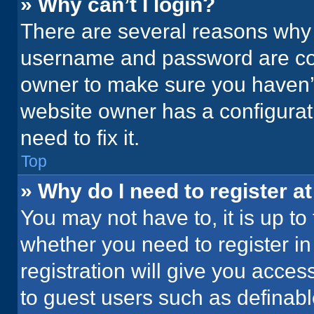
» Why can’t I login?
There are several reasons why t
username and password are corr
owner to make sure you haven’t
website owner has a configurati
need to fix it.
Top
» Why do I need to register at
You may not have to, it is up to
whether you need to register i
registration will give you acces
to guest users such as definab