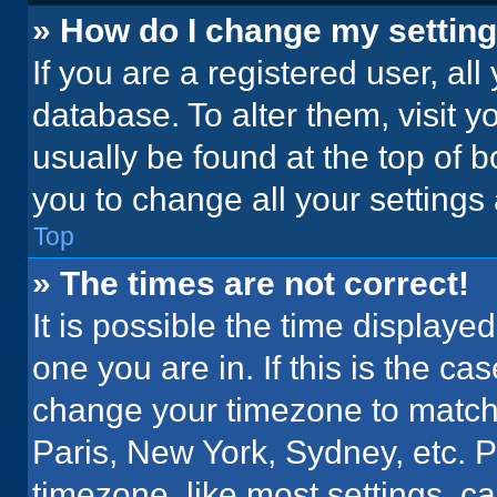
» How do I change my settin
If you are a registered user, all
database. To alter them, visit y
usually be found at the top of 
you to change all your settings
Top
» The times are not correct!
It is possible the time displaye
one you are in. If this is the c
change your timezone to match 
Paris, New York, Sydney, etc. 
timezone, like most settings, ca