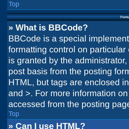
Top
Forma
» What is BBCode?
BBCode is a special implementa
formatting control on particula
is granted by the administrator,
post basis from the posting form.
HTML, but tags are enclosed in 
and >. For more information o
accessed from the posting pag
Top
» Can I use HTML?