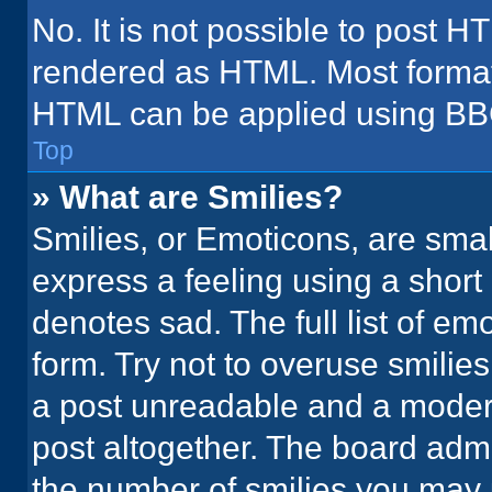
No. It is not possible to post H
rendered as HTML. Most formatt
HTML can be applied using BB
Top
» What are Smilies?
Smilies, or Emoticons, are sma
express a feeling using a short 
denotes sad. The full list of em
form. Try not to overuse smilie
a post unreadable and a moder
post altogether. The board admi
the number of smilies you may 