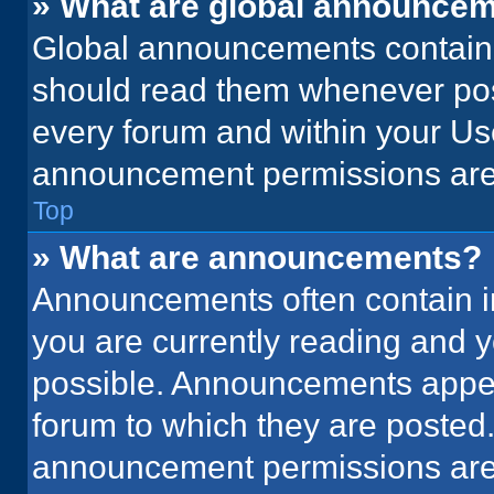
» What are global announce
Global announcements contain 
should read them whenever poss
every forum and within your Us
announcement permissions are 
Top
» What are announcements?
Announcements often contain im
you are currently reading and
possible. Announcements appear
forum to which they are posted
announcement permissions are 