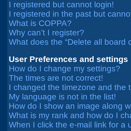
I registered but cannot login!
I registered in the past but cann
What is COPPA?
Why can’t I register?
What does the “Delete all board 
User Preferences and settings
How do I change my settings?
The times are not correct!
I changed the timezone and the ti
My language is not in the list!
How do I show an image along 
What is my rank and how do I ch
When I click the e-mail link for a 