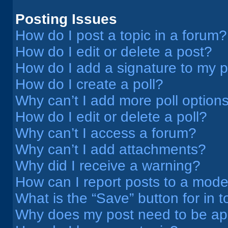
Posting Issues
How do I post a topic in a forum?
How do I edit or delete a post?
How do I add a signature to my 
How do I create a poll?
Why can’t I add more poll option
How do I edit or delete a poll?
Why can’t I access a forum?
Why can’t I add attachments?
Why did I receive a warning?
How can I report posts to a mode
What is the “Save” button for in t
Why does my post need to be a