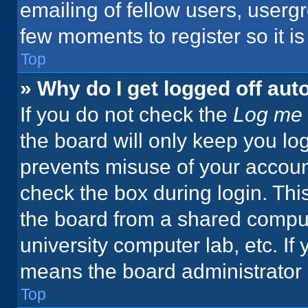
emailing of fellow users, usergr
few moments to register so it 
Top
» Why do I get logged off aut
If you do not check the
Log me 
the board will only keep you log
prevents misuse of your accoun
check the box during login. Th
the board from a shared computer
university computer lab, etc. If
means the board administrator h
Top