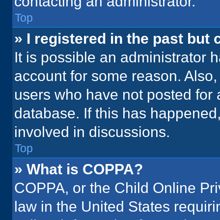
contacting an administrator.
Top
» I registered in the past but
It is possible an administrator 
account for some reason. Also
users who have not posted for a
database. If this has happened,
involved in discussions.
Top
» What is COPPA?
COPPA, or the Child Online Priv
law in the United States requir