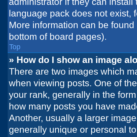
administrator if they can instal
language pack does not exist, fe
More information can be found 
bottom of board pages).
Top
» How do I show an image a
There are two images which m
when viewing posts. One of th
your rank, generally in the form 
how many posts you have made 
Another, usually a larger image
generally unique or personal to 