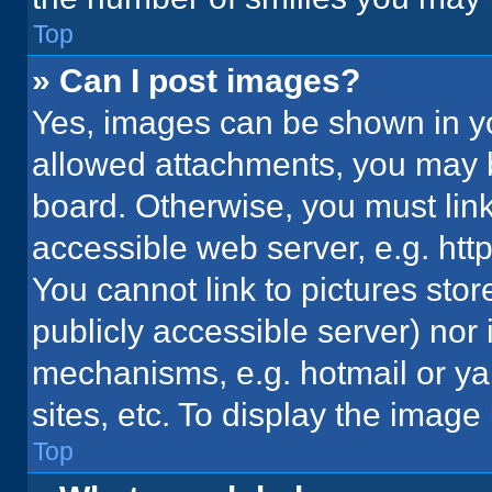
Top
» Can I post images?
Yes, images can be shown in you
allowed attachments, you may b
board. Otherwise, you must link
accessible web server, e.g. ht
You cannot link to pictures stor
publicly accessible server) nor
mechanisms, e.g. hotmail or y
sites, etc. To display the imag
Top