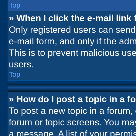
Top
» When I click the e-mail link 
Only registered users can send e
e-mail form, and only if the adm
This is to prevent malicious u
users.
Top
» How do I post a topic in a 
To post a new topic in a forum, 
forum or topic screens. You ma
a message. A list of your permi