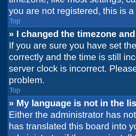
you are not registered, this is 
Top
» I changed the timezone and t
If you are sure you have set 
correctly and the time is still i
server clock is incorrect. Please
problem.
Top
» My language is not in the lis
Either the administrator has no
has translated this board into 