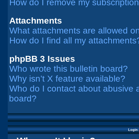
How do I remove my subscriptio
Attachments
What attachments are allowed on
How do I find all my attachments
phpBB 3 Issues
Who wrote this bulletin board?
Why isn’t X feature available?
Who do I contact about abusive an
board?
Login 