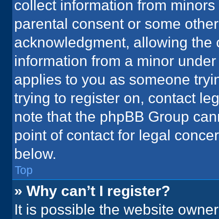
collect information from minors
parental consent or some other
acknowledgment, allowing the co
information from a minor under t
applies to you as someone tryin
trying to register on, contact l
note that the phpBB Group cann
point of contact for legal conce
below.
Top
» Why can’t I register?
It is possible the website owne