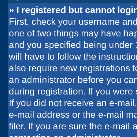
» I registered but cannot logi
First, check your username and 
one of two things may have ha
and you specified being under 1
will have to follow the instruct
also require new registrations t
an administrator before you can
during registration. If you were 
If you did not receive an e-mai
e-mail address or the e-mail 
filer. If you are sure the e-mail