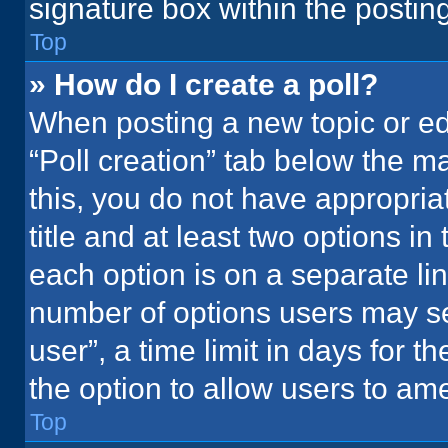
signature box within the postin
Top
» How do I create a poll?
When posting a new topic or editi
“Poll creation” tab below the m
this, you do not have appropria
title and at least two options in
each option is on a separate lin
number of options users may se
user”, a time limit in days for the
the option to allow users to ame
Top