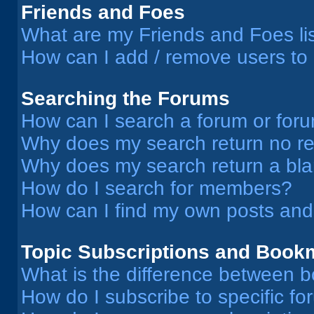
Friends and Foes
What are my Friends and Foes li
How can I add / remove users to 
Searching the Forums
How can I search a forum or for
Why does my search return no re
Why does my search return a bl
How do I search for members?
How can I find my own posts and
Topic Subscriptions and Book
What is the difference between 
How do I subscribe to specific fo