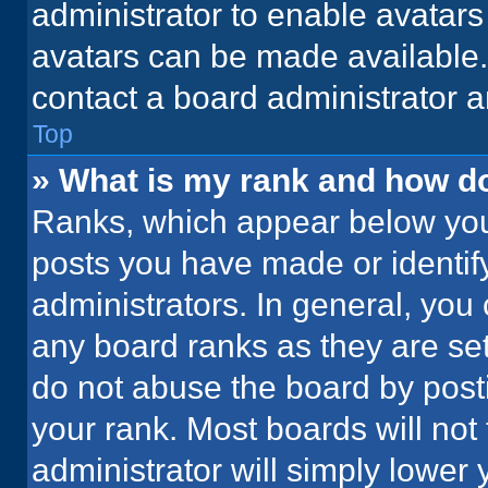
administrator to enable avatar
avatars can be made available. 
contact a board administrator a
Top
» What is my rank and how do
Ranks, which appear below you
posts you have made or identif
administrators. In general, you
any board ranks as they are set
do not abuse the board by posti
your rank. Most boards will not 
administrator will simply lower 