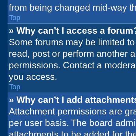
from being changed mid-way th
Top
» Why can’t I access a forum
Some forums may be limited to 
read, post or perform another 
permissions. Contact a moderat
you access.
Top
» Why can’t I add attachment
Attachment permissions are gra
per user basis. The board admi
attachments to be added for the