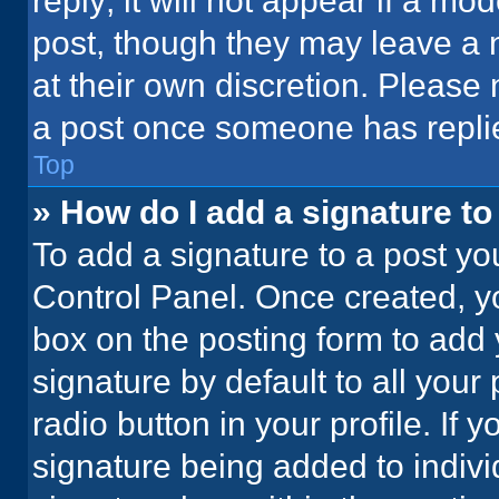
reply; it will not appear if a mo
post, though they may leave a n
at their own discretion. Please
a post once someone has repli
Top
» How do I add a signature t
To add a signature to a post yo
Control Panel. Once created, 
box on the posting form to add 
signature by default to all your
radio button in your profile. If 
signature being added to indiv