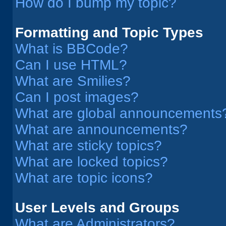
How do I bump my topic?
Formatting and Topic Types
What is BBCode?
Can I use HTML?
What are Smilies?
Can I post images?
What are global announcements
What are announcements?
What are sticky topics?
What are locked topics?
What are topic icons?
User Levels and Groups
What are Administrators?