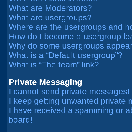
What are Moderators?
What are usergroups?
Where are the usergroups and ho
How do I become a usergroup le
Why do some usergroups appear i
What is a “Default usergroup”?
What is “The team” link?
Private Messaging
I cannot send private messages!
I keep getting unwanted private
I have received a spamming or a
board!