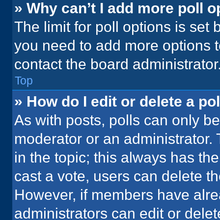
» Why can’t I add more poll o
The limit for poll options is set
you need to add more options t
contact the board administrator
Top
» How do I edit or delete a pol
As with posts, polls can only be
moderator or an administrator. To 
in the topic; this always has the
cast a vote, users can delete the
However, if members have alre
administrators can edit or delete