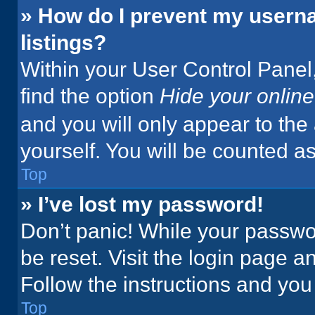
» How do I prevent my userna
listings?
Within your User Control Panel,
find the option
Hide your online
and you will only appear to the
yourself. You will be counted a
Top
» I’ve lost my password!
Don’t panic! While your passwor
be reset. Visit the login page a
Follow the instructions and you 
Top