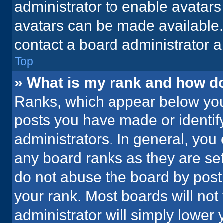
administrator to enable avatar
avatars can be made available. 
contact a board administrator a
Top
» What is my rank and how do
Ranks, which appear below you
posts you have made or identif
administrators. In general, you
any board ranks as they are set
do not abuse the board by posti
your rank. Most boards will not 
administrator will simply lower 