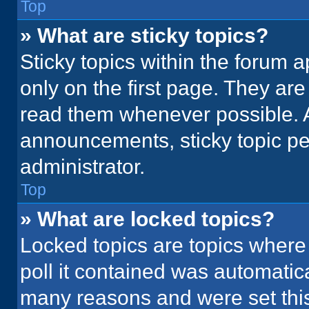
Top
» What are sticky topics?
Sticky topics within the foru
only on the first page. They ar
read them whenever possible. 
announcements, sticky topic pe
administrator.
Top
» What are locked topics?
Locked topics are topics where
poll it contained was automatic
many reasons and were set this