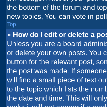
the bottom of the forum and to
new topics, You can vote in poll
Top
» How do I edit or delete a po
Unless you are a board administ
or delete your own posts. You ca
button for the relevant post, so
the post was made. If someone 
will find a small piece of text 
to the topic which lists the num
the date and time. This will o