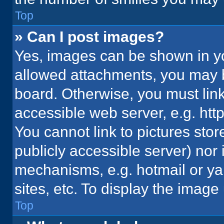
Top
» Can I post images?
Yes, images can be shown in you
allowed attachments, you may b
board. Otherwise, you must link
accessible web server, e.g. ht
You cannot link to pictures stor
publicly accessible server) nor
mechanisms, e.g. hotmail or y
sites, etc. To display the imag
Top