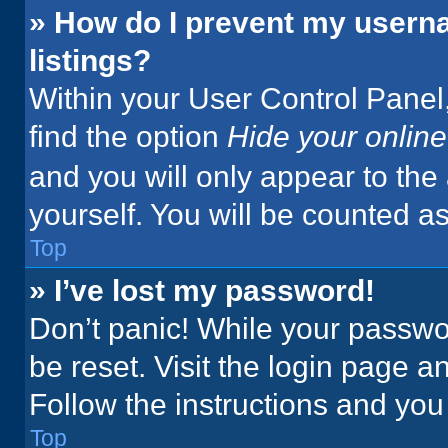
» How do I prevent my userna
listings?
Within your User Control Panel,
find the option
Hide your online
and you will only appear to the
yourself. You will be counted a
Top
» I’ve lost my password!
Don’t panic! While your passwor
be reset. Visit the login page a
Follow the instructions and you 
Top