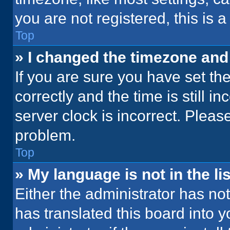
you are not registered, this is 
Top
» I changed the timezone and t
If you are sure you have set 
correctly and the time is still i
server clock is incorrect. Please
problem.
Top
» My language is not in the lis
Either the administrator has no
has translated this board into 