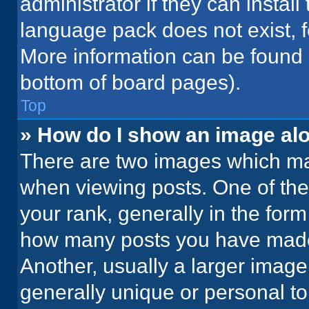
administrator if they can instal
language pack does not exist, fe
More information can be found 
bottom of board pages).
Top
» How do I show an image a
There are two images which m
when viewing posts. One of th
your rank, generally in the form 
how many posts you have made 
Another, usually a larger image
generally unique or personal to 