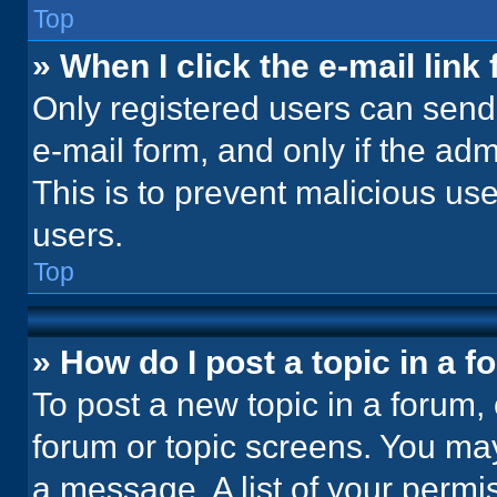
Top
» When I click the e-mail link 
Only registered users can send e
e-mail form, and only if the adm
This is to prevent malicious u
users.
Top
» How do I post a topic in a 
To post a new topic in a forum, 
forum or topic screens. You ma
a message. A list of your permi