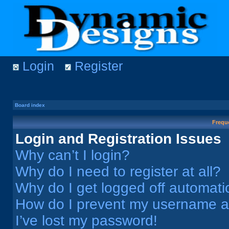
Login
Register
Board index
Frequ
Login and Registration Issues
Why can’t I login?
Why do I need to register at all?
Why do I get logged off automati
How do I prevent my username app
I’ve lost my password!