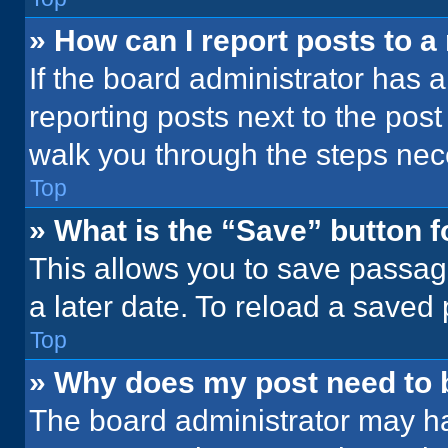
» How can I report posts to 
If the board administrator has a
reporting posts next to the post 
walk you through the steps nece
Top
» What is the “Save” button f
This allows you to save passag
a later date. To reload a saved
Top
» Why does my post need to
The board administrator may ha