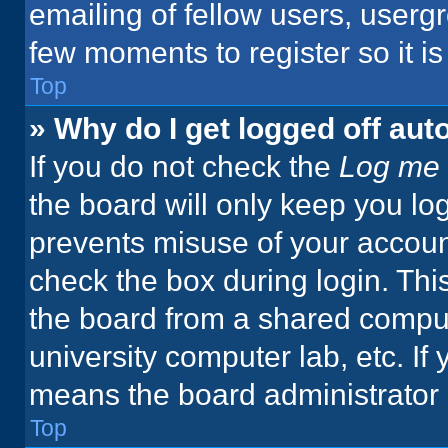
emailing of fellow users, usergr
few moments to register so it 
Top
» Why do I get logged off aut
If you do not check the
Log me 
the board will only keep you log
prevents misuse of your accoun
check the box during login. Th
the board from a shared computer
university computer lab, etc. If
means the board administrator h
Top