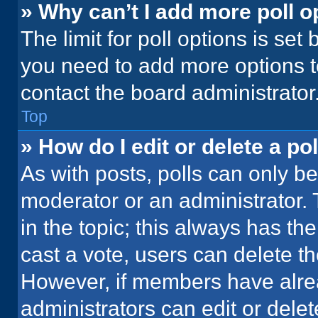
» Why can’t I add more poll o
The limit for poll options is set
you need to add more options t
contact the board administrator
Top
» How do I edit or delete a pol
As with posts, polls can only be
moderator or an administrator. To 
in the topic; this always has the
cast a vote, users can delete the
However, if members have alre
administrators can edit or delete