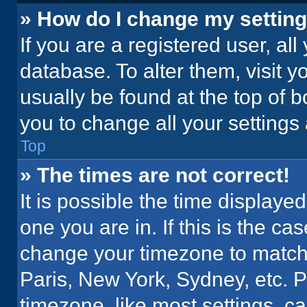
» How do I change my settin
If you are a registered user, all
database. To alter them, visit y
usually be found at the top of 
you to change all your settings
Top
» The times are not correct!
It is possible the time displaye
one you are in. If this is the c
change your timezone to match 
Paris, New York, Sydney, etc. 
timezone, like most settings, ca