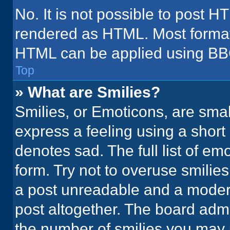
No. It is not possible to post H
rendered as HTML. Most formatt
HTML can be applied using BB
Top
» What are Smilies?
Smilies, or Emoticons, are sma
express a feeling using a short 
denotes sad. The full list of em
form. Try not to overuse smilie
a post unreadable and a moder
post altogether. The board admi
the number of smilies you may 