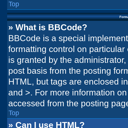
Top
Forma
» What is BBCode?
BBCode is a special implementa
formatting control on particula
is granted by the administrator,
post basis from the posting form.
HTML, but tags are enclosed in 
and >. For more information o
accessed from the posting pag
Top
» Can I use HTML?