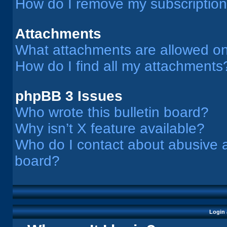
How do I remove my subscriptio
Attachments
What attachments are allowed on
How do I find all my attachments
phpBB 3 Issues
Who wrote this bulletin board?
Why isn’t X feature available?
Who do I contact about abusive an
board?
Login 