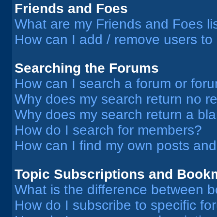
Friends and Foes
What are my Friends and Foes li
How can I add / remove users to 
Searching the Forums
How can I search a forum or for
Why does my search return no re
Why does my search return a bl
How do I search for members?
How can I find my own posts and
Topic Subscriptions and Book
What is the difference between 
How do I subscribe to specific fo