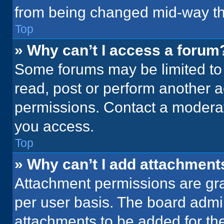
from being changed mid-way th
Top
» Why can’t I access a forum
Some forums may be limited to 
read, post or perform another 
permissions. Contact a moderat
you access.
Top
» Why can’t I add attachment
Attachment permissions are gra
per user basis. The board admi
attachments to be added for the