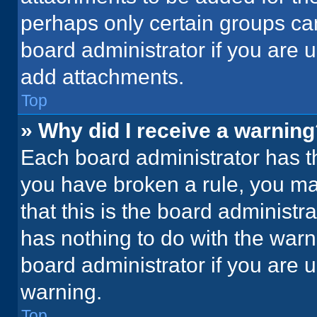
perhaps only certain groups ca
board administrator if you are
add attachments.
Top
» Why did I receive a warnin
Each board administrator has thei
you have broken a rule, you ma
that this is the board administ
has nothing to do with the warn
board administrator if you are
warning.
Top