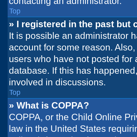
contacting an administrator.
Top
» I registered in the past but
It is possible an administrator 
account for some reason. Also
users who have not posted for a
database. If this has happened,
involved in discussions.
Top
» What is COPPA?
COPPA, or the Child Online Priv
law in the United States requir