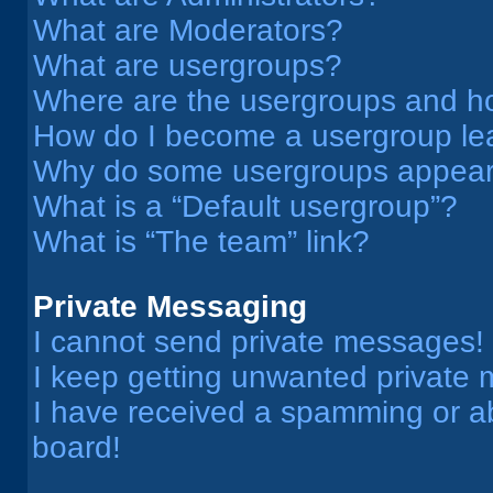
What are Moderators?
What are usergroups?
Where are the usergroups and ho
How do I become a usergroup le
Why do some usergroups appear i
What is a “Default usergroup”?
What is “The team” link?
Private Messaging
I cannot send private messages!
I keep getting unwanted private
I have received a spamming or a
board!