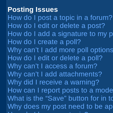
Posting Issues
How do I post a topic in a forum?
How do I edit or delete a post?
How do I add a signature to my 
How do I create a poll?
Why can’t I add more poll option
How do I edit or delete a poll?
Why can’t I access a forum?
Why can’t I add attachments?
Why did I receive a warning?
How can I report posts to a mode
What is the “Save” button for in t
Why does my post need to be a