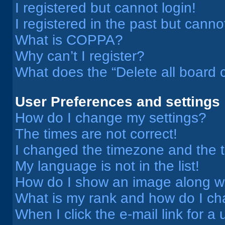
I registered but cannot login!
I registered in the past but cann
What is COPPA?
Why can’t I register?
What does the “Delete all board 
User Preferences and settings
How do I change my settings?
The times are not correct!
I changed the timezone and the ti
My language is not in the list!
How do I show an image along 
What is my rank and how do I ch
When I click the e-mail link for a 