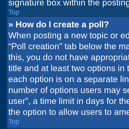
signature box within the postin
Top
» How do I create a poll?
When posting a new topic or editi
“Poll creation” tab below the m
this, you do not have appropria
title and at least two options in
each option is on a separate lin
number of options users may se
user”, a time limit in days for the
the option to allow users to ame
Top