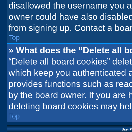
disallowed the username you ar
owner could have also disabled 
from signing up. Contact a boar
Top
» What does the “Delete all 
“Delete all board cookies” del
which keep you authenticated an
provides functions such as rea
by the board owner. If you are 
deleting board cookies may hel
Top
User P