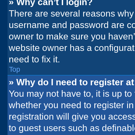
» Why can’t I login?
There are several reasons why t
username and password are corr
owner to make sure you haven’t
website owner has a configurati
need to fix it.
Top
» Why do I need to register at
You may not have to, it is up to
whether you need to register i
registration will give you acces
to guest users such as definab