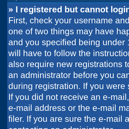
» I registered but cannot logi
First, check your username and 
one of two things may have ha
and you specified being under 1
will have to follow the instruct
also require new registrations t
an administrator before you can
during registration. If you were 
If you did not receive an e-mai
e-mail address or the e-mail 
filer. If you are sure the e-mail