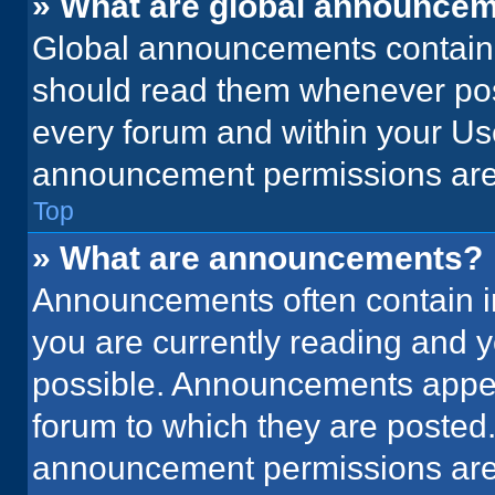
» What are global announce
Global announcements contain 
should read them whenever poss
every forum and within your Us
announcement permissions are 
Top
» What are announcements?
Announcements often contain im
you are currently reading and
possible. Announcements appear
forum to which they are posted
announcement permissions are 