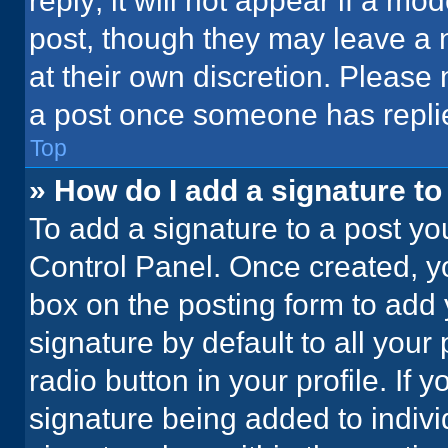
reply; it will not appear if a mo
post, though they may leave a n
at their own discretion. Please
a post once someone has repli
Top
» How do I add a signature t
To add a signature to a post yo
Control Panel. Once created, 
box on the posting form to add 
signature by default to all your
radio button in your profile. If 
signature being added to indiv