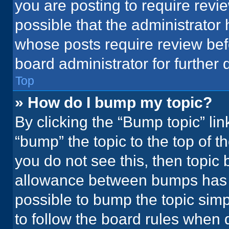
you are posting to require revie
possible that the administrator
whose posts require review bef
board administrator for further d
Top
» How do I bump my topic?
By clicking the “Bump topic” li
“bump” the topic to the top of t
you do not see this, then topic
allowance between bumps has no
possible to bump the topic simpl
to follow the board rules when 