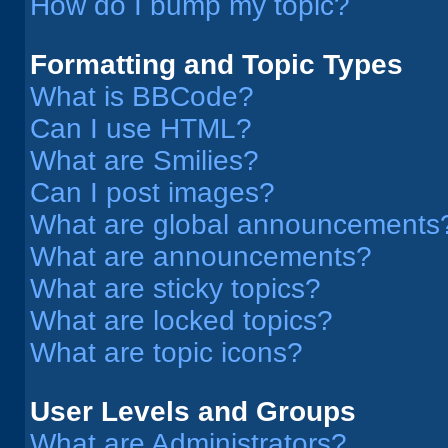
How do I bump my topic?
Formatting and Topic Types
What is BBCode?
Can I use HTML?
What are Smilies?
Can I post images?
What are global announcements
What are announcements?
What are sticky topics?
What are locked topics?
What are topic icons?
User Levels and Groups
What are Administrators?