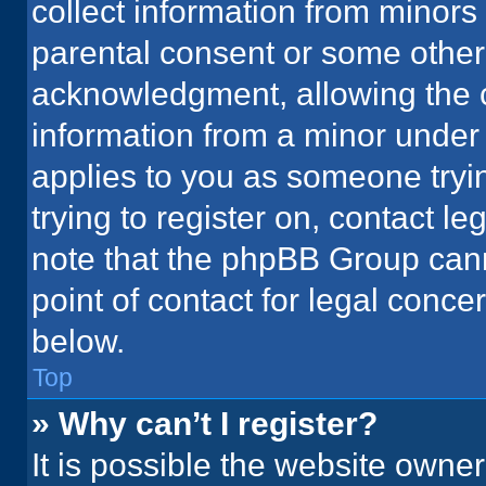
collect information from minors
parental consent or some other
acknowledgment, allowing the co
information from a minor under t
applies to you as someone tryin
trying to register on, contact l
note that the phpBB Group cann
point of contact for legal conce
below.
Top
» Why can’t I register?
It is possible the website owne