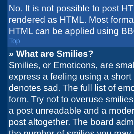
No. It is not possible to post H
rendered as HTML. Most formatt
HTML can be applied using BB
Top
» What are Smilies?
Smilies, or Emoticons, are sma
express a feeling using a short 
denotes sad. The full list of em
form. Try not to overuse smilie
a post unreadable and a moder
post altogether. The board admi
the number of smilies you may 