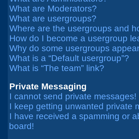
What are Moderators?
What are usergroups?
Where are the usergroups and ho
How do I become a usergroup le
Why do some usergroups appear i
What is a “Default usergroup”?
What is “The team” link?
Private Messaging
I cannot send private messages!
I keep getting unwanted private
I have received a spamming or a
board!