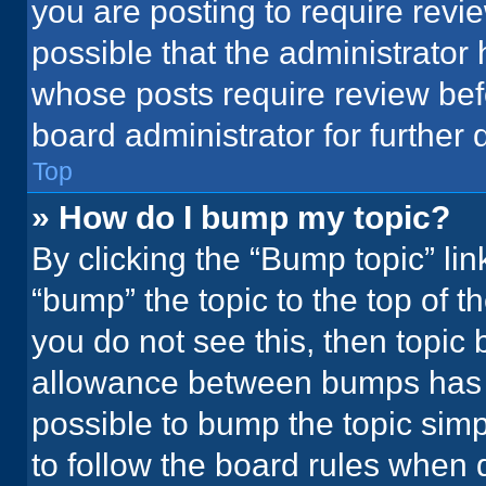
you are posting to require revie
possible that the administrator
whose posts require review bef
board administrator for further d
Top
» How do I bump my topic?
By clicking the “Bump topic” li
“bump” the topic to the top of t
you do not see this, then topic
allowance between bumps has no
possible to bump the topic simpl
to follow the board rules when 