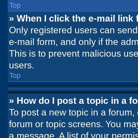
Top
» When I click the e-mail link 
Only registered users can send e
e-mail form, and only if the adm
This is to prevent malicious u
users.
Top
» How do I post a topic in a 
To post a new topic in a forum, 
forum or topic screens. You ma
a message. A list of your permi