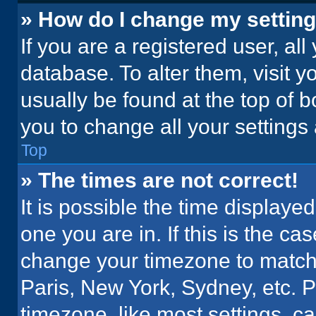
» How do I change my settin
If you are a registered user, all
database. To alter them, visit y
usually be found at the top of 
you to change all your settings
Top
» The times are not correct!
It is possible the time displaye
one you are in. If this is the c
change your timezone to match 
Paris, New York, Sydney, etc. 
timezone, like most settings, ca