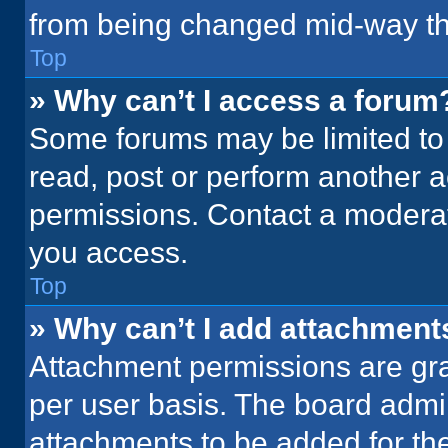
from being changed mid-way th
Top
» Why can’t I access a forum
Some forums may be limited to 
read, post or perform another 
permissions. Contact a moderat
you access.
Top
» Why can’t I add attachment
Attachment permissions are gra
per user basis. The board admi
attachments to be added for the