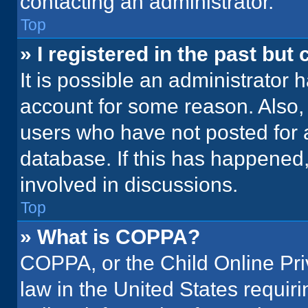
contacting an administrator.
Top
» I registered in the past but
It is possible an administrator 
account for some reason. Also
users who have not posted for a
database. If this has happened,
involved in discussions.
Top
» What is COPPA?
COPPA, or the Child Online Priv
law in the United States requir