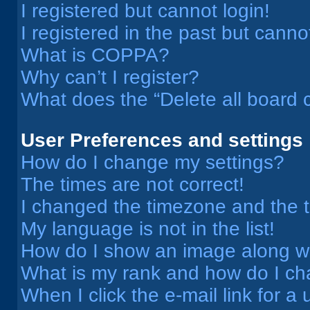
I registered but cannot login!
I registered in the past but cann
What is COPPA?
Why can’t I register?
What does the “Delete all board 
User Preferences and settings
How do I change my settings?
The times are not correct!
I changed the timezone and the ti
My language is not in the list!
How do I show an image along 
What is my rank and how do I ch
When I click the e-mail link for a 