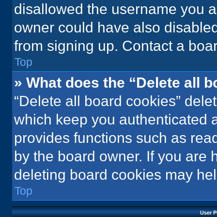
disallowed the username you ar
owner could have also disabled 
from signing up. Contact a boar
Top
» What does the “Delete all 
“Delete all board cookies” del
which keep you authenticated an
provides functions such as rea
by the board owner. If you are 
deleting board cookies may hel
Top
User P