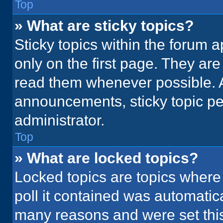
Top
» What are sticky topics?
Sticky topics within the foru
only on the first page. They ar
read them whenever possible. 
announcements, sticky topic pe
administrator.
Top
» What are locked topics?
Locked topics are topics where
poll it contained was automatic
many reasons and were set this