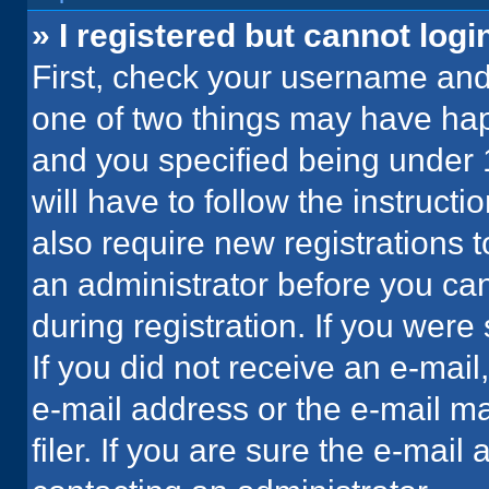
» I registered but cannot logi
First, check your username and 
one of two things may have ha
and you specified being under 1
will have to follow the instruct
also require new registrations t
an administrator before you can
during registration. If you were 
If you did not receive an e-mai
e-mail address or the e-mail 
filer. If you are sure the e-mail