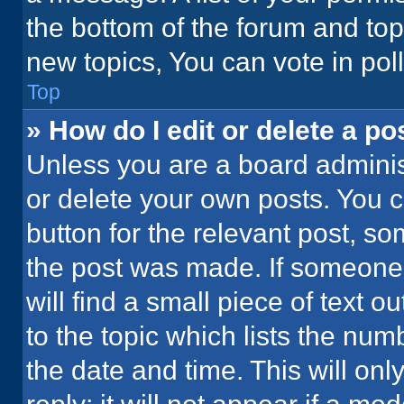
the bottom of the forum and to
new topics, You can vote in poll
Top
» How do I edit or delete a po
Unless you are a board administ
or delete your own posts. You ca
button for the relevant post, so
the post was made. If someone 
will find a small piece of text 
to the topic which lists the num
the date and time. This will o