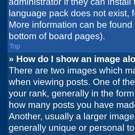
administrator if they can instal
language pack does not exist, fe
More information can be found 
bottom of board pages).
Top
» How do I show an image a
There are two images which m
when viewing posts. One of th
your rank, generally in the form 
how many posts you have made 
Another, usually a larger image
generally unique or personal to 