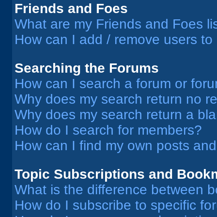
Friends and Foes
What are my Friends and Foes li
How can I add / remove users to 
Searching the Forums
How can I search a forum or for
Why does my search return no re
Why does my search return a bl
How do I search for members?
How can I find my own posts and
Topic Subscriptions and Book
What is the difference between 
How do I subscribe to specific fo