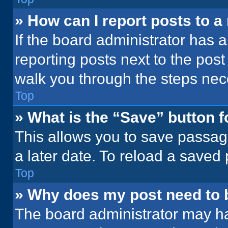
» How can I report posts to 
If the board administrator has a
reporting posts next to the post 
walk you through the steps nece
Top
» What is the “Save” button f
This allows you to save passag
a later date. To reload a saved
Top
» Why does my post need to
The board administrator may ha