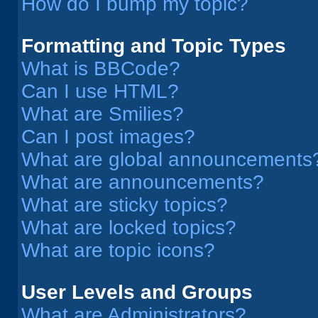
How do I bump my topic?
Formatting and Topic Types
What is BBCode?
Can I use HTML?
What are Smilies?
Can I post images?
What are global announcements
What are announcements?
What are sticky topics?
What are locked topics?
What are topic icons?
User Levels and Groups
What are Administrators?