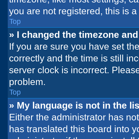
you are not registered, this is 
Top
» I changed the timezone and t
If you are sure you have set 
correctly and the time is still i
server clock is incorrect. Please
problem.
Top
» My language is not in the lis
Either the administrator has no
has translated this board into 