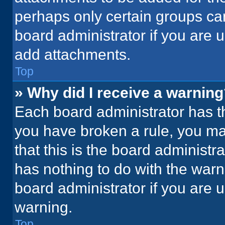
perhaps only certain groups ca
board administrator if you are
add attachments.
Top
» Why did I receive a warnin
Each board administrator has thei
you have broken a rule, you ma
that this is the board administ
has nothing to do with the warn
board administrator if you are
warning.
Top