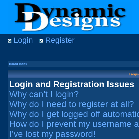
Login
Register
Board index
Frequ
Login and Registration Issues
Why can’t I login?
Why do I need to register at all?
Why do I get logged off automati
How do I prevent my username app
I’ve lost my password!