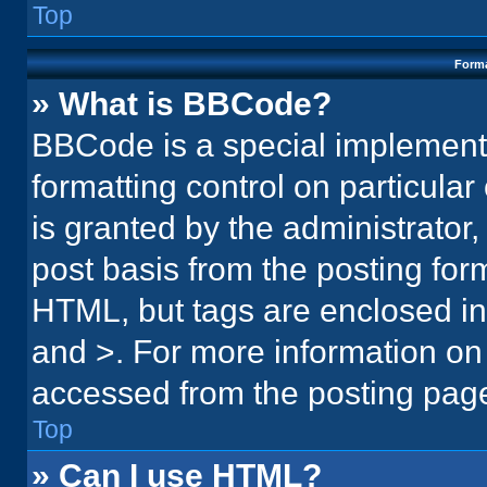
Top
Forma
» What is BBCode?
BBCode is a special implementa
formatting control on particula
is granted by the administrator,
post basis from the posting form.
HTML, but tags are enclosed in 
and >. For more information o
accessed from the posting pag
Top
» Can I use HTML?