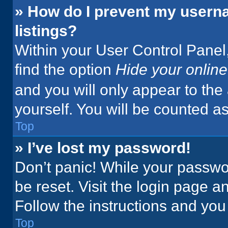
» How do I prevent my userna
listings?
Within your User Control Panel,
find the option
Hide your online
and you will only appear to the
yourself. You will be counted a
Top
» I’ve lost my password!
Don’t panic! While your passwor
be reset. Visit the login page a
Follow the instructions and you 
Top