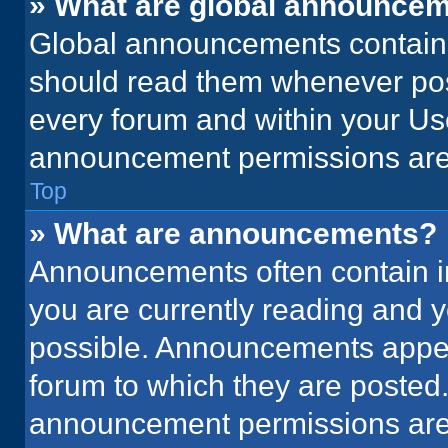
» What are global announce
Global announcements contain 
should read them whenever poss
every forum and within your Us
announcement permissions are 
Top
» What are announcements?
Announcements often contain im
you are currently reading and
possible. Announcements appear
forum to which they are posted
announcement permissions are 