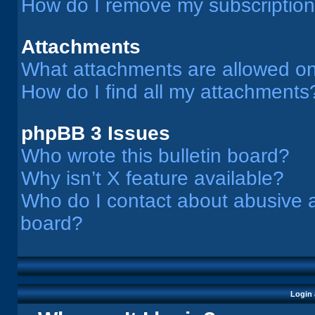
How do I remove my subscriptio
Attachments
What attachments are allowed on
How do I find all my attachments
phpBB 3 Issues
Who wrote this bulletin board?
Why isn’t X feature available?
Who do I contact about abusive an
board?
Login 