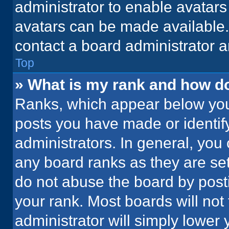
administrator to enable avatar
avatars can be made available. 
contact a board administrator a
Top
» What is my rank and how do
Ranks, which appear below you
posts you have made or identif
administrators. In general, you
any board ranks as they are set
do not abuse the board by posti
your rank. Most boards will not 
administrator will simply lower 