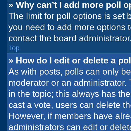
» Why can’t I add more poll o
The limit for poll options is set
you need to add more options t
contact the board administrator
Top
» How do I edit or delete a pol
As with posts, polls can only be
moderator or an administrator. To 
in the topic; this always has the
cast a vote, users can delete the
However, if members have alre
administrators can edit or delete