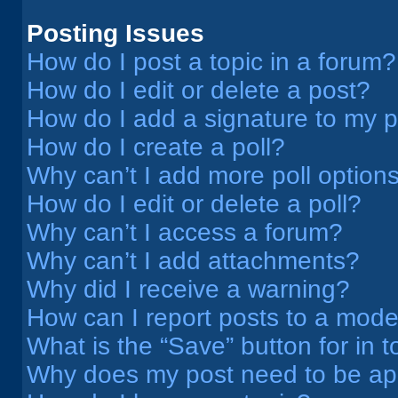
Posting Issues
How do I post a topic in a forum?
How do I edit or delete a post?
How do I add a signature to my 
How do I create a poll?
Why can’t I add more poll option
How do I edit or delete a poll?
Why can’t I access a forum?
Why can’t I add attachments?
Why did I receive a warning?
How can I report posts to a mode
What is the “Save” button for in t
Why does my post need to be a