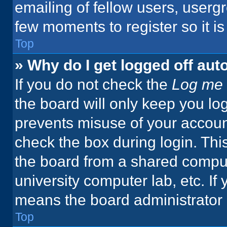
emailing of fellow users, usergr
few moments to register so it 
Top
» Why do I get logged off aut
If you do not check the
Log me 
the board will only keep you log
prevents misuse of your accoun
check the box during login. Th
the board from a shared computer
university computer lab, etc. If
means the board administrator h
Top