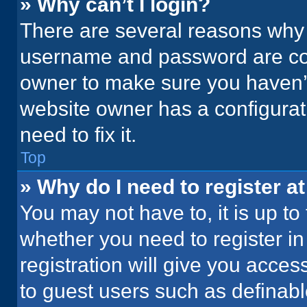
» Why can’t I login?
There are several reasons why t
username and password are corr
owner to make sure you haven’t
website owner has a configurati
need to fix it.
Top
» Why do I need to register at
You may not have to, it is up to
whether you need to register i
registration will give you acces
to guest users such as definab