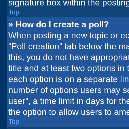
signature box within the postin
Top
» How do I create a poll?
When posting a new topic or editi
“Poll creation” tab below the m
this, you do not have appropria
title and at least two options in
each option is on a separate lin
number of options users may se
user”, a time limit in days for the
the option to allow users to ame
Top