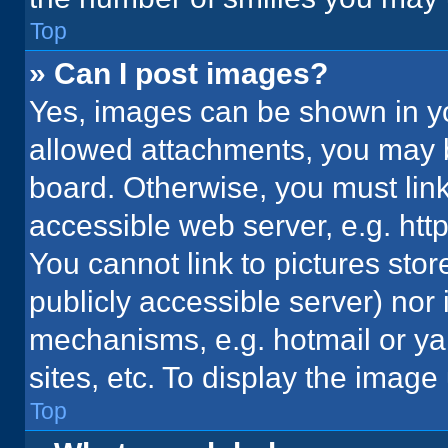
Top
» Can I post images?
Yes, images can be shown in you
allowed attachments, you may b
board. Otherwise, you must link
accessible web server, e.g. ht
You cannot link to pictures stor
publicly accessible server) nor
mechanisms, e.g. hotmail or y
sites, etc. To display the imag
Top