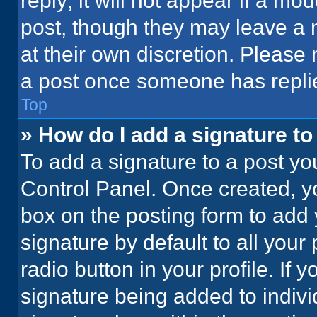
reply; it will not appear if a mo
post, though they may leave a n
at their own discretion. Please
a post once someone has repli
Top
» How do I add a signature t
To add a signature to a post yo
Control Panel. Once created, 
box on the posting form to add 
signature by default to all your
radio button in your profile. If 
signature being added to indiv