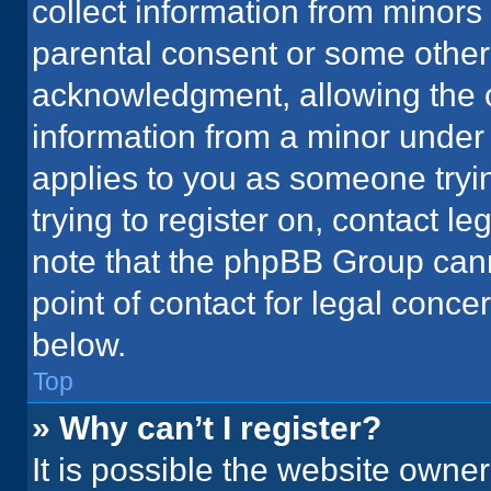
collect information from minors
parental consent or some other
acknowledgment, allowing the co
information from a minor under t
applies to you as someone tryin
trying to register on, contact l
note that the phpBB Group cann
point of contact for legal conce
below.
Top
» Why can’t I register?
It is possible the website owne