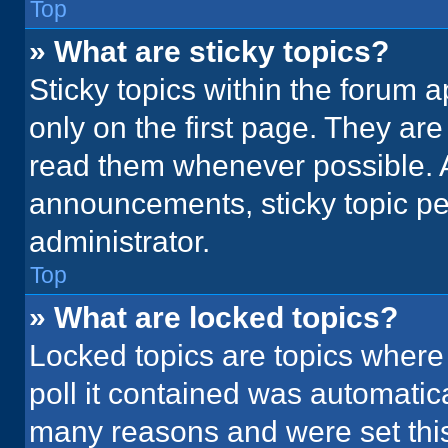
Top
» What are sticky topics?
Sticky topics within the foru
only on the first page. They ar
read them whenever possible. 
announcements, sticky topic pe
administrator.
Top
» What are locked topics?
Locked topics are topics where
poll it contained was automatic
many reasons and were set this