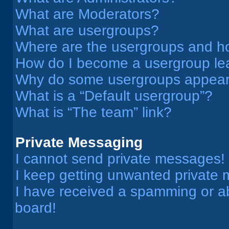
What are Moderators?
What are usergroups?
Where are the usergroups and ho
How do I become a usergroup le
Why do some usergroups appear i
What is a “Default usergroup”?
What is “The team” link?
Private Messaging
I cannot send private messages!
I keep getting unwanted private
I have received a spamming or a
board!