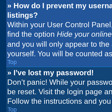
» How do I prevent my userna
listings?
Within your User Control Panel,
find the option
Hide your online
and you will only appear to the
yourself. You will be counted a
Top
» I’ve lost my password!
Don’t panic! While your passwor
be reset. Visit the login page a
Follow the instructions and you 
Top