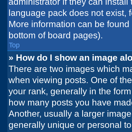
administrator if they can instal
language pack does not exist, fe
More information can be found 
bottom of board pages).
Top
» How do I show an image a
There are two images which m
when viewing posts. One of th
your rank, generally in the form 
how many posts you have made 
Another, usually a larger image
generally unique or personal to 