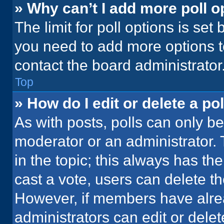
» Why can’t I add more poll o
The limit for poll options is set
you need to add more options t
contact the board administrator
Top
» How do I edit or delete a pol
As with posts, polls can only be
moderator or an administrator. To 
in the topic; this always has the
cast a vote, users can delete the
However, if members have alre
administrators can edit or delete