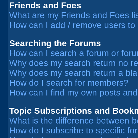
Friends and Foes
What are my Friends and Foes li
How can I add / remove users to 
Searching the Forums
How can I search a forum or for
Why does my search return no re
Why does my search return a bl
How do I search for members?
How can I find my own posts and
Topic Subscriptions and Book
What is the difference between 
How do I subscribe to specific fo