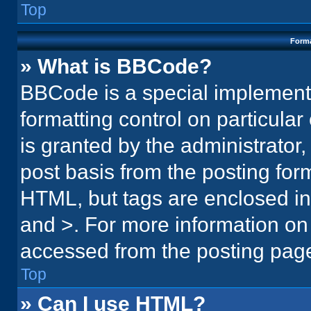
Top
Forma
» What is BBCode?
BBCode is a special implementa
formatting control on particula
is granted by the administrator,
post basis from the posting form.
HTML, but tags are enclosed in 
and >. For more information o
accessed from the posting pag
Top
» Can I use HTML?