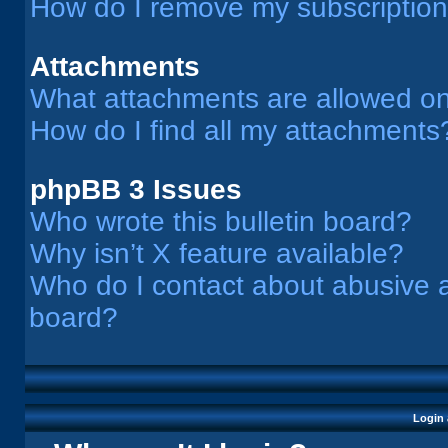
How do I remove my subscriptio
Attachments
What attachments are allowed on
How do I find all my attachments
phpBB 3 Issues
Who wrote this bulletin board?
Why isn’t X feature available?
Who do I contact about abusive an
board?
Login 