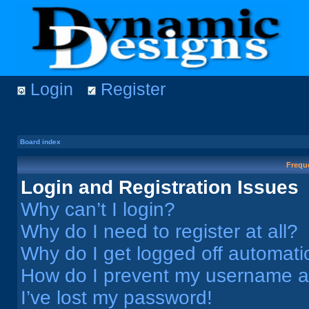
Login
Register
Board index
Frequ
Login and Registration Issues
Why can’t I login?
Why do I need to register at all?
Why do I get logged off automati
How do I prevent my username app
I’ve lost my password!