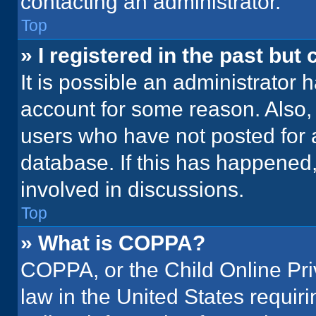
contacting an administrator.
Top
» I registered in the past but
It is possible an administrator 
account for some reason. Also
users who have not posted for a
database. If this has happened,
involved in discussions.
Top
» What is COPPA?
COPPA, or the Child Online Priv
law in the United States requir