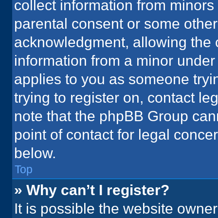
collect information from minors
parental consent or some other
acknowledgment, allowing the co
information from a minor under t
applies to you as someone tryin
trying to register on, contact l
note that the phpBB Group cann
point of contact for legal conce
below.
Top
» Why can’t I register?
It is possible the website owne