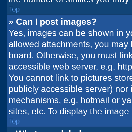
Top
» Can I post images?
Yes, images can be shown in you
allowed attachments, you may b
board. Otherwise, you must link
accessible web server, e.g. ht
You cannot link to pictures stor
publicly accessible server) nor
mechanisms, e.g. hotmail or y
sites, etc. To display the imag
Top