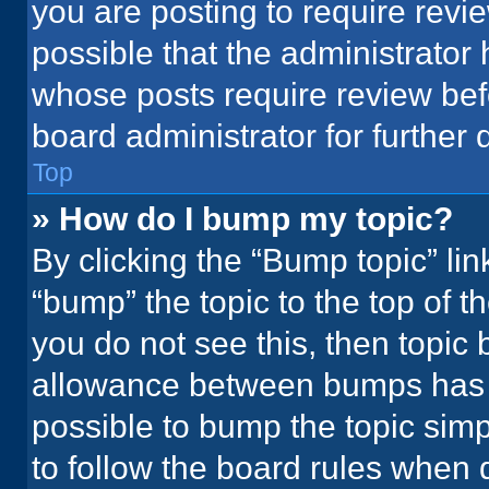
you are posting to require revie
possible that the administrator
whose posts require review bef
board administrator for further d
Top
» How do I bump my topic?
By clicking the “Bump topic” li
“bump” the topic to the top of t
you do not see this, then topic
allowance between bumps has no
possible to bump the topic simpl
to follow the board rules when 