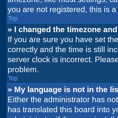
you are not registered, this is 
Top
» I changed the timezone and t
If you are sure you have set 
correctly and the time is still i
server clock is incorrect. Please
problem.
Top
» My language is not in the lis
Either the administrator has no
has translated this board into 