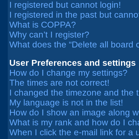
I registered but cannot login!
I registered in the past but cann
What is COPPA?
Why can’t I register?
What does the “Delete all board 
User Preferences and settings
How do I change my settings?
The times are not correct!
I changed the timezone and the ti
My language is not in the list!
How do I show an image along 
What is my rank and how do I ch
When I click the e-mail link for a 