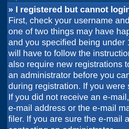
» I registered but cannot logi
First, check your username and 
one of two things may have ha
and you specified being under 1
will have to follow the instruct
also require new registrations t
an administrator before you can
during registration. If you were 
If you did not receive an e-mai
e-mail address or the e-mail 
filer. If you are sure the e-mail