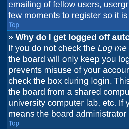
emailing of fellow users, usergr
few moments to register so it 
Top
» Why do I get logged off aut
If you do not check the
Log me 
the board will only keep you log
prevents misuse of your accoun
check the box during login. Th
the board from a shared computer
university computer lab, etc. If
means the board administrator h
Top