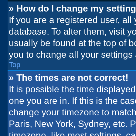
» How do I change my settin
If you are a registered user, all
database. To alter them, visit y
usually be found at the top of 
you to change all your settings
Top
» The times are not correct!
It is possible the time displaye
one you are in. If this is the c
change your timezone to match 
Paris, New York, Sydney, etc. 
timezone, like most settings, ca