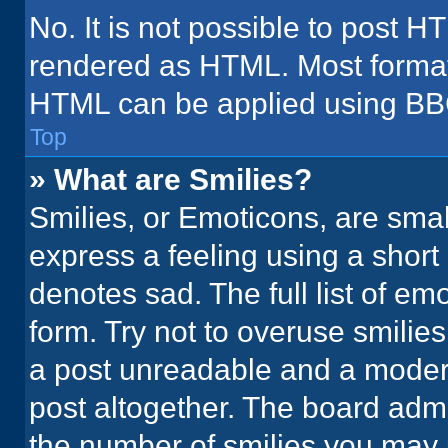
No. It is not possible to post H
rendered as HTML. Most formatt
HTML can be applied using BB
Top
» What are Smilies?
Smilies, or Emoticons, are sma
express a feeling using a short 
denotes sad. The full list of em
form. Try not to overuse smilie
a post unreadable and a moder
post altogether. The board admi
the number of smilies you may 