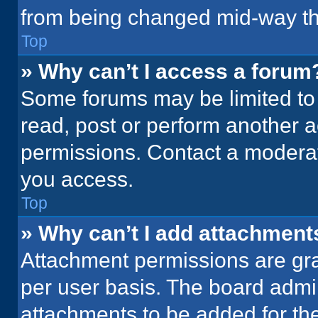
from being changed mid-way th
Top
» Why can’t I access a forum
Some forums may be limited to 
read, post or perform another 
permissions. Contact a moderat
you access.
Top
» Why can’t I add attachment
Attachment permissions are gra
per user basis. The board admi
attachments to be added for the