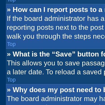
» How can I report posts to 
If the board administrator has a
reporting posts next to the post 
walk you through the steps nece
Top
» What is the “Save” button f
This allows you to save passag
a later date. To reload a saved
Top
» Why does my post need to
The board administrator may ha