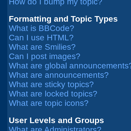
How do I bump my topic?
Formatting and Topic Types
What is BBCode?
Can I use HTML?
What are Smilies?
Can I post images?
What are global announcements
What are announcements?
What are sticky topics?
What are locked topics?
What are topic icons?
User Levels and Groups
What are Administrators?