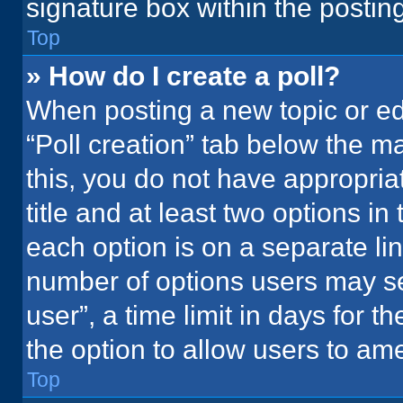
signature box within the postin
Top
» How do I create a poll?
When posting a new topic or editi
“Poll creation” tab below the m
this, you do not have appropria
title and at least two options in
each option is on a separate lin
number of options users may se
user”, a time limit in days for the
the option to allow users to ame
Top