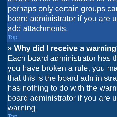
perhaps only certain groups ca
board administrator if you are
add attachments.
Top
» Why did I receive a warnin
Each board administrator has thei
you have broken a rule, you ma
that this is the board administ
has nothing to do with the warn
board administrator if you are
warning.
Top