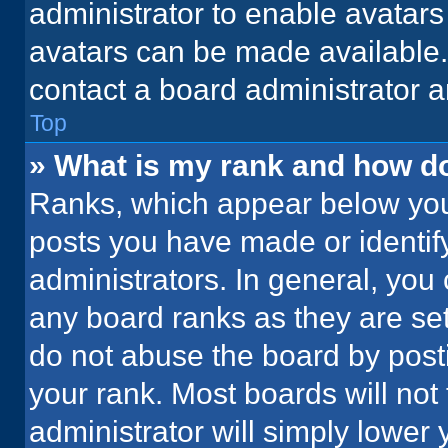
administrator to enable avatar
avatars can be made available. 
contact a board administrator a
Top
» What is my rank and how do
Ranks, which appear below you
posts you have made or identif
administrators. In general, you
any board ranks as they are set
do not abuse the board by posti
your rank. Most boards will not 
administrator will simply lower 