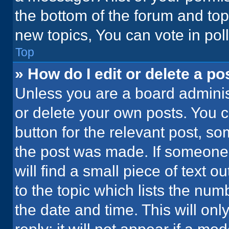
the bottom of the forum and to
new topics, You can vote in poll
Top
» How do I edit or delete a po
Unless you are a board administ
or delete your own posts. You ca
button for the relevant post, so
the post was made. If someone 
will find a small piece of text 
to the topic which lists the num
the date and time. This will o