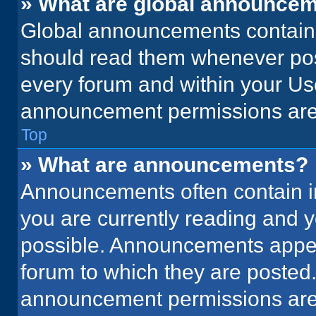
» What are global announce
Global announcements contain 
should read them whenever poss
every forum and within your Us
announcement permissions are 
Top
» What are announcements?
Announcements often contain im
you are currently reading and
possible. Announcements appear
forum to which they are posted
announcement permissions are 