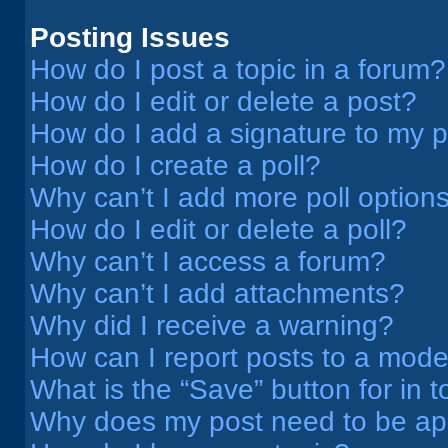
Posting Issues
How do I post a topic in a forum?
How do I edit or delete a post?
How do I add a signature to my 
How do I create a poll?
Why can’t I add more poll option
How do I edit or delete a poll?
Why can’t I access a forum?
Why can’t I add attachments?
Why did I receive a warning?
How can I report posts to a mode
What is the “Save” button for in t
Why does my post need to be a