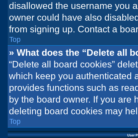
disallowed the username you ar
owner could have also disabled 
from signing up. Contact a boar
Top
» What does the “Delete all 
“Delete all board cookies” del
which keep you authenticated an
provides functions such as rea
by the board owner. If you are 
deleting board cookies may hel
Top
User P