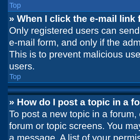
Top
» When I click the e-mail link 
Only registered users can send e
e-mail form, and only if the adm
This is to prevent malicious u
users.
Top
» How do I post a topic in a 
To post a new topic in a forum, 
forum or topic screens. You ma
a message. A list of your permi