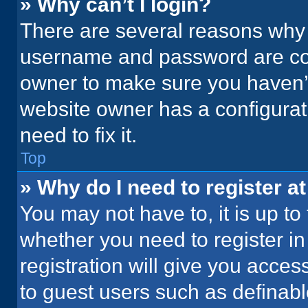
» Why can’t I login?
There are several reasons why t
username and password are corr
owner to make sure you haven’t
website owner has a configurati
need to fix it.
Top
» Why do I need to register at
You may not have to, it is up to
whether you need to register i
registration will give you acces
to guest users such as definab