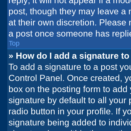
reply; it will not appear if a mo
post, though they may leave a n
at their own discretion. Please
a post once someone has repli
Top
» How do I add a signature t
To add a signature to a post yo
Control Panel. Once created, 
box on the posting form to add 
signature by default to all your
radio button in your profile. If 
signature being added to indiv