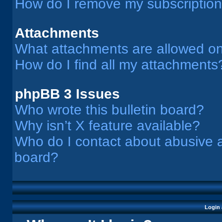
How do I remove my subscriptio
Attachments
What attachments are allowed on
How do I find all my attachments
phpBB 3 Issues
Who wrote this bulletin board?
Why isn’t X feature available?
Who do I contact about abusive an
board?
Login 