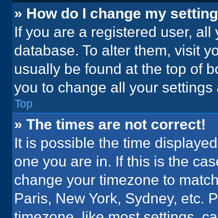
» How do I change my settin
If you are a registered user, all
database. To alter them, visit y
usually be found at the top of 
you to change all your settings
Top
» The times are not correct!
It is possible the time displaye
one you are in. If this is the c
change your timezone to match 
Paris, New York, Sydney, etc. 
timezone, like most settings, ca