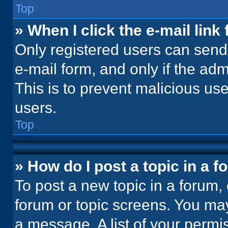
Top
» When I click the e-mail link 
Only registered users can send e
e-mail form, and only if the adm
This is to prevent malicious u
users.
Top
» How do I post a topic in a 
To post a new topic in a forum, 
forum or topic screens. You ma
a message. A list of your permi