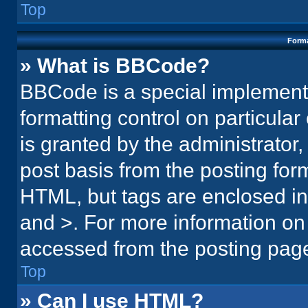
Top
Forma
» What is BBCode?
BBCode is a special implementa
formatting control on particula
is granted by the administrator,
post basis from the posting form.
HTML, but tags are enclosed in 
and >. For more information o
accessed from the posting pag
Top
» Can I use HTML?