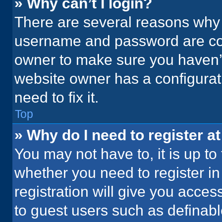
» Why can’t I login?
There are several reasons why t
username and password are corr
owner to make sure you haven’t
website owner has a configurati
need to fix it.
Top
» Why do I need to register at
You may not have to, it is up to
whether you need to register i
registration will give you acces
to guest users such as definab