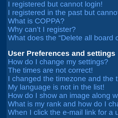
I registered but cannot login!
I registered in the past but cann
What is COPPA?
Why can’t I register?
What does the “Delete all board 
User Preferences and settings
How do I change my settings?
The times are not correct!
I changed the timezone and the ti
My language is not in the list!
How do I show an image along 
What is my rank and how do I ch
When I click the e-mail link for a 