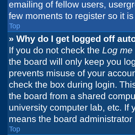
emailing of fellow users, usergr
few moments to register so it 
Top
» Why do I get logged off aut
If you do not check the
Log me 
the board will only keep you log
prevents misuse of your accoun
check the box during login. Th
the board from a shared computer
university computer lab, etc. If
means the board administrator h
Top