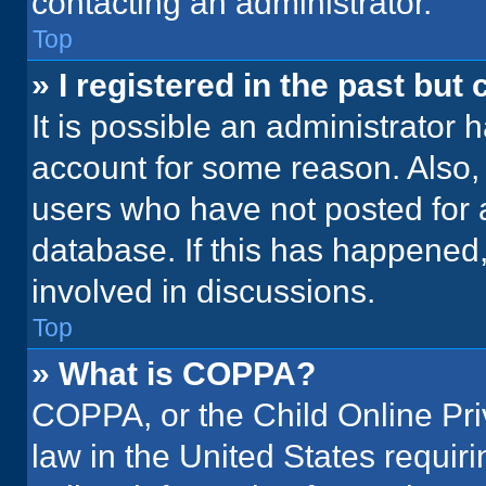
contacting an administrator.
Top
» I registered in the past but
It is possible an administrator 
account for some reason. Also
users who have not posted for a
database. If this has happened,
involved in discussions.
Top
» What is COPPA?
COPPA, or the Child Online Priv
law in the United States requir