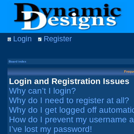
Login
Register
Board index
Frequ
Login and Registration Issues
Why can’t I login?
Why do I need to register at all?
Why do I get logged off automati
How do I prevent my username app
I’ve lost my password!