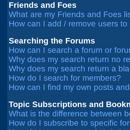
Friends and Foes
What are my Friends and Foes li
How can I add / remove users to 
Searching the Forums
How can I search a forum or for
Why does my search return no re
Why does my search return a bl
How do I search for members?
How can I find my own posts and
Topic Subscriptions and Book
What is the difference between 
How do I subscribe to specific fo