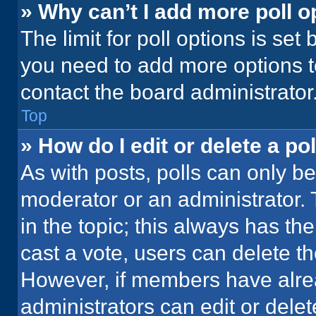
» Why can’t I add more poll o
The limit for poll options is set
you need to add more options t
contact the board administrator
Top
» How do I edit or delete a pol
As with posts, polls can only be
moderator or an administrator. To 
in the topic; this always has the
cast a vote, users can delete the
However, if members have alre
administrators can edit or delete