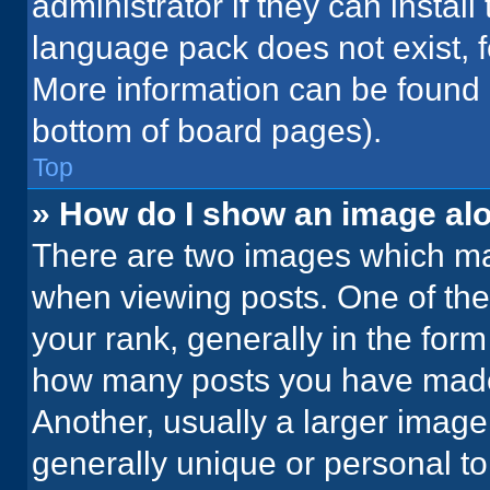
administrator if they can instal
language pack does not exist, fe
More information can be found 
bottom of board pages).
Top
» How do I show an image a
There are two images which m
when viewing posts. One of th
your rank, generally in the form 
how many posts you have made 
Another, usually a larger image
generally unique or personal to 