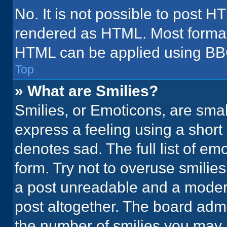
No. It is not possible to post H
rendered as HTML. Most formatt
HTML can be applied using BB
Top
» What are Smilies?
Smilies, or Emoticons, are sma
express a feeling using a short 
denotes sad. The full list of em
form. Try not to overuse smilie
a post unreadable and a moder
post altogether. The board admi
the number of smilies you may 