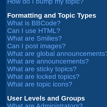
How do I bump my topic?
Formatting and Topic Types
What is BBCode?
Can I use HTML?
What are Smilies?
Can I post images?
What are global announcements
What are announcements?
What are sticky topics?
What are locked topics?
What are topic icons?
User Levels and Groups
What are Administrators?