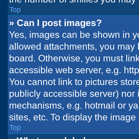
Top
» Can I post images?
Yes, images can be shown in you
allowed attachments, you may b
board. Otherwise, you must link
accessible web server, e.g. ht
You cannot link to pictures stor
publicly accessible server) nor
mechanisms, e.g. hotmail or y
sites, etc. To display the imag
Top