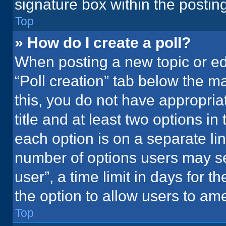
signature box within the postin
Top
» How do I create a poll?
When posting a new topic or editi
“Poll creation” tab below the m
this, you do not have appropria
title and at least two options in
each option is on a separate lin
number of options users may se
user”, a time limit in days for the
the option to allow users to ame
Top