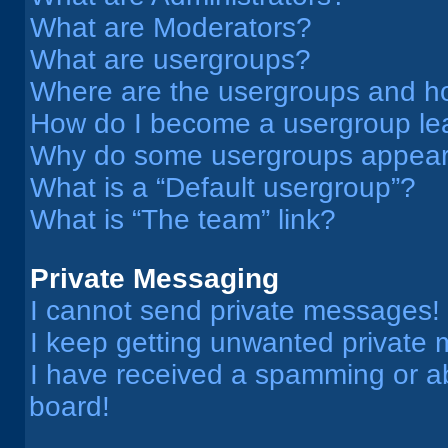
What are Moderators?
What are usergroups?
Where are the usergroups and ho
How do I become a usergroup le
Why do some usergroups appear i
What is a “Default usergroup”?
What is “The team” link?
Private Messaging
I cannot send private messages!
I keep getting unwanted private
I have received a spamming or a
board!