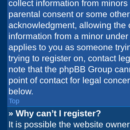
collect information from minors
parental consent or some other
acknowledgment, allowing the co
information from a minor under t
applies to you as someone tryin
trying to register on, contact l
note that the phpBB Group cann
point of contact for legal conce
below.
Top
» Why can’t I register?
It is possible the website owne