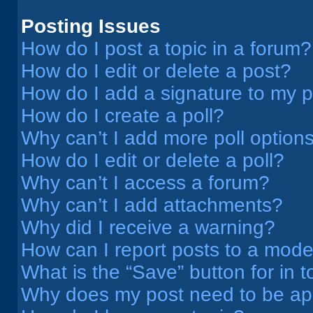
Posting Issues
How do I post a topic in a forum?
How do I edit or delete a post?
How do I add a signature to my 
How do I create a poll?
Why can’t I add more poll option
How do I edit or delete a poll?
Why can’t I access a forum?
Why can’t I add attachments?
Why did I receive a warning?
How can I report posts to a mode
What is the “Save” button for in t
Why does my post need to be a