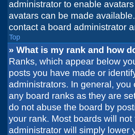
administrator to enable avatar
avatars can be made available. 
contact a board administrator a
Top
» What is my rank and how do
Ranks, which appear below you
posts you have made or identif
administrators. In general, you
any board ranks as they are set
do not abuse the board by posti
your rank. Most boards will not 
administrator will simply lower 