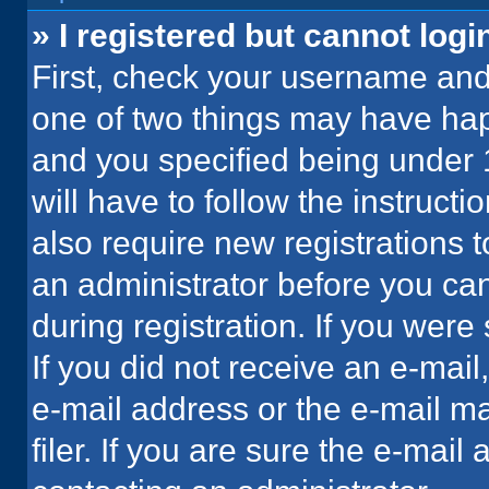
» I registered but cannot logi
First, check your username and 
one of two things may have ha
and you specified being under 1
will have to follow the instruct
also require new registrations t
an administrator before you can
during registration. If you were 
If you did not receive an e-mai
e-mail address or the e-mail 
filer. If you are sure the e-mail