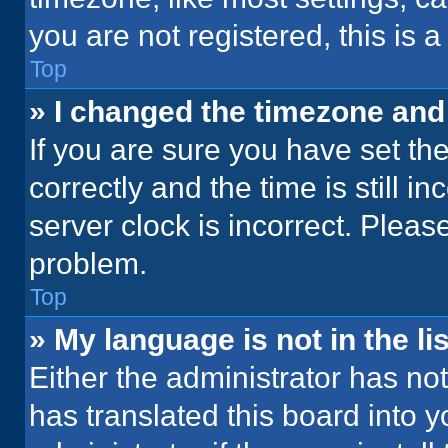
you are not registered, this is 
Top
» I changed the timezone and t
If you are sure you have set 
correctly and the time is still i
server clock is incorrect. Please
problem.
Top
» My language is not in the lis
Either the administrator has no
has translated this board into 