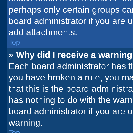
perhaps only certain groups ca
board administrator if you are
add attachments.
Top
» Why did I receive a warnin
Each board administrator has thei
you have broken a rule, you ma
that this is the board administ
has nothing to do with the warn
board administrator if you are
warning.
Top