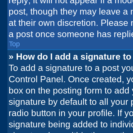
reply; it will not appear if a mo
post, though they may leave a n
at their own discretion. Please
a post once someone has repli
Top
» How do I add a signature t
To add a signature to a post yo
Control Panel. Once created, 
box on the posting form to add 
signature by default to all your
radio button in your profile. If 
signature being added to indiv