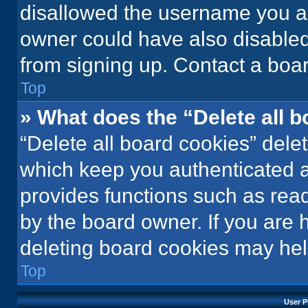
disallowed the username you ar
owner could have also disabled 
from signing up. Contact a boar
Top
» What does the “Delete all 
“Delete all board cookies” del
which keep you authenticated an
provides functions such as rea
by the board owner. If you are 
deleting board cookies may hel
Top
User P