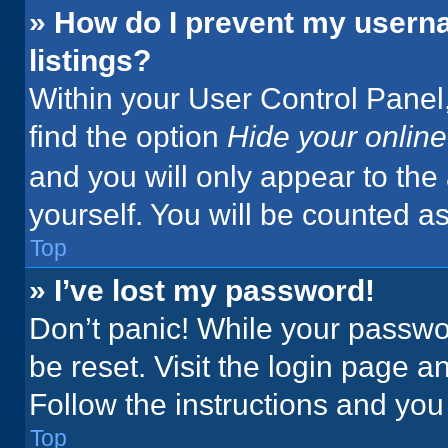
» How do I prevent my userna
listings?
Within your User Control Panel,
find the option
Hide your online
and you will only appear to the
yourself. You will be counted a
Top
» I’ve lost my password!
Don’t panic! While your passwor
be reset. Visit the login page a
Follow the instructions and you 
Top