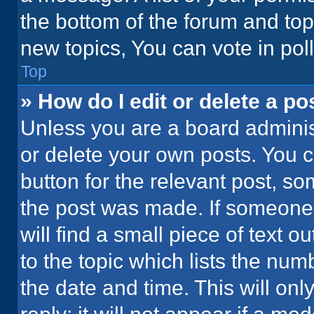
the bottom of the forum and to
new topics, You can vote in poll
Top
» How do I edit or delete a po
Unless you are a board administ
or delete your own posts. You ca
button for the relevant post, so
the post was made. If someone 
will find a small piece of text 
to the topic which lists the num
the date and time. This will o