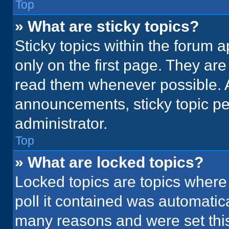
Top
» What are sticky topics?
Sticky topics within the foru
only on the first page. They ar
read them whenever possible. 
announcements, sticky topic pe
administrator.
Top
» What are locked topics?
Locked topics are topics where
poll it contained was automatic
many reasons and were set this