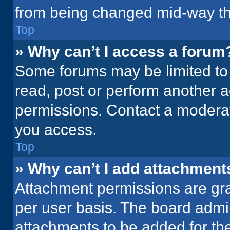
from being changed mid-way th
Top
» Why can’t I access a forum
Some forums may be limited to 
read, post or perform another 
permissions. Contact a moderat
you access.
Top
» Why can’t I add attachment
Attachment permissions are gra
per user basis. The board admi
attachments to be added for the