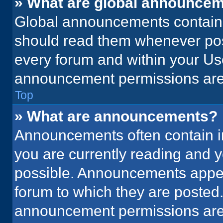
» What are global announce
Global announcements contain 
should read them whenever poss
every forum and within your Us
announcement permissions are 
Top
» What are announcements?
Announcements often contain im
you are currently reading and
possible. Announcements appear
forum to which they are posted
announcement permissions are 