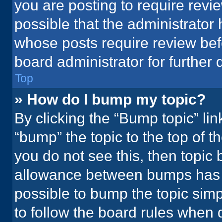
you are posting to require revie
possible that the administrator
whose posts require review bef
board administrator for further d
Top
» How do I bump my topic?
By clicking the “Bump topic” li
“bump” the topic to the top of t
you do not see this, then topic
allowance between bumps has no
possible to bump the topic simpl
to follow the board rules when 