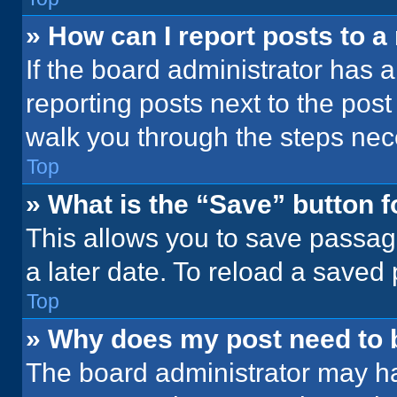
» How can I report posts to 
If the board administrator has a
reporting posts next to the post 
walk you through the steps nece
Top
» What is the “Save” button f
This allows you to save passag
a later date. To reload a saved
Top
» Why does my post need to
The board administrator may ha