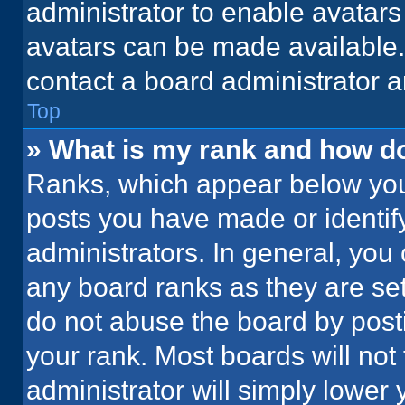
administrator to enable avatar
avatars can be made available. 
contact a board administrator a
Top
» What is my rank and how do
Ranks, which appear below you
posts you have made or identif
administrators. In general, you
any board ranks as they are set
do not abuse the board by posti
your rank. Most boards will not 
administrator will simply lower 