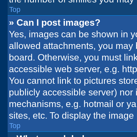
Top
» Can I post images?
Yes, images can be shown in you
allowed attachments, you may b
board. Otherwise, you must link
accessible web server, e.g. ht
You cannot link to pictures stor
publicly accessible server) nor
mechanisms, e.g. hotmail or y
sites, etc. To display the imag
Top