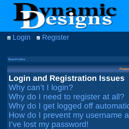
Login
Register
Board index
Frequ
Login and Registration Issues
Why can’t I login?
Why do I need to register at all?
Why do I get logged off automati
How do I prevent my username app
I’ve lost my password!