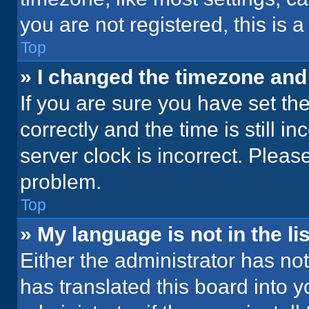
you are not registered, this is 
Top
» I changed the timezone and t
If you are sure you have set 
correctly and the time is still i
server clock is incorrect. Please
problem.
Top
» My language is not in the lis
Either the administrator has no
has translated this board into 