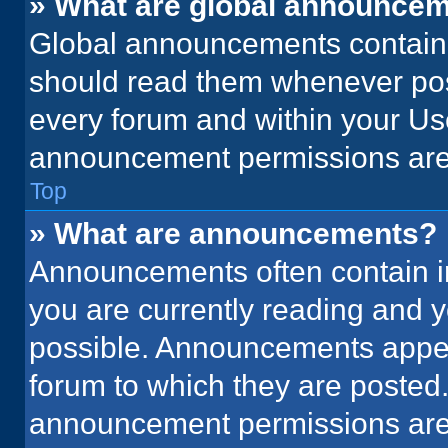
» What are global announce
Global announcements contain 
should read them whenever poss
every forum and within your Us
announcement permissions are 
Top
» What are announcements?
Announcements often contain im
you are currently reading and
possible. Announcements appear
forum to which they are posted
announcement permissions are 