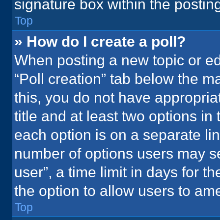
signature box within the postin
Top
» How do I create a poll?
When posting a new topic or editi
“Poll creation” tab below the m
this, you do not have appropria
title and at least two options in
each option is on a separate lin
number of options users may se
user”, a time limit in days for the
the option to allow users to ame
Top