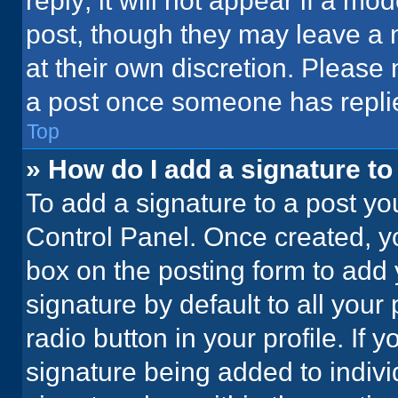
reply; it will not appear if a mo
post, though they may leave a n
at their own discretion. Please
a post once someone has repli
Top
» How do I add a signature t
To add a signature to a post yo
Control Panel. Once created, 
box on the posting form to add 
signature by default to all your
radio button in your profile. If 
signature being added to indiv