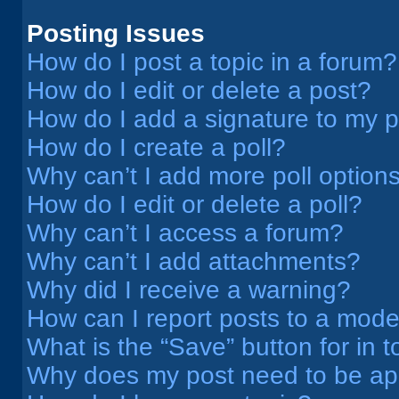
Posting Issues
How do I post a topic in a forum?
How do I edit or delete a post?
How do I add a signature to my 
How do I create a poll?
Why can’t I add more poll option
How do I edit or delete a poll?
Why can’t I access a forum?
Why can’t I add attachments?
Why did I receive a warning?
How can I report posts to a mode
What is the “Save” button for in t
Why does my post need to be a