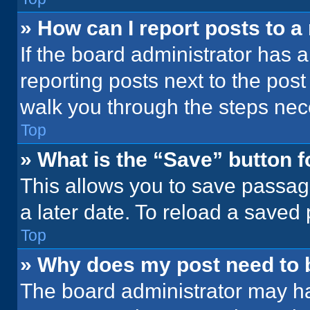
» How can I report posts to 
If the board administrator has a
reporting posts next to the post 
walk you through the steps nece
Top
» What is the “Save” button f
This allows you to save passag
a later date. To reload a saved
Top
» Why does my post need to
The board administrator may ha