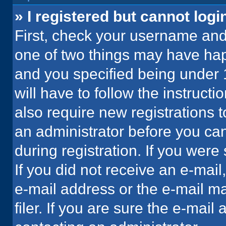
» I registered but cannot logi
First, check your username and 
one of two things may have ha
and you specified being under 1
will have to follow the instruct
also require new registrations t
an administrator before you can
during registration. If you were 
If you did not receive an e-mai
e-mail address or the e-mail 
filer. If you are sure the e-mail