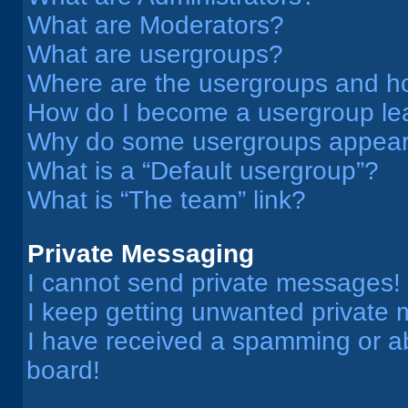
What are Moderators?
What are usergroups?
Where are the usergroups and ho
How do I become a usergroup le
Why do some usergroups appear i
What is a “Default usergroup”?
What is “The team” link?
Private Messaging
I cannot send private messages!
I keep getting unwanted private
I have received a spamming or a
board!