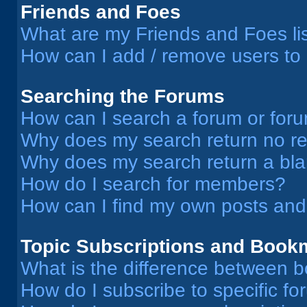
Friends and Foes
What are my Friends and Foes li
How can I add / remove users to 
Searching the Forums
How can I search a forum or for
Why does my search return no re
Why does my search return a bl
How do I search for members?
How can I find my own posts and
Topic Subscriptions and Book
What is the difference between 
How do I subscribe to specific fo