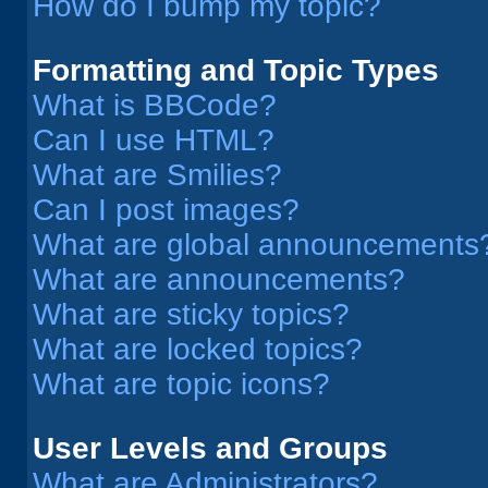
How do I bump my topic?
Formatting and Topic Types
What is BBCode?
Can I use HTML?
What are Smilies?
Can I post images?
What are global announcements
What are announcements?
What are sticky topics?
What are locked topics?
What are topic icons?
User Levels and Groups
What are Administrators?