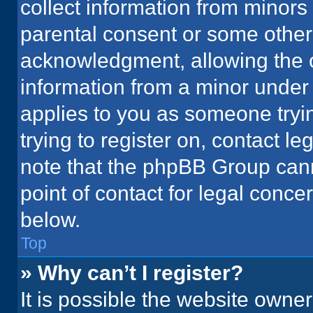
collect information from minors
parental consent or some other
acknowledgment, allowing the co
information from a minor under t
applies to you as someone tryin
trying to register on, contact l
note that the phpBB Group cann
point of contact for legal conce
below.
Top
» Why can’t I register?
It is possible the website owne