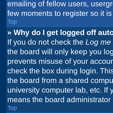
emailing of fellow users, usergr
few moments to register so it 
Top
» Why do I get logged off aut
If you do not check the
Log me 
the board will only keep you log
prevents misuse of your accoun
check the box during login. Th
the board from a shared computer
university computer lab, etc. If
means the board administrator h
Top