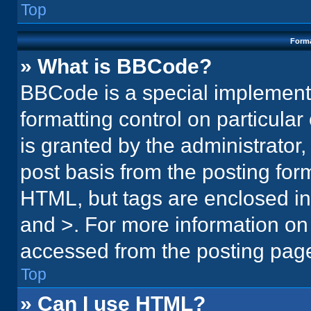
Top
Forma
» What is BBCode?
BBCode is a special implementa
formatting control on particula
is granted by the administrator,
post basis from the posting form.
HTML, but tags are enclosed in 
and >. For more information o
accessed from the posting pag
Top
» Can I use HTML?