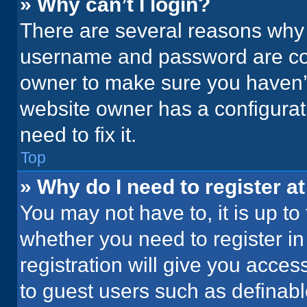
» Why can’t I login?
There are several reasons why t
username and password are corr
owner to make sure you haven’t
website owner has a configurati
need to fix it.
Top
» Why do I need to register at
You may not have to, it is up to
whether you need to register i
registration will give you acces
to guest users such as definab