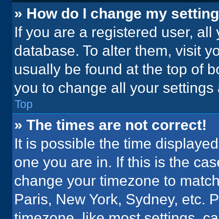
» How do I change my settin
If you are a registered user, all
database. To alter them, visit y
usually be found at the top of 
you to change all your settings
Top
» The times are not correct!
It is possible the time displaye
one you are in. If this is the c
change your timezone to match 
Paris, New York, Sydney, etc. 
timezone, like most settings, ca