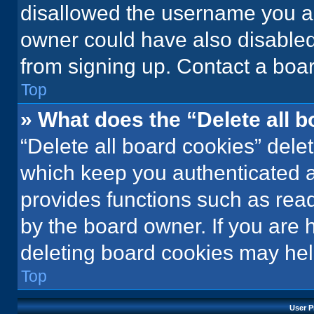
disallowed the username you ar
owner could have also disabled 
from signing up. Contact a boar
Top
» What does the “Delete all 
“Delete all board cookies” del
which keep you authenticated an
provides functions such as rea
by the board owner. If you are 
deleting board cookies may hel
Top
User P