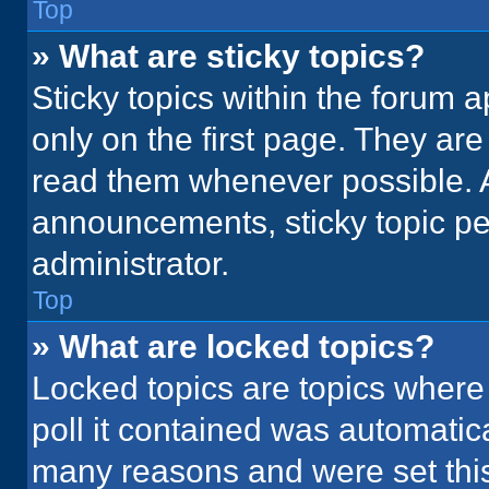
Top
» What are sticky topics?
Sticky topics within the foru
only on the first page. They ar
read them whenever possible. 
announcements, sticky topic pe
administrator.
Top
» What are locked topics?
Locked topics are topics where
poll it contained was automatic
many reasons and were set this