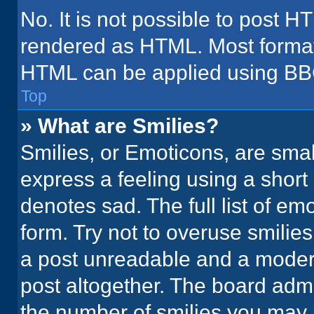
No. It is not possible to post H
rendered as HTML. Most formatt
HTML can be applied using BB
Top
» What are Smilies?
Smilies, or Emoticons, are sma
express a feeling using a short 
denotes sad. The full list of em
form. Try not to overuse smilie
a post unreadable and a moder
post altogether. The board admi
the number of smilies you may 