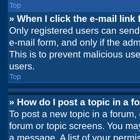
Top
» When I click the e-mail link 
Only registered users can send e
e-mail form, and only if the adm
This is to prevent malicious u
users.
Top
» How do I post a topic in a 
To post a new topic in a forum, 
forum or topic screens. You ma
a message. A list of your permi