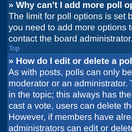
» Why can’t I add more poll o
The limit for poll options is set
you need to add more options t
contact the board administrator
Top
» How do I edit or delete a pol
As with posts, polls can only be
moderator or an administrator. To 
in the topic; this always has the
cast a vote, users can delete the
However, if members have alre
administrators can edit or delete