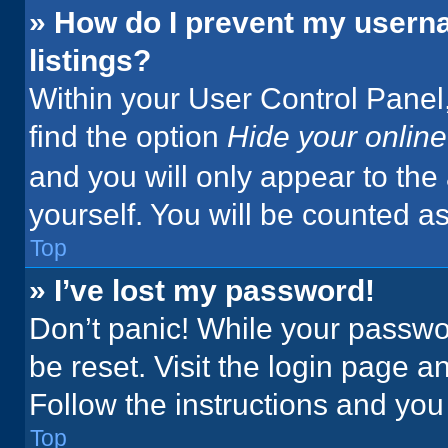
» How do I prevent my userna
listings?
Within your User Control Panel,
find the option
Hide your online
and you will only appear to the
yourself. You will be counted a
Top
» I’ve lost my password!
Don’t panic! While your passwor
be reset. Visit the login page a
Follow the instructions and you 
Top