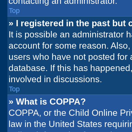
contacting an administrator.
Top
» I registered in the past but
It is possible an administrator 
account for some reason. Also
users who have not posted for a
database. If this has happened,
involved in discussions.
Top
» What is COPPA?
COPPA, or the Child Online Priv
law in the United States requir