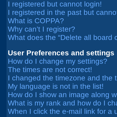
I registered but cannot login!
I registered in the past but cann
What is COPPA?
Why can’t I register?
What does the “Delete all board 
User Preferences and settings
How do I change my settings?
The times are not correct!
I changed the timezone and the ti
My language is not in the list!
How do I show an image along 
What is my rank and how do I ch
When I click the e-mail link for a 