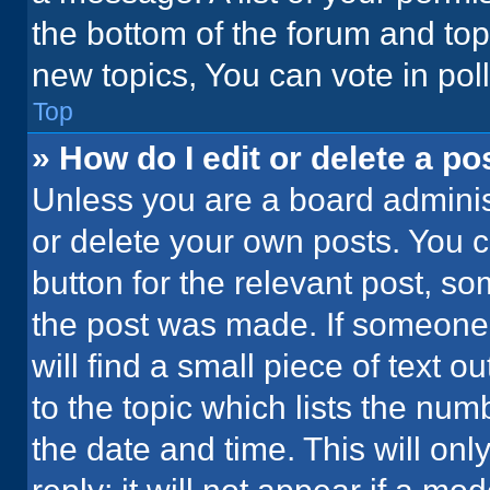
the bottom of the forum and to
new topics, You can vote in poll
Top
» How do I edit or delete a po
Unless you are a board administ
or delete your own posts. You ca
button for the relevant post, so
the post was made. If someone 
will find a small piece of text 
to the topic which lists the num
the date and time. This will o