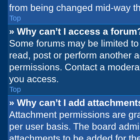
from being changed mid-way th
Top
» Why can’t I access a forum
Some forums may be limited to 
read, post or perform another 
permissions. Contact a moderat
you access.
Top
» Why can’t I add attachment
Attachment permissions are gra
per user basis. The board admi
attachments to be added for the