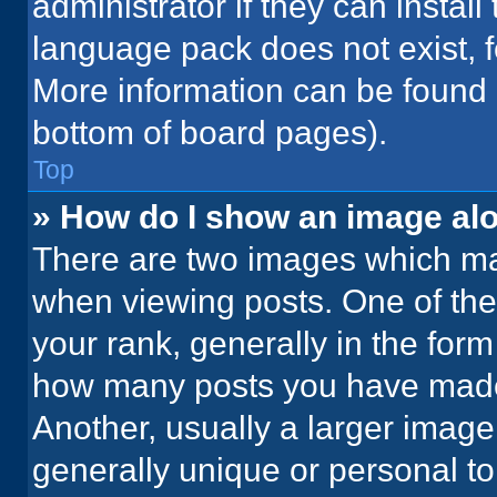
administrator if they can instal
language pack does not exist, fe
More information can be found 
bottom of board pages).
Top
» How do I show an image a
There are two images which m
when viewing posts. One of th
your rank, generally in the form 
how many posts you have made 
Another, usually a larger image
generally unique or personal to 