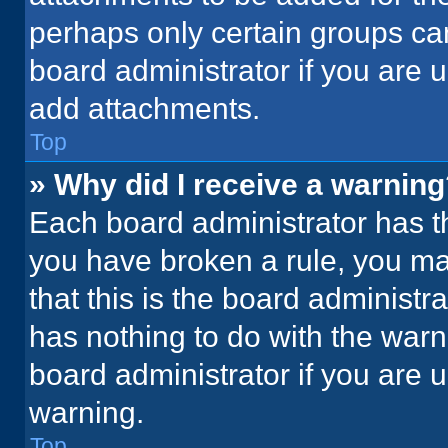
perhaps only certain groups ca
board administrator if you are
add attachments.
Top
» Why did I receive a warnin
Each board administrator has thei
you have broken a rule, you ma
that this is the board administ
has nothing to do with the warn
board administrator if you are
warning.
Top