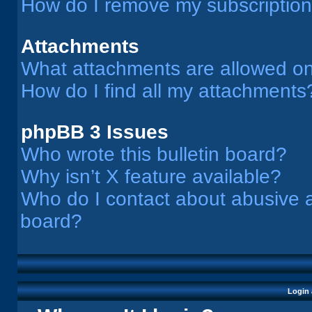
How do I remove my subscriptio
Attachments
What attachments are allowed on
How do I find all my attachments
phpBB 3 Issues
Who wrote this bulletin board?
Why isn’t X feature available?
Who do I contact about abusive an
board?
Login 