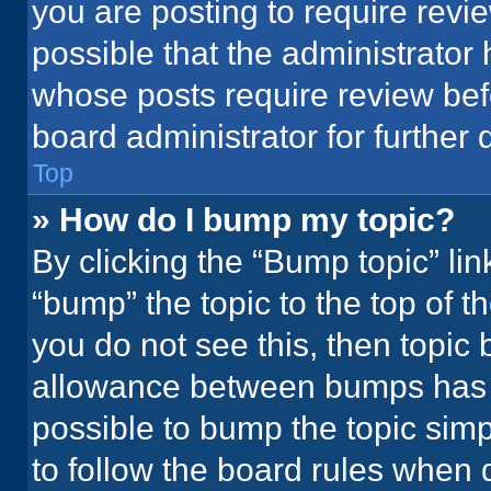
you are posting to require revie
possible that the administrator
whose posts require review bef
board administrator for further d
Top
» How do I bump my topic?
By clicking the “Bump topic” li
“bump” the topic to the top of t
you do not see this, then topic
allowance between bumps has no
possible to bump the topic simpl
to follow the board rules when 