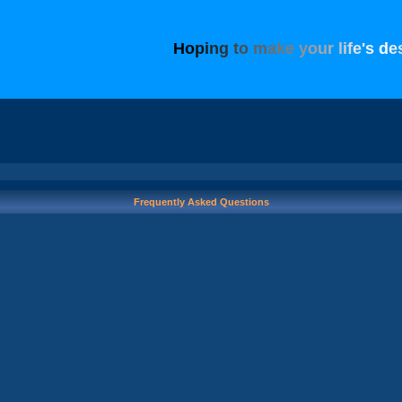
H
o
p
i
n
g
t
o
m
a
k
e
y
o
u
r
l
i
f
e
'
s
d
e
Frequently Asked Questions