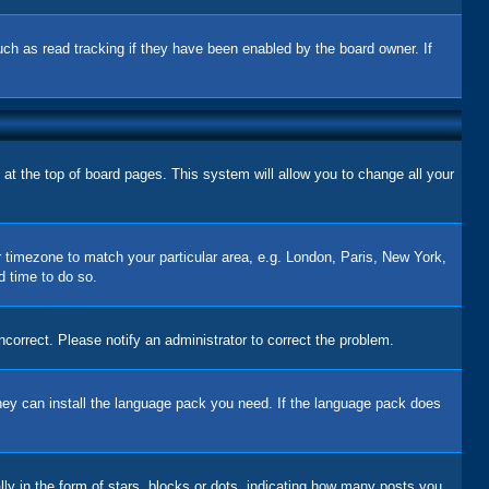
uch as read tracking if they have been enabled by the board owner. If
d at the top of board pages. This system will allow you to change all your
ur timezone to match your particular area, e.g. London, Paris, New York,
d time to do so.
correct. Please notify an administrator to correct the problem.
 they can install the language pack you need. If the language pack does
 in the form of stars, blocks or dots, indicating how many posts you