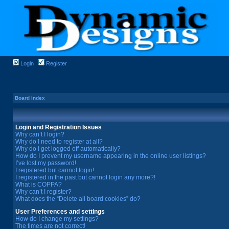
Login
Register
Board index
Login and Registration Issues
Why can’t I login?
Why do I need to register at all?
Why do I get logged off automatically?
How do I prevent my username appearing in the online user listings?
I’ve lost my password!
I registered but cannot login!
I registered in the past but cannot login any more?!
What is COPPA?
Why can’t I register?
What does the “Delete all board cookies” do?
User Preferences and settings
How do I change my settings?
The times are not correct!