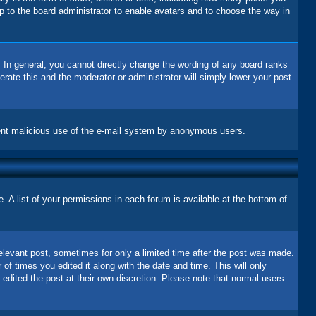
up to the board administrator to enable avatars and to choose the way in
 In general, you cannot directly change the wording of any board ranks
erate this and the moderator or administrator will simply lower your post
revent malicious use of the e-mail system by anonymous users.
 A list of your permissions in each forum is available at the bottom of
relevant post, sometimes for only a limited time after the post was made.
 of times you edited it along with the date and time. This will only
 edited the post at their own discretion. Please note that normal users