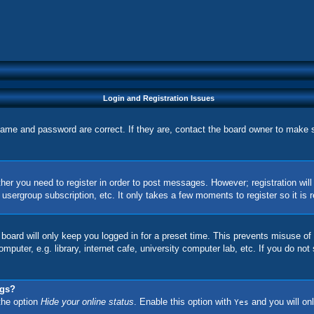
Login and Registration Issues
name and password are correct. If they are, contact the board owner to make 
ther you need to register in order to post messages. However; registration wil
, usergroup subscription, etc. It only takes a few moments to register so it 
board will only keep you logged in for a preset time. This prevents misuse of
uter, e.g. library, internet cafe, university computer lab, etc. If you do not
ngs?
 the option
Hide your online status
. Enable this option with
and you will onl
Yes