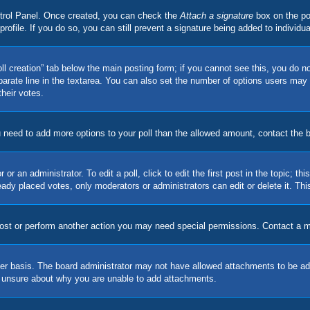
ontrol Panel. Once created, you can check the
Attach a signature
box on the po
 profile. If you do so, you can still prevent a signature being added to indivi
Poll creation” tab below the main posting form; if you cannot see this, you do no
parate line in the textarea. You can also set the number of options users may s
their votes.
you need to add more options to your poll than the allowed amount, contact the 
or an administrator. To edit a poll, click to edit the first post in the topic; t
eady placed votes, only moderators or administrators can edit or delete it. Th
post or perform another action you may need special permissions. Contact a m
er basis. The board administrator may not have allowed attachments to be adde
e unsure about why you are unable to add attachments.