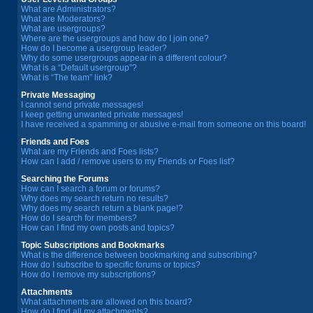
What are Administrators?
What are Moderators?
What are usergroups?
Where are the usergroups and how do I join one?
How do I become a usergroup leader?
Why do some usergroups appear in a different colour?
What is a “Default usergroup”?
What is “The team” link?
Private Messaging
I cannot send private messages!
I keep getting unwanted private messages!
I have received a spamming or abusive e-mail from someone on this board!
Friends and Foes
What are my Friends and Foes lists?
How can I add / remove users to my Friends or Foes list?
Searching the Forums
How can I search a forum or forums?
Why does my search return no results?
Why does my search return a blank page!?
How do I search for members?
How can I find my own posts and topics?
Topic Subscriptions and Bookmarks
What is the difference between bookmarking and subscribing?
How do I subscribe to specific forums or topics?
How do I remove my subscriptions?
Attachments
What attachments are allowed on this board?
How do I find all my attachments?