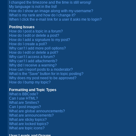
I changed the timezone and the time is still wrong!
My language is not in the list!
How do I show an image along with my username?
What is my rank and how do I change it?
When I click the e-mail link for a user it asks me to login?
Posting Issues
How do I post a topic in a forum?
How do I edit or delete a post?
How do I add a signature to my post?
How do I create a poll?
Why can’t I add more poll options?
How do I edit or delete a poll?
Why can’t I access a forum?
Why can’t I add attachments?
Why did I receive a warning?
How can I report posts to a moderator?
What is the “Save” button for in topic posting?
Why does my post need to be approved?
How do I bump my topic?
Formatting and Topic Types
What is BBCode?
Can I use HTML?
What are Smilies?
Can I post images?
What are global announcements?
What are announcements?
What are sticky topics?
What are locked topics?
What are topic icons?
User Levels and Groups