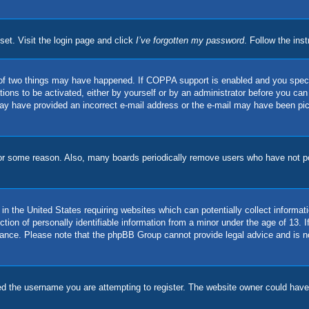
set. Visit the login page and click
I’ve forgotten my password
. Follow the ins
of two things may have happened. If COPPA support is enabled and you specifie
ions to be activated, either by yourself or by an administrator before you can 
u may have provided an incorrect e-mail address or the e-mail may have been pi
for some reason. Also, many boards periodically remove users who have not pos
in the United States requiring websites which can potentially collect informat
on of personally identifiable information from a minor under the age of 13. If 
stance. Please note that the phpBB Group cannot provide legal advice and is no
d the username you are attempting to register. The website owner could have a