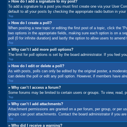
» How do I add a signature to my post?
To add a signature to a post you must first create one via your User C
default to all your posts by checking the appropriate radio button in your
Top
» How do I create a poll?
When posting a new topic or editing the first post of a topic, click the “
two options in the appropriate fields, making sure each option is on a se
poll (0 for infinite duration) and lastly the option to allow users to amend 
Top
» Why can’t I add more poll options?
The limit for poll options is set by the board administrator. If you feel 
Top
» How do I edit or delete a poll?
As with posts, polls can only be edited by the original poster, a moderator 
can delete the poll or edit any poll option. However, if members have alr
Top
» Why can’t I access a forum?
Some forums may be limited to certain users or groups. To view, read, 
Top
» Why can’t I add attachments?
Attachment permissions are granted on a per forum, per group, or per us
groups can post attachments. Contact the board administrator if you ar
Top
» Why did I receive a warning?