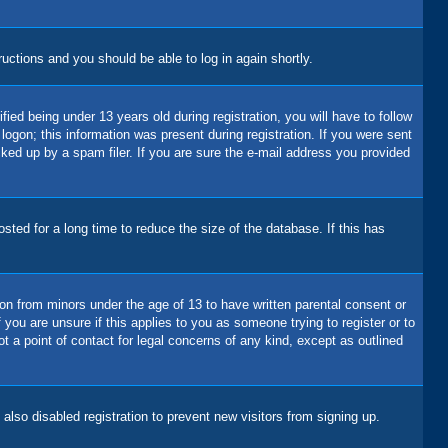
tructions and you should be able to log in again shortly.
d being under 13 years old during registration, you will have to follow
logon; this information was present during registration. If you were sent
cked up by a spam filer. If you are sure the e-mail address you provided
ted for a long time to reduce the size of the database. If this has
ion from minors under the age of 13 to have written parental consent or
you are unsure if this applies to you as someone trying to register or to
t a point of contact for legal concerns of any kind, except as outlined
lso disabled registration to prevent new visitors from signing up.