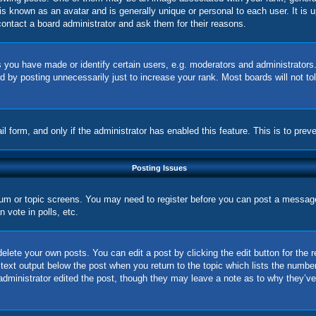
is known as an avatar and is generally unique or personal to each user. It is 
ontact a board administrator and ask them for their reasons.
you have made or identify certain users, e.g. moderators and administrators.
 by posting unnecessarily just to increase your rank. Most boards will not tol
ail form, and only if the administrator has enabled this feature. This is to p
Posting Issues
orum or topic screens. You may need to register before you can post a message.
vote in polls, etc.
elete your own posts. You can edit a post by clicking the edit button for the 
 text output below the post when you return to the topic which lists the number
 administrator edited the post, though they may leave a note as to why they’ve