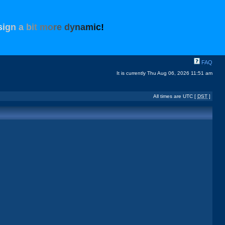
s
i
g
n
a
b
i
t
m
o
r
e
d
y
n
a
m
i
c
!
FAQ
It is currently Thu Aug 06, 2026 11:51 am
All times are UTC [
DST
]