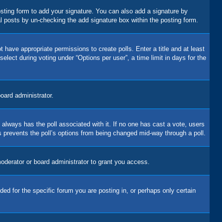
sting form to add your signature. You can also add a signature by
dual posts by un-checking the add signature box within the posting form.
t have appropriate permissions to create polls. Enter a title and at least
elect during voting under “Options per user”, a time limit in days for the
board administrator.
his always has the poll associated with it. If no one has cast a vote, users
is prevents the poll’s options from being changed mid-way through a poll.
oderator or board administrator to grant you access.
d for the specific forum you are posting in, or perhaps only certain