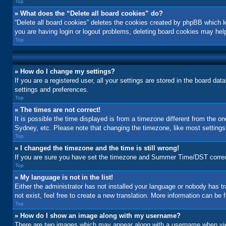
Top
» What does the “Delete all board cookies” do?
“Delete all board cookies” deletes the cookies created by phpBB which k
you are having login or logout problems, deleting board cookies may hel
Top
» How do I change my settings?
If you are a registered user, all your settings are stored in the board da
settings and preferences.
Top
» The times are not correct!
It is possible the time displayed is from a timezone different from the o
Sydney, etc. Please note that changing the timezone, like most settings, 
Top
» I changed the timezone and the time is still wrong!
If you are sure you have set the timezone and Summer Time/DST correctly a
Top
» My language is not in the list!
Either the administrator has not installed your language or nobody has t
not exist, feel free to create a new translation. More information can be
Top
» How do I show an image along with my username?
There are two images which may appear along with a username when view