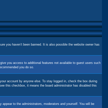
sure you haven’t been banned. It is also possible the website owner has
l give you access to additional features not available to guest users such
is recommended you do so.
 your account by anyone else. To stay logged in, check the box during
 see this checkbox, it means the board administrator has disabled this
y appear to the administrators, moderators and yourself. You will be