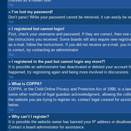
counted as a hidden user.
Top
» I’ve lost my password!
Don’t panic! While your password cannot be retrieved, it can easily be re
Top
» I registered but cannot login!
First, check your username and password. If they are correct, then one 
the instructions you received. Some boards will also require new registrat
an e-mail, follow the instructions. If you did not receive an e-mail, yo
is correct, try contacting an administrator.
Top
» I registered in the past but cannot login any more?!
It is possible an administrator has deactivated or deleted your account 
happened, try registering again and being more involved in discussions.
Top
» What is COPPA?
COPPA, or the Child Online Privacy and Protection Act of 1998, is a law 
some other method of legal guardian acknowledgment, allowing the collecti
the website you are trying to register on, contact legal counsel for assi
below.
Top
» Why can’t I register?
It is possible the website owner has banned your IP address or disallowe
Contact a board administrator for assistance.