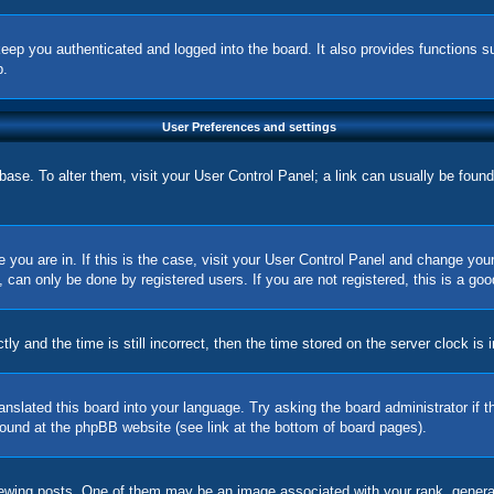
eep you authenticated and logged into the board. It also provides functions s
p.
User Preferences and settings
tabase. To alter them, visit your User Control Panel; a link can usually be foun
ne you are in. If this is the case, visit your User Control Panel and change yo
can only be done by registered users. If you are not registered, this is a goo
nd the time is still incorrect, then the time stored on the server clock is in
ranslated this board into your language. Try asking the board administrator if
 found at the phpBB website (see link at the bottom of board pages).
ing posts. One of them may be an image associated with your rank, generally