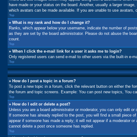
have made or your status on the board. Another, usually a larger image, 
which avatars can be made available. If you are unable to use avatars, c
Top
» What is my rank and how do I change it?
Ranks, which appear below your username, indicate the number of posts 
as they are set by the board administrator. Please do not abuse the board
count.
Top
» When I click the e-mail link for a user it asks me to login?
Only registered users can send e-mail to other users via the built-in e-m
Top
» How do I post a topic in a forum?
To post a new topic in a forum, click the relevant button on either the f
the forum and topic screens. Example: You can post new topics, You can 
Top
» How do I edit or delete a post?
Unless you are a board administrator or moderator, you can only edit or d
If someone has already replied to the post, you will find a small piece of
appear if someone has made a reply; it will not appear if a moderator or
cannot delete a post once someone has replied.
Top