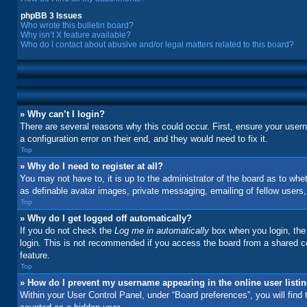
phpBB 3 Issues
Who wrote this bulletin board?
Why isn’t X feature available?
Who do I contact about abusive and/or legal matters related to this board?
» Why can’t I login?
There are several reasons why this could occur. First, ensure your user
a configuration error on their end, and they would need to fix it.
Top
» Why do I need to register at all?
You may not have to, it is up to the administrator of the board as to whe
as definable avatar images, private messaging, emailing of fellow users
Top
» Why do I get logged off automatically?
If you do not check the
Log me in automatically
box when you login, the 
login. This is not recommended if you access the board from a shared comp
feature.
Top
» How do I prevent my username appearing in the online user listi
Within your User Control Panel, under “Board preferences”, you will find