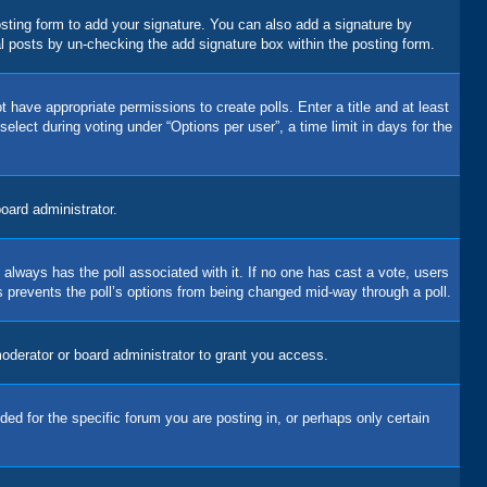
sting form to add your signature. You can also add a signature by
dual posts by un-checking the add signature box within the posting form.
t have appropriate permissions to create polls. Enter a title and at least
elect during voting under “Options per user”, a time limit in days for the
board administrator.
his always has the poll associated with it. If no one has cast a vote, users
is prevents the poll’s options from being changed mid-way through a poll.
oderator or board administrator to grant you access.
d for the specific forum you are posting in, or perhaps only certain