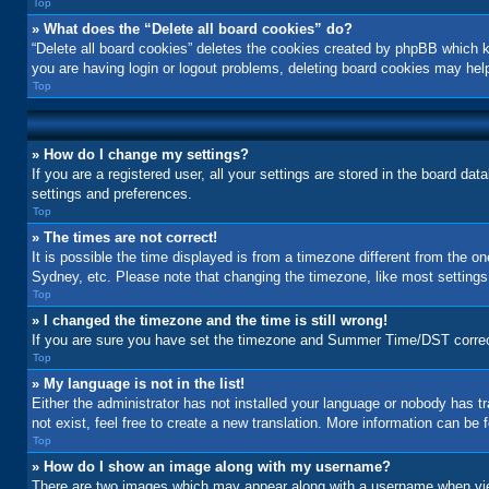
Top
» What does the “Delete all board cookies” do?
“Delete all board cookies” deletes the cookies created by phpBB which k
you are having login or logout problems, deleting board cookies may hel
Top
» How do I change my settings?
If you are a registered user, all your settings are stored in the board da
settings and preferences.
Top
» The times are not correct!
It is possible the time displayed is from a timezone different from the o
Sydney, etc. Please note that changing the timezone, like most settings, 
Top
» I changed the timezone and the time is still wrong!
If you are sure you have set the timezone and Summer Time/DST correctly a
Top
» My language is not in the list!
Either the administrator has not installed your language or nobody has t
not exist, feel free to create a new translation. More information can be
Top
» How do I show an image along with my username?
There are two images which may appear along with a username when view