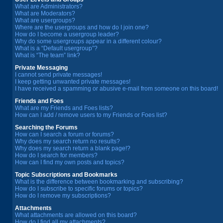
What are Administrators?
What are Moderators?
What are usergroups?
Where are the usergroups and how do I join one?
How do I become a usergroup leader?
Why do some usergroups appear in a different colour?
What is a “Default usergroup”?
What is “The team” link?
Private Messaging
I cannot send private messages!
I keep getting unwanted private messages!
I have received a spamming or abusive e-mail from someone on this board!
Friends and Foes
What are my Friends and Foes lists?
How can I add / remove users to my Friends or Foes list?
Searching the Forums
How can I search a forum or forums?
Why does my search return no results?
Why does my search return a blank page!?
How do I search for members?
How can I find my own posts and topics?
Topic Subscriptions and Bookmarks
What is the difference between bookmarking and subscribing?
How do I subscribe to specific forums or topics?
How do I remove my subscriptions?
Attachments
What attachments are allowed on this board?
How do I find all my attachments?