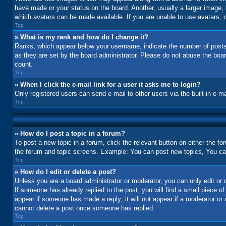
have made or your status on the board. Another, usually a larger image, 
which avatars can be made available. If you are unable to use avatars, c
Top
» What is my rank and how do I change it?
Ranks, which appear below your username, indicate the number of posts 
as they are set by the board administrator. Please do not abuse the board
count.
Top
» When I click the e-mail link for a user it asks me to login?
Only registered users can send e-mail to other users via the built-in e-m
Top
» How do I post a topic in a forum?
To post a new topic in a forum, click the relevant button on either the f
the forum and topic screens. Example: You can post new topics, You can 
Top
» How do I edit or delete a post?
Unless you are a board administrator or moderator, you can only edit or d
If someone has already replied to the post, you will find a small piece of
appear if someone has made a reply; it will not appear if a moderator or
cannot delete a post once someone has replied.
Top