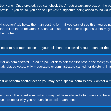
ontrol Panel. Once created, you can check the
Attach a signature
box on the po
 profile. If you do so, you can still prevent a signature being added to indivi
Poll creation” tab below the main posting form; if you cannot see this, you do no
parate line in the textarea. You can also set the number of options users may s
their votes.
you need to add more options to your poll than the allowed amount, contact the 
or an administrator. To edit a poll, click to edit the first post in the topic; t
eady placed votes, only moderators or administrators can edit or delete it. Th
post or perform another action you may need special permissions. Contact a m
er basis. The board administrator may not have allowed attachments to be adde
e unsure about why you are unable to add attachments.