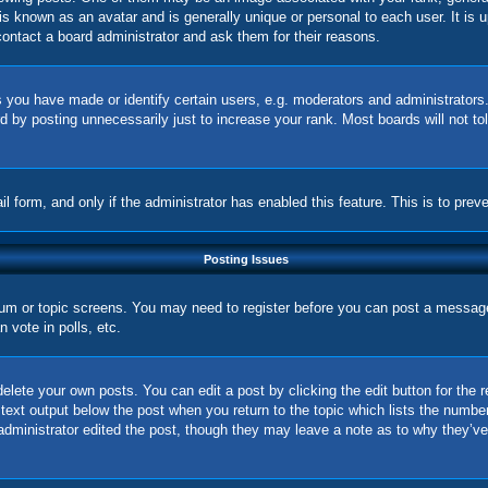
is known as an avatar and is generally unique or personal to each user. It is 
ontact a board administrator and ask them for their reasons.
you have made or identify certain users, e.g. moderators and administrators.
 by posting unnecessarily just to increase your rank. Most boards will not tol
ail form, and only if the administrator has enabled this feature. This is to p
Posting Issues
orum or topic screens. You may need to register before you can post a message.
vote in polls, etc.
elete your own posts. You can edit a post by clicking the edit button for the 
 text output below the post when you return to the topic which lists the number
 administrator edited the post, though they may leave a note as to why they’ve