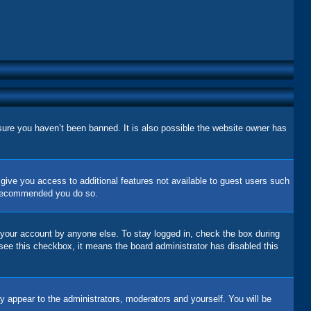
sure you haven’t been banned. It is also possible the website owner has
l give you access to additional features not available to guest users such
is recommended you do so.
 your account by anyone else. To stay logged in, check the box during
 see this checkbox, it means the board administrator has disabled this
y appear to the administrators, moderators and yourself. You will be