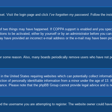
set. Visit the login page and click
I’ve forgotten my password
. Follow the ins
of two things may have happened. If COPPA support is enabled and you specifie
ions to be activated, either by yourself or by an administrator before you can 
u may have provided an incorrect e-mail address or the e-mail may have been pi
for some reason. Also, many boards periodically remove users who have not pos
in the United States requiring websites which can potentially collect informat
on of personally identifiable information from a minor under the age of 13. If 
stance. Please note that the phpBB Group cannot provide legal advice and is no
d the username you are attempting to register. The website owner could have a