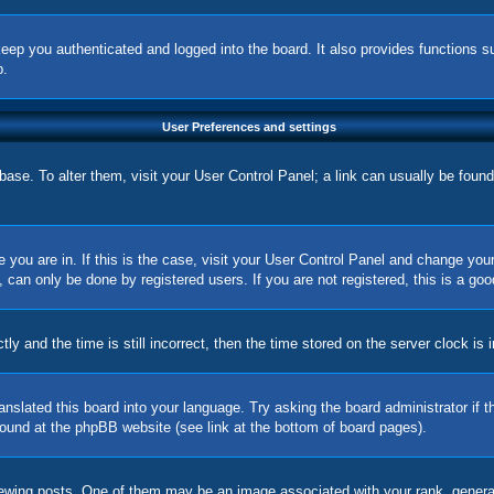
eep you authenticated and logged into the board. It also provides functions s
p.
User Preferences and settings
tabase. To alter them, visit your User Control Panel; a link can usually be foun
ne you are in. If this is the case, visit your User Control Panel and change yo
can only be done by registered users. If you are not registered, this is a goo
nd the time is still incorrect, then the time stored on the server clock is in
ranslated this board into your language. Try asking the board administrator if
 found at the phpBB website (see link at the bottom of board pages).
ing posts. One of them may be an image associated with your rank, generally