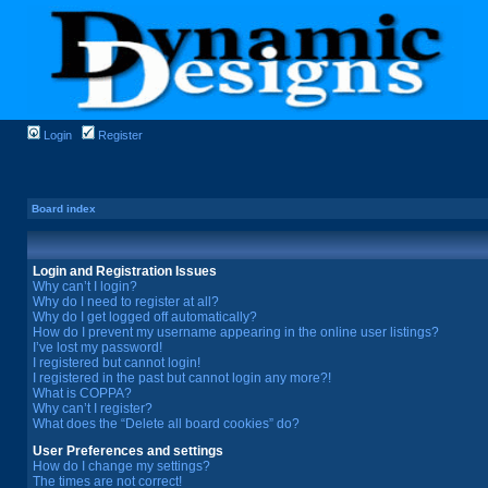
Login
Register
Board index
Login and Registration Issues
Why can’t I login?
Why do I need to register at all?
Why do I get logged off automatically?
How do I prevent my username appearing in the online user listings?
I’ve lost my password!
I registered but cannot login!
I registered in the past but cannot login any more?!
What is COPPA?
Why can’t I register?
What does the “Delete all board cookies” do?
User Preferences and settings
How do I change my settings?
The times are not correct!