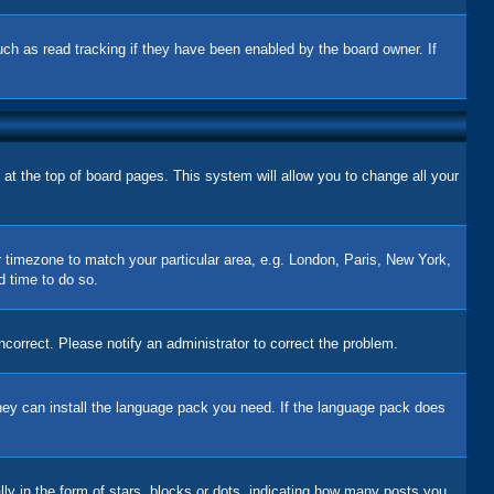
uch as read tracking if they have been enabled by the board owner. If
d at the top of board pages. This system will allow you to change all your
ur timezone to match your particular area, e.g. London, Paris, New York,
d time to do so.
correct. Please notify an administrator to correct the problem.
 they can install the language pack you need. If the language pack does
 in the form of stars, blocks or dots, indicating how many posts you