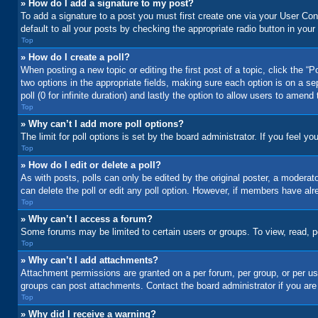
» How do I add a signature to my post?
To add a signature to a post you must first create one via your User C
default to all your posts by checking the appropriate radio button in your
Top
» How do I create a poll?
When posting a new topic or editing the first post of a topic, click the “
two options in the appropriate fields, making sure each option is on a se
poll (0 for infinite duration) and lastly the option to allow users to amend 
Top
» Why can’t I add more poll options?
The limit for poll options is set by the board administrator. If you feel 
Top
» How do I edit or delete a poll?
As with posts, polls can only be edited by the original poster, a moderator 
can delete the poll or edit any poll option. However, if members have alr
Top
» Why can’t I access a forum?
Some forums may be limited to certain users or groups. To view, read, 
Top
» Why can’t I add attachments?
Attachment permissions are granted on a per forum, per group, or per us
groups can post attachments. Contact the board administrator if you ar
Top
» Why did I receive a warning?