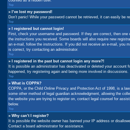
counted as a hidden user.
Top
» I’ve lost my password!
Don’t panic! While your password cannot be retrieved, it can easily be re
Top
» I registered but cannot login!
First, check your username and password. If they are correct, then one 
the instructions you received. Some boards will also require new registrat
an e-mail, follow the instructions. If you did not receive an e-mail, yo
is correct, try contacting an administrator.
Top
» I registered in the past but cannot login any more?!
It is possible an administrator has deactivated or deleted your account 
happened, try registering again and being more involved in discussions.
Top
» What is COPPA?
COPPA, or the Child Online Privacy and Protection Act of 1998, is a law 
some other method of legal guardian acknowledgment, allowing the collecti
the website you are trying to register on, contact legal counsel for assi
below.
Top
» Why can’t I register?
It is possible the website owner has banned your IP address or disallowe
Contact a board administrator for assistance.