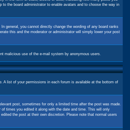
up to the board administrator to enable avatars and to choose the way in
 In general, you cannot directly change the wording of any board ranks
erate this and the moderator or administrator will simply lower your post
revent malicious use of the e-mail system by anonymous users.
 A list of your permissions in each forum is available at the bottom of
relevant post, sometimes for only a limited time after the post was made.
 of times you edited it along with the date and time. This will only
 edited the post at their own discretion. Please note that normal users