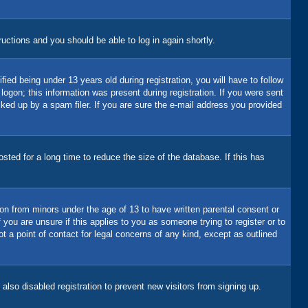
tructions and you should be able to log in again shortly.
d being under 13 years old during registration, you will have to follow
logon; this information was present during registration. If you were sent
cked up by a spam filer. If you are sure the e-mail address you provided
ted for a long time to reduce the size of the database. If this has
ion from minors under the age of 13 to have written parental consent or
you are unsure if this applies to you as someone trying to register or to
t a point of contact for legal concerns of any kind, except as outlined
lso disabled registration to prevent new visitors from signing up.