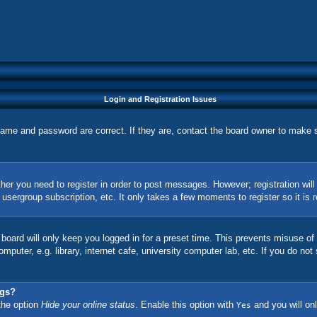
Login and Registration Issues
name and password are correct. If they are, contact the board owner to make 
ther you need to register in order to post messages. However; registration wil
, usergroup subscription, etc. It only takes a few moments to register so it 
board will only keep you logged in for a preset time. This prevents misuse of
uter, e.g. library, internet cafe, university computer lab, etc. If you do not
ngs?
 the option
Hide your online status
. Enable this option with
and you will onl
Yes