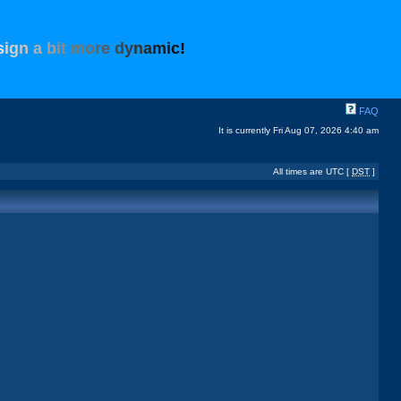
s
i
g
n
a
b
i
t
m
o
r
e
d
y
n
a
m
i
c
!
FAQ
It is currently Fri Aug 07, 2026 4:40 am
All times are UTC [
DST
]