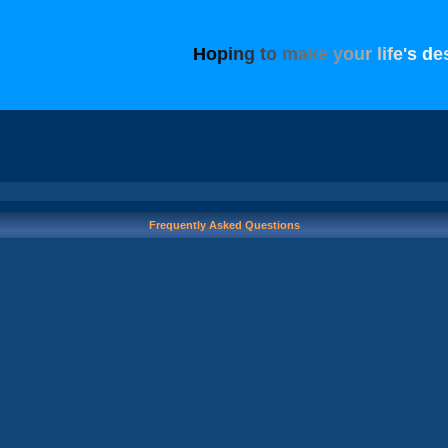
H
o
p
i
n
g
t
o
m
a
k
e
y
o
u
r
l
i
f
e
'
s
d
e
Frequently Asked Questions