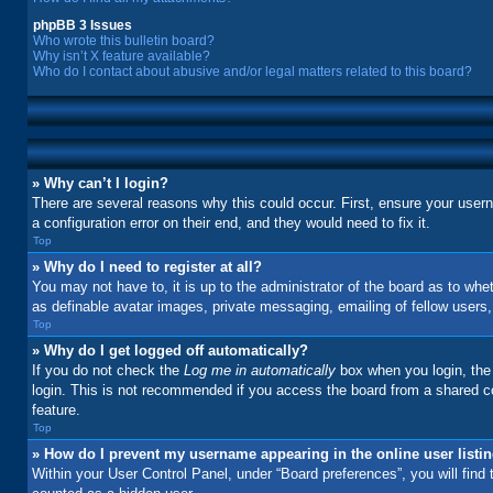
phpBB 3 Issues
Who wrote this bulletin board?
Why isn’t X feature available?
Who do I contact about abusive and/or legal matters related to this board?
» Why can’t I login?
There are several reasons why this could occur. First, ensure your user
a configuration error on their end, and they would need to fix it.
Top
» Why do I need to register at all?
You may not have to, it is up to the administrator of the board as to whe
as definable avatar images, private messaging, emailing of fellow users
Top
» Why do I get logged off automatically?
If you do not check the
Log me in automatically
box when you login, the 
login. This is not recommended if you access the board from a shared comp
feature.
Top
» How do I prevent my username appearing in the online user listi
Within your User Control Panel, under “Board preferences”, you will find