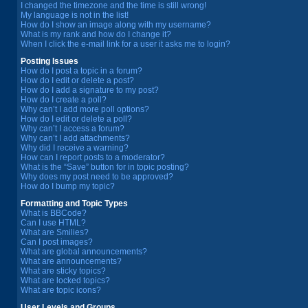
I changed the timezone and the time is still wrong!
My language is not in the list!
How do I show an image along with my username?
What is my rank and how do I change it?
When I click the e-mail link for a user it asks me to login?
Posting Issues
How do I post a topic in a forum?
How do I edit or delete a post?
How do I add a signature to my post?
How do I create a poll?
Why can’t I add more poll options?
How do I edit or delete a poll?
Why can’t I access a forum?
Why can’t I add attachments?
Why did I receive a warning?
How can I report posts to a moderator?
What is the “Save” button for in topic posting?
Why does my post need to be approved?
How do I bump my topic?
Formatting and Topic Types
What is BBCode?
Can I use HTML?
What are Smilies?
Can I post images?
What are global announcements?
What are announcements?
What are sticky topics?
What are locked topics?
What are topic icons?
User Levels and Groups