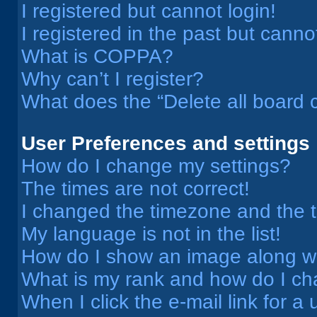
I registered but cannot login!
I registered in the past but cann
What is COPPA?
Why can’t I register?
What does the “Delete all board 
User Preferences and settings
How do I change my settings?
The times are not correct!
I changed the timezone and the ti
My language is not in the list!
How do I show an image along 
What is my rank and how do I ch
When I click the e-mail link for a 