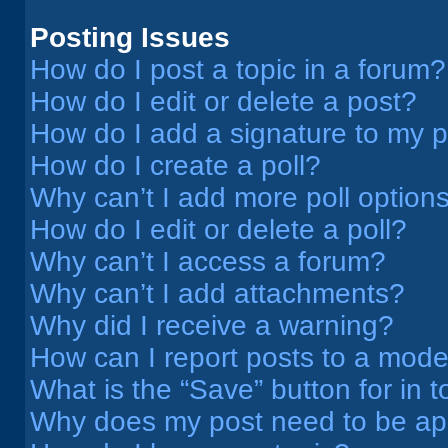
Posting Issues
How do I post a topic in a forum?
How do I edit or delete a post?
How do I add a signature to my 
How do I create a poll?
Why can’t I add more poll option
How do I edit or delete a poll?
Why can’t I access a forum?
Why can’t I add attachments?
Why did I receive a warning?
How can I report posts to a mode
What is the “Save” button for in t
Why does my post need to be a