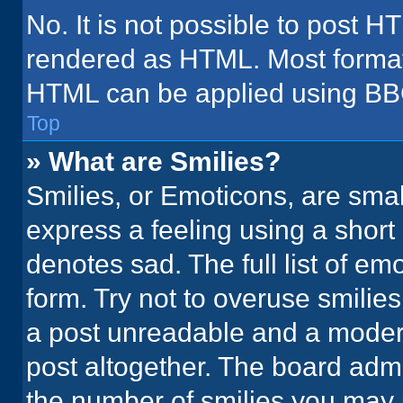
No. It is not possible to post H
rendered as HTML. Most formatt
HTML can be applied using BB
Top
» What are Smilies?
Smilies, or Emoticons, are sma
express a feeling using a short 
denotes sad. The full list of em
form. Try not to overuse smilie
a post unreadable and a moder
post altogether. The board admi
the number of smilies you may 