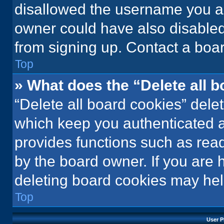
disallowed the username you ar
owner could have also disabled 
from signing up. Contact a boar
Top
» What does the “Delete all 
“Delete all board cookies” del
which keep you authenticated an
provides functions such as rea
by the board owner. If you are 
deleting board cookies may hel
Top
User P