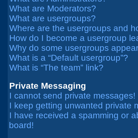
What are Moderators?
What are usergroups?
Where are the usergroups and ho
How do I become a usergroup le
Why do some usergroups appear i
What is a “Default usergroup”?
What is “The team” link?
Private Messaging
I cannot send private messages!
I keep getting unwanted private
I have received a spamming or a
board!