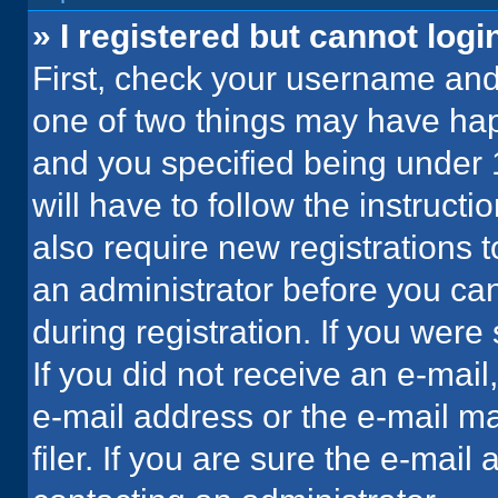
» I registered but cannot logi
First, check your username and 
one of two things may have ha
and you specified being under 1
will have to follow the instruct
also require new registrations t
an administrator before you can
during registration. If you were 
If you did not receive an e-mai
e-mail address or the e-mail 
filer. If you are sure the e-mail