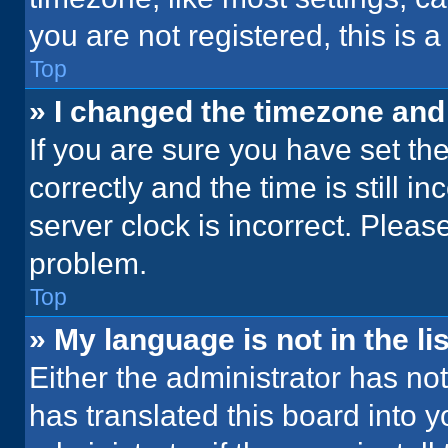
you are not registered, this is 
Top
» I changed the timezone and t
If you are sure you have set 
correctly and the time is still i
server clock is incorrect. Please
problem.
Top
» My language is not in the lis
Either the administrator has no
has translated this board into 