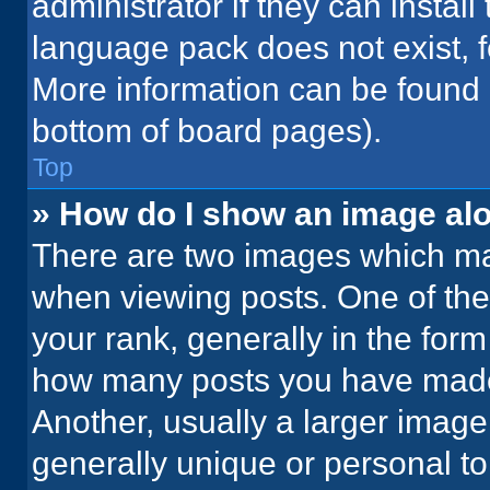
administrator if they can instal
language pack does not exist, fe
More information can be found 
bottom of board pages).
Top
» How do I show an image a
There are two images which m
when viewing posts. One of th
your rank, generally in the form 
how many posts you have made 
Another, usually a larger image
generally unique or personal to 