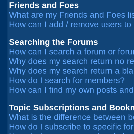
Friends and Foes
What are my Friends and Foes li
How can I add / remove users to 
Searching the Forums
How can I search a forum or for
Why does my search return no re
Why does my search return a bl
How do I search for members?
How can I find my own posts and
Topic Subscriptions and Book
What is the difference between 
How do I subscribe to specific fo