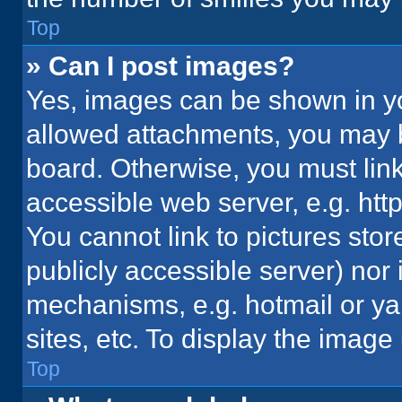
Top
» Can I post images?
Yes, images can be shown in you
allowed attachments, you may b
board. Otherwise, you must link
accessible web server, e.g. ht
You cannot link to pictures stor
publicly accessible server) nor
mechanisms, e.g. hotmail or y
sites, etc. To display the imag
Top