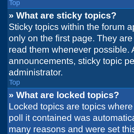
Top
» What are sticky topics?
Sticky topics within the foru
only on the first page. They ar
read them whenever possible. 
announcements, sticky topic pe
administrator.
Top
» What are locked topics?
Locked topics are topics where
poll it contained was automatic
many reasons and were set this