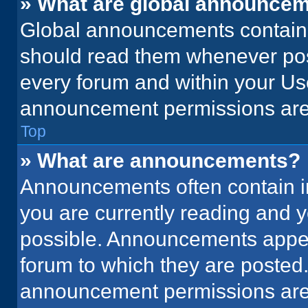
» What are global announce
Global announcements contain 
should read them whenever poss
every forum and within your Us
announcement permissions are 
Top
» What are announcements?
Announcements often contain im
you are currently reading and
possible. Announcements appear
forum to which they are posted
announcement permissions are 