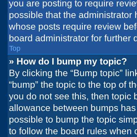
you are posting to require revie
possible that the administrator
whose posts require review bef
board administrator for further d
Top
» How do I bump my topic?
By clicking the “Bump topic” li
“bump” the topic to the top of t
you do not see this, then topic
allowance between bumps has no
possible to bump the topic simpl
to follow the board rules when 