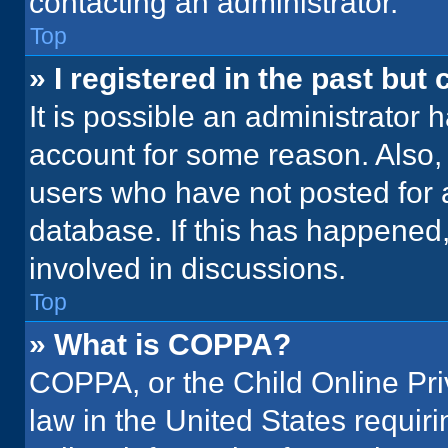
contacting an administrator.
Top
» I registered in the past but
It is possible an administrator 
account for some reason. Also
users who have not posted for a
database. If this has happened,
involved in discussions.
Top
» What is COPPA?
COPPA, or the Child Online Priv
law in the United States requir