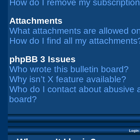
How do I remove my subscriptio
Attachments
What attachments are allowed on
How do I find all my attachments
phpBB 3 Issues
Who wrote this bulletin board?
Why isn’t X feature available?
Who do I contact about abusive an
board?
Login 