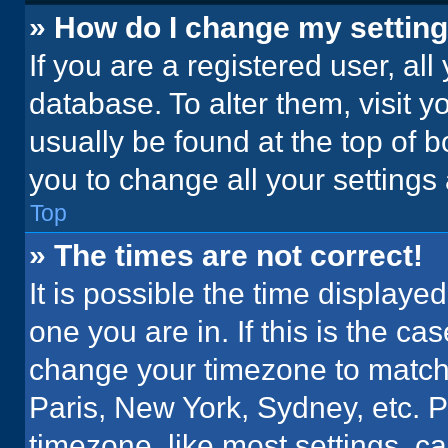
» How do I change my settin
If you are a registered user, all
database. To alter them, visit y
usually be found at the top of 
you to change all your settings
Top
» The times are not correct!
It is possible the time displaye
one you are in. If this is the c
change your timezone to match 
Paris, New York, Sydney, etc. 
timezone, like most settings, ca