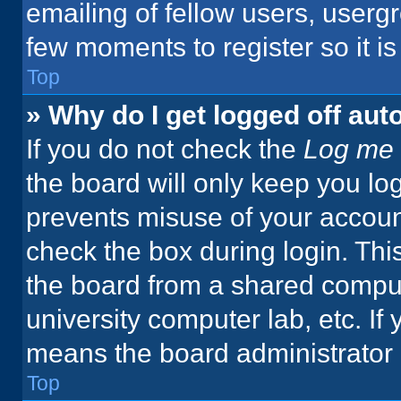
emailing of fellow users, usergr
few moments to register so it 
Top
» Why do I get logged off aut
If you do not check the
Log me 
the board will only keep you log
prevents misuse of your accoun
check the box during login. Th
the board from a shared computer
university computer lab, etc. If
means the board administrator h
Top