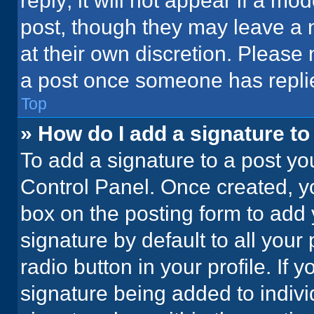
reply; it will not appear if a mo
post, though they may leave a n
at their own discretion. Please
a post once someone has repli
Top
» How do I add a signature t
To add a signature to a post yo
Control Panel. Once created, 
box on the posting form to add 
signature by default to all your
radio button in your profile. If 
signature being added to indiv