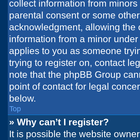
collect information from minors
parental consent or some other
acknowledgment, allowing the co
information from a minor under t
applies to you as someone tryin
trying to register on, contact l
note that the phpBB Group cann
point of contact for legal conce
below.
Top
» Why can’t I register?
It is possible the website owne