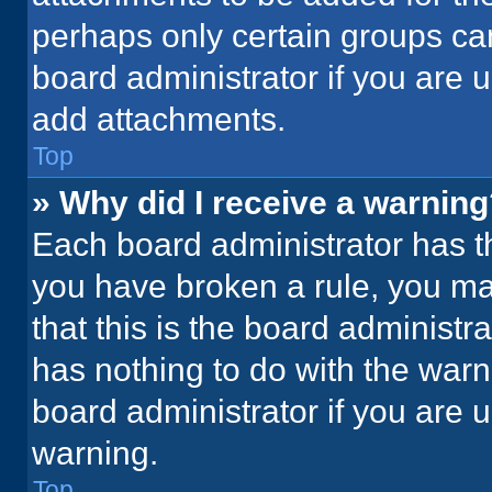
perhaps only certain groups ca
board administrator if you are
add attachments.
Top
» Why did I receive a warnin
Each board administrator has thei
you have broken a rule, you ma
that this is the board administ
has nothing to do with the warn
board administrator if you are
warning.
Top