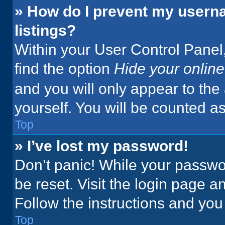
» How do I prevent my userna
listings?
Within your User Control Panel,
find the option
Hide your online
and you will only appear to the
yourself. You will be counted a
Top
» I’ve lost my password!
Don’t panic! While your passwor
be reset. Visit the login page a
Follow the instructions and you 
Top