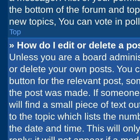
the bottom of the forum and to
new topics, You can vote in poll
Top
» How do I edit or delete a po
Unless you are a board administ
or delete your own posts. You ca
button for the relevant post, so
the post was made. If someone 
will find a small piece of text 
to the topic which lists the num
the date and time. This will o