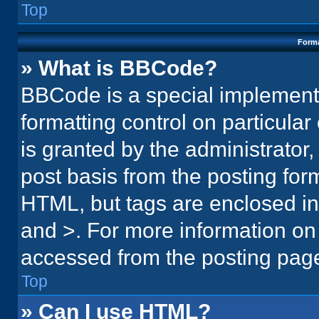
Top
Forma
» What is BBCode?
BBCode is a special implementa
formatting control on particula
is granted by the administrator,
post basis from the posting form.
HTML, but tags are enclosed in 
and >. For more information o
accessed from the posting pag
Top
» Can I use HTML?