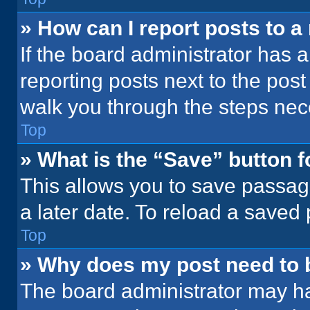
» How can I report posts to 
If the board administrator has a
reporting posts next to the post 
walk you through the steps nece
Top
» What is the “Save” button f
This allows you to save passag
a later date. To reload a saved
Top
» Why does my post need to
The board administrator may ha