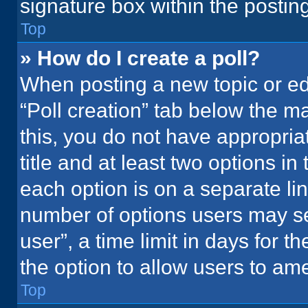
signature box within the postin
Top
» How do I create a poll?
When posting a new topic or editi
“Poll creation” tab below the m
this, you do not have appropria
title and at least two options in
each option is on a separate lin
number of options users may se
user”, a time limit in days for the
the option to allow users to ame
Top