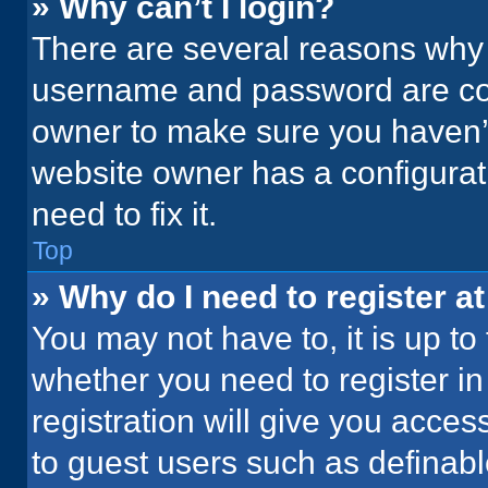
» Why can’t I login?
There are several reasons why t
username and password are corr
owner to make sure you haven’t
website owner has a configurati
need to fix it.
Top
» Why do I need to register at
You may not have to, it is up to
whether you need to register i
registration will give you acces
to guest users such as definab