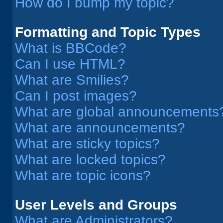
How do I bump my topic?
Formatting and Topic Types
What is BBCode?
Can I use HTML?
What are Smilies?
Can I post images?
What are global announcements
What are announcements?
What are sticky topics?
What are locked topics?
What are topic icons?
User Levels and Groups
What are Administrators?