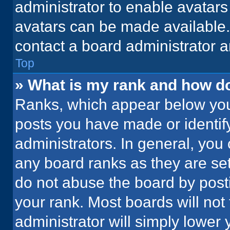
administrator to enable avatar
avatars can be made available. 
contact a board administrator a
Top
» What is my rank and how do
Ranks, which appear below you
posts you have made or identif
administrators. In general, you
any board ranks as they are set
do not abuse the board by posti
your rank. Most boards will not 
administrator will simply lower 