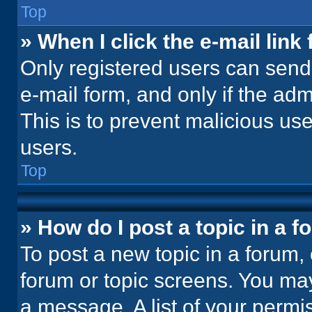
Top
» When I click the e-mail link 
Only registered users can send e
e-mail form, and only if the adm
This is to prevent malicious u
users.
Top
» How do I post a topic in a 
To post a new topic in a forum, 
forum or topic screens. You ma
a message. A list of your permi