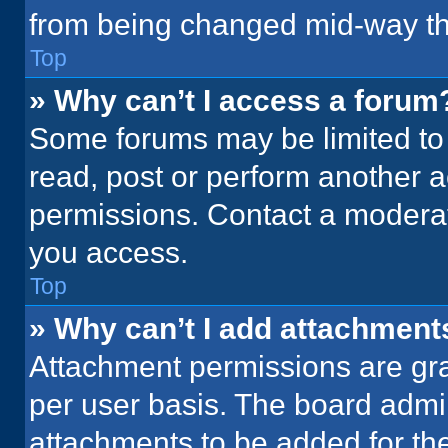
from being changed mid-way th
Top
» Why can’t I access a forum
Some forums may be limited to 
read, post or perform another 
permissions. Contact a moderat
you access.
Top
» Why can’t I add attachment
Attachment permissions are gra
per user basis. The board admi
attachments to be added for the