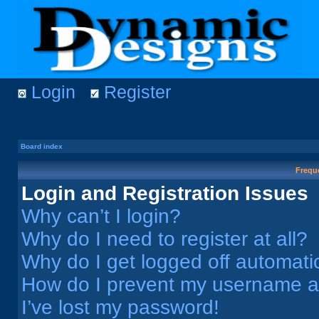
Login
Register
Board index
Frequ
Login and Registration Issues
Why can’t I login?
Why do I need to register at all?
Why do I get logged off automati
How do I prevent my username app
I’ve lost my password!