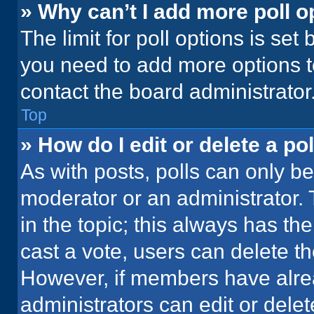
» Why can’t I add more poll o
The limit for poll options is set
you need to add more options t
contact the board administrator
Top
» How do I edit or delete a pol
As with posts, polls can only be
moderator or an administrator. To 
in the topic; this always has the
cast a vote, users can delete the
However, if members have alre
administrators can edit or delete