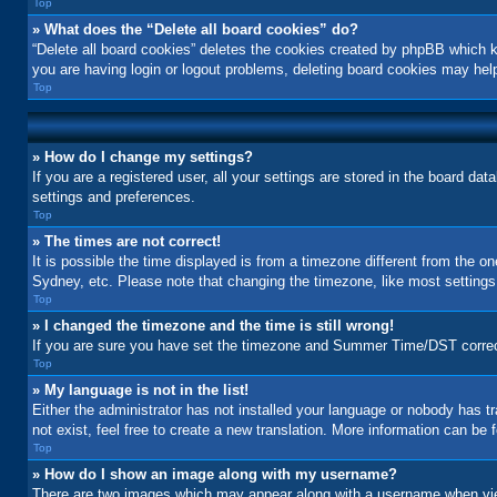
Top
» What does the “Delete all board cookies” do?
“Delete all board cookies” deletes the cookies created by phpBB which k
you are having login or logout problems, deleting board cookies may hel
Top
» How do I change my settings?
If you are a registered user, all your settings are stored in the board da
settings and preferences.
Top
» The times are not correct!
It is possible the time displayed is from a timezone different from the o
Sydney, etc. Please note that changing the timezone, like most settings, 
Top
» I changed the timezone and the time is still wrong!
If you are sure you have set the timezone and Summer Time/DST correctly a
Top
» My language is not in the list!
Either the administrator has not installed your language or nobody has t
not exist, feel free to create a new translation. More information can be
Top
» How do I show an image along with my username?
There are two images which may appear along with a username when view