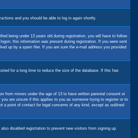
tructions and you should be able to log in again shortly.
d being under 13 years old during registration, you will have to follow
logon; this information was present during registration. If you were sent
cked up by a spam filer. If you are sure the e-mail address you provided
ted for a long time to reduce the size of the database. If this has
ion from minors under the age of 13 to have written parental consent or
you are unsure if this applies to you as someone trying to register or to
t a point of contact for legal concerns of any kind, except as outlined
lso disabled registration to prevent new visitors from signing up.