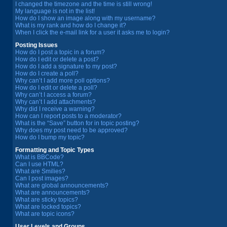
I changed the timezone and the time is still wrong!
My language is not in the list!
How do I show an image along with my username?
What is my rank and how do I change it?
When I click the e-mail link for a user it asks me to login?
Posting Issues
How do I post a topic in a forum?
How do I edit or delete a post?
How do I add a signature to my post?
How do I create a poll?
Why can’t I add more poll options?
How do I edit or delete a poll?
Why can’t I access a forum?
Why can’t I add attachments?
Why did I receive a warning?
How can I report posts to a moderator?
What is the “Save” button for in topic posting?
Why does my post need to be approved?
How do I bump my topic?
Formatting and Topic Types
What is BBCode?
Can I use HTML?
What are Smilies?
Can I post images?
What are global announcements?
What are announcements?
What are sticky topics?
What are locked topics?
What are topic icons?
User Levels and Groups