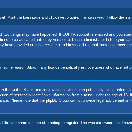
set. Visit the login page and click
I’ve forgotten my password
. Follow the ins
of two things may have happened. If COPPA support is enabled and you specifie
ions to be activated, either by yourself or by an administrator before you can 
u may have provided an incorrect e-mail address or the e-mail may have been pi
for some reason. Also, many boards periodically remove users who have not pos
in the United States requiring websites which can potentially collect informat
on of personally identifiable information from a minor under the age of 13. If 
stance. Please note that the phpBB Group cannot provide legal advice and is no
d the username you are attempting to register. The website owner could have a