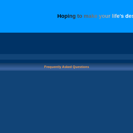
H
o
p
i
n
g
t
o
m
a
k
e
y
o
u
r
l
i
f
e
'
s
d
e
Frequently Asked Questions