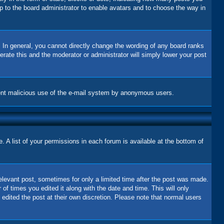
up to the board administrator to enable avatars and to choose the way in
 In general, you cannot directly change the wording of any board ranks
erate this and the moderator or administrator will simply lower your post
revent malicious use of the e-mail system by anonymous users.
 A list of your permissions in each forum is available at the bottom of
relevant post, sometimes for only a limited time after the post was made.
 of times you edited it along with the date and time. This will only
 edited the post at their own discretion. Please note that normal users