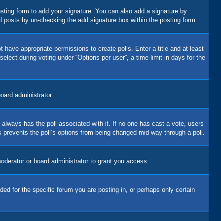
sting form to add your signature. You can also add a signature by
dual posts by un-checking the add signature box within the posting form.
t have appropriate permissions to create polls. Enter a title and at least
elect during voting under “Options per user”, a time limit in days for the
board administrator.
his always has the poll associated with it. If no one has cast a vote, users
is prevents the poll’s options from being changed mid-way through a poll.
oderator or board administrator to grant you access.
d for the specific forum you are posting in, or perhaps only certain