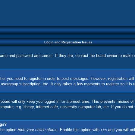
Login and Registration Issues
name and password are correct. If they are, contact the board owner to make 
ther you need to register in order to post messages. However; registration wil
, usergroup subscription, etc. It only takes a few moments to register so it 
board will only keep you logged in for a preset time. This prevents misuse of
uter, e.g. library, internet cafe, university computer lab, etc. If you do not
ngs?
 the option
Hide your online status
. Enable this option with
and you will onl
Yes