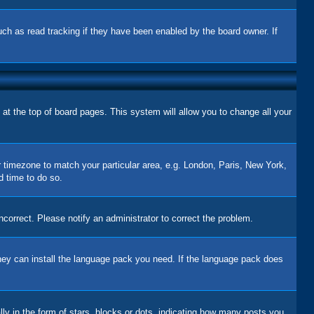
uch as read tracking if they have been enabled by the board owner. If
d at the top of board pages. This system will allow you to change all your
ur timezone to match your particular area, e.g. London, Paris, New York,
d time to do so.
correct. Please notify an administrator to correct the problem.
 they can install the language pack you need. If the language pack does
 in the form of stars, blocks or dots, indicating how many posts you