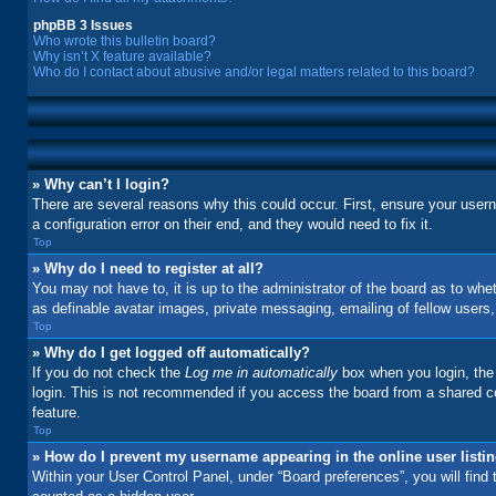
phpBB 3 Issues
Who wrote this bulletin board?
Why isn’t X feature available?
Who do I contact about abusive and/or legal matters related to this board?
» Why can’t I login?
There are several reasons why this could occur. First, ensure your user
a configuration error on their end, and they would need to fix it.
Top
» Why do I need to register at all?
You may not have to, it is up to the administrator of the board as to whe
as definable avatar images, private messaging, emailing of fellow users
Top
» Why do I get logged off automatically?
If you do not check the
Log me in automatically
box when you login, the 
login. This is not recommended if you access the board from a shared comp
feature.
Top
» How do I prevent my username appearing in the online user listi
Within your User Control Panel, under “Board preferences”, you will find