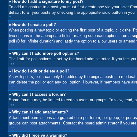
» How do I add a signature to my post?
To add a signature to a post you must first create one via your User C
default to all your posts by checking the appropriate radio button in your
Top
» How do I create a poll?
When posting a new topic or editing the first post of a topic, click the “
two options in the appropriate fields, making sure each option is on a se
poll (0 for infinite duration) and lastly the option to allow users to amend 
Top
» Why can’t I add more poll options?
The limit for poll options is set by the board administrator. If you feel 
Top
» How do I edit or delete a poll?
As with posts, polls can only be edited by the original poster, a moderator 
can delete the poll or edit any poll option. However, if members have alr
Top
» Why can’t I access a forum?
Some forums may be limited to certain users or groups. To view, read, 
Top
» Why can’t I add attachments?
Attachment permissions are granted on a per forum, per group, or per us
groups can post attachments. Contact the board administrator if you ar
Top
» Why did I receive a warning?