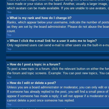
have made or your status on the board. Another, usually a larger image, 
which avatars can be made available. If you are unable to use avatars, c
Top
» What is my rank and how do I change it?
Ranks, which appear below your username, indicate the number of posts 
as they are set by the board administrator. Please do not abuse the board
count.
Top
» When I click the e-mail link for a user it asks me to login?
Only registered users can send e-mail to other users via the built-in e-m
Top
» How do I post a topic in a forum?
To post a new topic in a forum, click the relevant button on either the f
the forum and topic screens. Example: You can post new topics, You can 
Top
» How do I edit or delete a post?
Unless you are a board administrator or moderator, you can only edit or d
If someone has already replied to the post, you will find a small piece of
appear if someone has made a reply; it will not appear if a moderator or
cannot delete a post once someone has replied.
Top