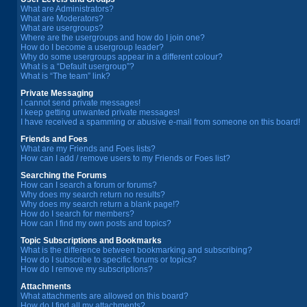
What are Administrators?
What are Moderators?
What are usergroups?
Where are the usergroups and how do I join one?
How do I become a usergroup leader?
Why do some usergroups appear in a different colour?
What is a “Default usergroup”?
What is “The team” link?
Private Messaging
I cannot send private messages!
I keep getting unwanted private messages!
I have received a spamming or abusive e-mail from someone on this board!
Friends and Foes
What are my Friends and Foes lists?
How can I add / remove users to my Friends or Foes list?
Searching the Forums
How can I search a forum or forums?
Why does my search return no results?
Why does my search return a blank page!?
How do I search for members?
How can I find my own posts and topics?
Topic Subscriptions and Bookmarks
What is the difference between bookmarking and subscribing?
How do I subscribe to specific forums or topics?
How do I remove my subscriptions?
Attachments
What attachments are allowed on this board?
How do I find all my attachments?