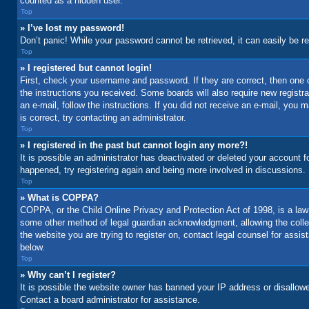
counted as a hidden user.
Top
» I’ve lost my password!
Don’t panic! While your password cannot be retrieved, it can easily be re
Top
» I registered but cannot login!
First, check your username and password. If they are correct, then one 
the instructions you received. Some boards will also require new registrat
an e-mail, follow the instructions. If you did not receive an e-mail, yo
is correct, try contacting an administrator.
Top
» I registered in the past but cannot login any more?!
It is possible an administrator has deactivated or deleted your account 
happened, try registering again and being more involved in discussions.
Top
» What is COPPA?
COPPA, or the Child Online Privacy and Protection Act of 1998, is a law 
some other method of legal guardian acknowledgment, allowing the collecti
the website you are trying to register on, contact legal counsel for assi
below.
Top
» Why can’t I register?
It is possible the website owner has banned your IP address or disallowe
Contact a board administrator for assistance.