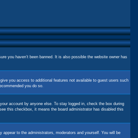
sure you haven’t been banned. It is also possible the website owner has
l give you access to additional features not available to guest users such
is recommended you do so.
 your account by anyone else. To stay logged in, check the box during
 see this checkbox, it means the board administrator has disabled this
y appear to the administrators, moderators and yourself. You will be