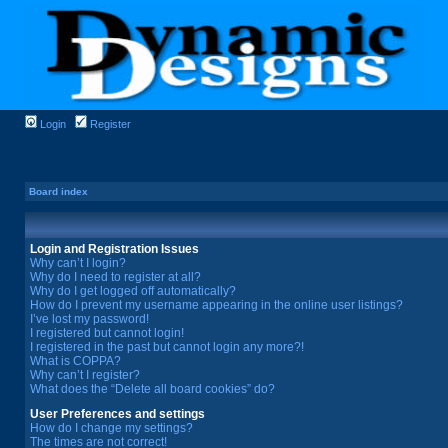
Login
Register
Board index
Login and Registration Issues
Why can’t I login?
Why do I need to register at all?
Why do I get logged off automatically?
How do I prevent my username appearing in the online user listings?
I’ve lost my password!
I registered but cannot login!
I registered in the past but cannot login any more?!
What is COPPA?
Why can’t I register?
What does the “Delete all board cookies” do?
User Preferences and settings
How do I change my settings?
The times are not correct!