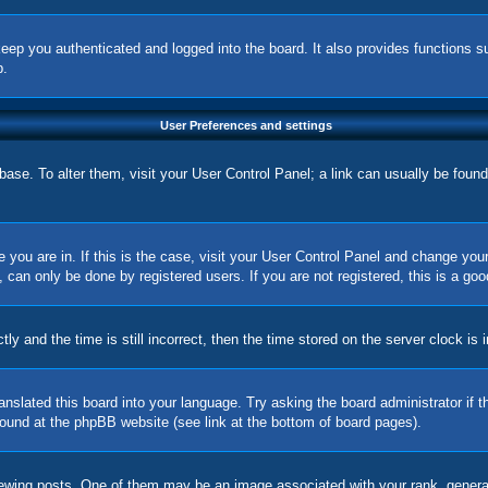
eep you authenticated and logged into the board. It also provides functions s
p.
User Preferences and settings
tabase. To alter them, visit your User Control Panel; a link can usually be foun
ne you are in. If this is the case, visit your User Control Panel and change yo
can only be done by registered users. If you are not registered, this is a goo
nd the time is still incorrect, then the time stored on the server clock is in
ranslated this board into your language. Try asking the board administrator if
 found at the phpBB website (see link at the bottom of board pages).
ing posts. One of them may be an image associated with your rank, generally