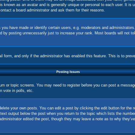
is known as an avatar and is generally unique or personal to each user. It is 
ontact a board administrator and ask them for their reasons.
you have made or identify certain users, e.g. moderators and administrators.
 by posting unnecessarily just to increase your rank. Most boards will not tol
ail form, and only if the administrator has enabled this feature. This is to p
Posting Issues
orum or topic screens. You may need to register before you can post a message.
vote in polls, etc.
elete your own posts. You can edit a post by clicking the edit button for the 
 text output below the post when you return to the topic which lists the number
 administrator edited the post, though they may leave a note as to why they’ve