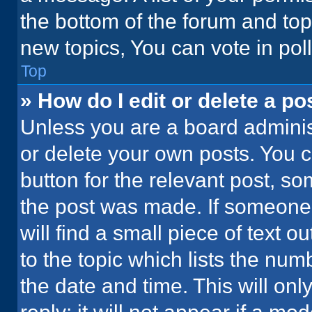
the bottom of the forum and to
new topics, You can vote in poll
Top
» How do I edit or delete a po
Unless you are a board administ
or delete your own posts. You ca
button for the relevant post, so
the post was made. If someone 
will find a small piece of text 
to the topic which lists the num
the date and time. This will o