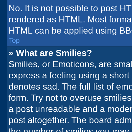
No. It is not possible to post H
rendered as HTML. Most formatt
HTML can be applied using BB
Top
» What are Smilies?
Smilies, or Emoticons, are sma
express a feeling using a short 
denotes sad. The full list of em
form. Try not to overuse smilie
a post unreadable and a moder
post altogether. The board admi
the number of smilies you may 