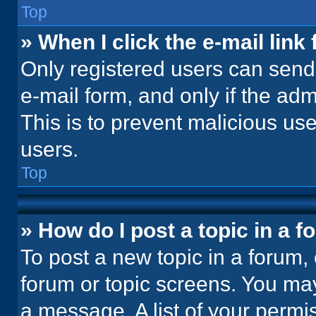
Top
» When I click the e-mail link 
Only registered users can send e
e-mail form, and only if the adm
This is to prevent malicious u
users.
Top
» How do I post a topic in a 
To post a new topic in a forum, 
forum or topic screens. You ma
a message. A list of your permi