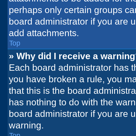
perhaps only certain groups ca
board administrator if you are
add attachments.
Top
» Why did I receive a warnin
Each board administrator has thei
you have broken a rule, you ma
that this is the board administ
has nothing to do with the warn
board administrator if you are
warning.
Top