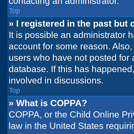
contacting an administrator.
Top
» I registered in the past but
It is possible an administrator 
account for some reason. Also
users who have not posted for a
database. If this has happened,
involved in discussions.
Top
» What is COPPA?
COPPA, or the Child Online Priv
law in the United States requir