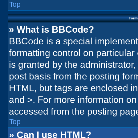
Top
Forma
» What is BBCode?
BBCode is a special implementa
formatting control on particula
is granted by the administrator,
post basis from the posting form.
HTML, but tags are enclosed in 
and >. For more information o
accessed from the posting pag
Top
» Can I use HTML?