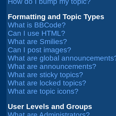
How do I bump my topic?
Formatting and Topic Types
What is BBCode?
Can I use HTML?
What are Smilies?
Can I post images?
What are global announcements
What are announcements?
What are sticky topics?
What are locked topics?
What are topic icons?
User Levels and Groups
What are Administrators?