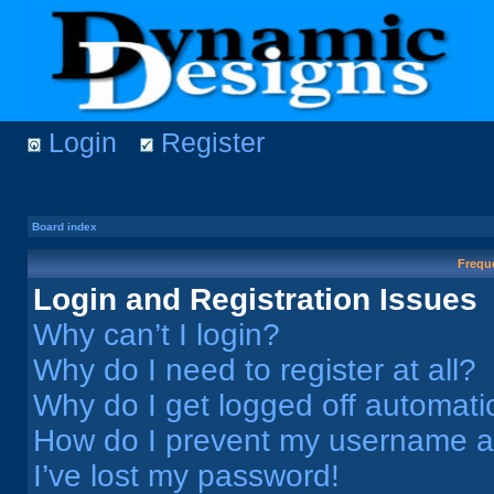
Login
Register
Board index
Frequ
Login and Registration Issues
Why can’t I login?
Why do I need to register at all?
Why do I get logged off automati
How do I prevent my username app
I’ve lost my password!