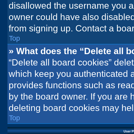
disallowed the username you ar
owner could have also disabled 
from signing up. Contact a boar
Top
» What does the “Delete all 
“Delete all board cookies” del
which keep you authenticated an
provides functions such as rea
by the board owner. If you are 
deleting board cookies may hel
Top
User P