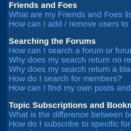
Friends and Foes
What are my Friends and Foes li
How can I add / remove users to 
Searching the Forums
How can I search a forum or for
Why does my search return no re
Why does my search return a bl
How do I search for members?
How can I find my own posts and
Topic Subscriptions and Book
What is the difference between 
How do I subscribe to specific fo