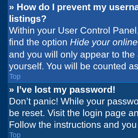
» How do I prevent my userna
listings?
Within your User Control Panel,
find the option
Hide your online
and you will only appear to the
yourself. You will be counted a
Top
» I’ve lost my password!
Don’t panic! While your passwor
be reset. Visit the login page a
Follow the instructions and you 
Top