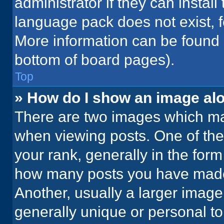
administrator if they can instal
language pack does not exist, fe
More information can be found 
bottom of board pages).
Top
» How do I show an image a
There are two images which m
when viewing posts. One of th
your rank, generally in the form 
how many posts you have made 
Another, usually a larger image
generally unique or personal to 