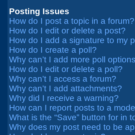
Posting Issues
How do I post a topic in a forum?
How do I edit or delete a post?
How do I add a signature to my 
How do I create a poll?
Why can’t I add more poll option
How do I edit or delete a poll?
Why can’t I access a forum?
Why can’t I add attachments?
Why did I receive a warning?
How can I report posts to a mode
What is the “Save” button for in t
Why does my post need to be a