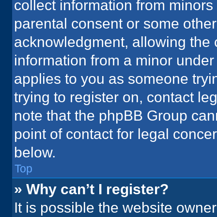
collect information from minors
parental consent or some other
acknowledgment, allowing the co
information from a minor under t
applies to you as someone tryin
trying to register on, contact l
note that the phpBB Group cann
point of contact for legal conce
below.
Top
» Why can’t I register?
It is possible the website owne