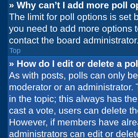
» Why can’t I add more poll o
The limit for poll options is set
you need to add more options t
contact the board administrator
Top
» How do I edit or delete a pol
As with posts, polls can only be
moderator or an administrator. To 
in the topic; this always has the
cast a vote, users can delete the
However, if members have alre
administrators can edit or delete