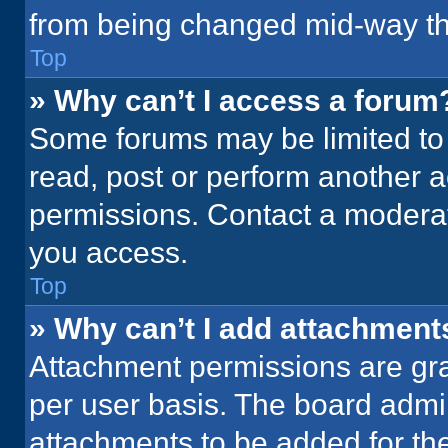
from being changed mid-way th
Top
» Why can’t I access a forum
Some forums may be limited to 
read, post or perform another 
permissions. Contact a moderat
you access.
Top
» Why can’t I add attachment
Attachment permissions are gra
per user basis. The board admi
attachments to be added for the