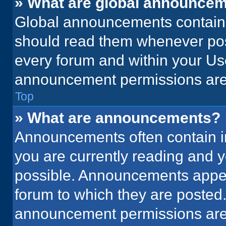
» What are global announce
Global announcements contain 
should read them whenever poss
every forum and within your Us
announcement permissions are 
Top
» What are announcements?
Announcements often contain im
you are currently reading and
possible. Announcements appear
forum to which they are posted
announcement permissions are 