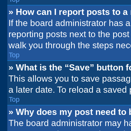
» How can I report posts to 
If the board administrator has a
reporting posts next to the post 
walk you through the steps nece
Top
» What is the “Save” button f
This allows you to save passag
a later date. To reload a saved
Top
» Why does my post need to
The board administrator may ha