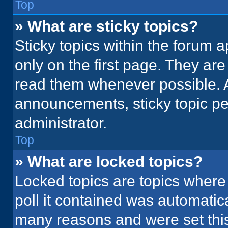
Top
» What are sticky topics?
Sticky topics within the foru
only on the first page. They ar
read them whenever possible. 
announcements, sticky topic pe
administrator.
Top
» What are locked topics?
Locked topics are topics where
poll it contained was automatic
many reasons and were set this