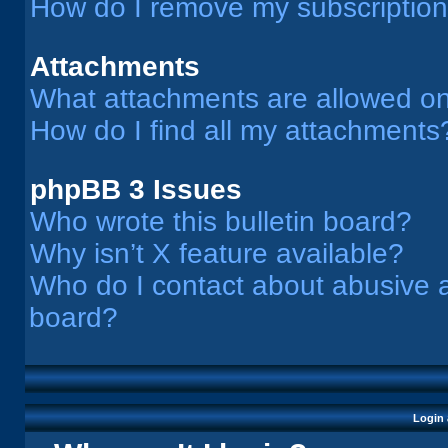
How do I remove my subscriptio
Attachments
What attachments are allowed on
How do I find all my attachments
phpBB 3 Issues
Who wrote this bulletin board?
Why isn’t X feature available?
Who do I contact about abusive an
board?
Login 