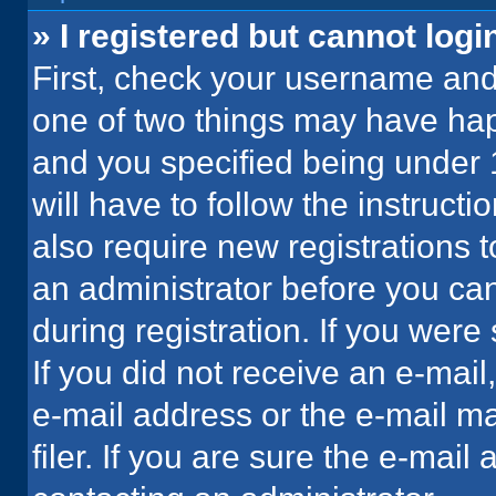
» I registered but cannot logi
First, check your username and 
one of two things may have ha
and you specified being under 1
will have to follow the instruct
also require new registrations t
an administrator before you can
during registration. If you were 
If you did not receive an e-mai
e-mail address or the e-mail 
filer. If you are sure the e-mail