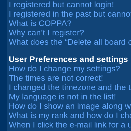
I registered but cannot login!
I registered in the past but cann
What is COPPA?
Why can’t I register?
What does the “Delete all board 
User Preferences and settings
How do I change my settings?
The times are not correct!
I changed the timezone and the ti
My language is not in the list!
How do I show an image along 
What is my rank and how do I ch
When I click the e-mail link for a 