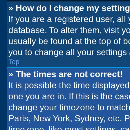
» How do I change my settin
If you are a registered user, all
database. To alter them, visit y
usually be found at the top of 
you to change all your settings
Top
» The times are not correct!
It is possible the time displaye
one you are in. If this is the c
change your timezone to match 
Paris, New York, Sydney, etc. 
timezone, like most settings, ca