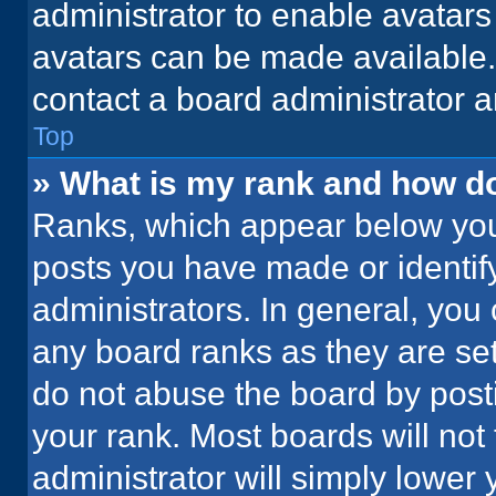
administrator to enable avatar
avatars can be made available. 
contact a board administrator a
Top
» What is my rank and how do
Ranks, which appear below you
posts you have made or identif
administrators. In general, you
any board ranks as they are set
do not abuse the board by posti
your rank. Most boards will not 
administrator will simply lower 