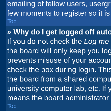
emailing of fellow users, usergr
few moments to register so it 
Top
» Why do I get logged off aut
If you do not check the
Log me 
the board will only keep you log
prevents misuse of your accoun
check the box during login. Th
the board from a shared computer
university computer lab, etc. If
means the board administrator h
Top