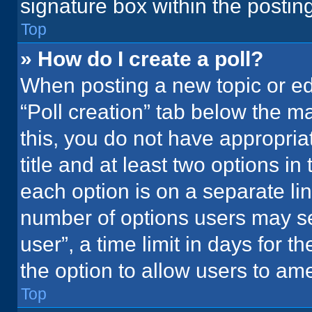
signature box within the postin
Top
» How do I create a poll?
When posting a new topic or editi
“Poll creation” tab below the m
this, you do not have appropria
title and at least two options in
each option is on a separate lin
number of options users may se
user”, a time limit in days for the
the option to allow users to ame
Top