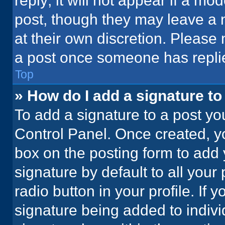
reply; it will not appear if a mo
post, though they may leave a n
at their own discretion. Please
a post once someone has repli
Top
» How do I add a signature t
To add a signature to a post yo
Control Panel. Once created, 
box on the posting form to add 
signature by default to all your
radio button in your profile. If 
signature being added to indiv