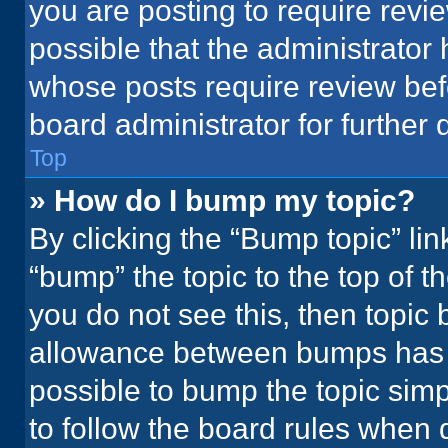
you are posting to require revie
possible that the administrator
whose posts require review bef
board administrator for further d
Top
» How do I bump my topic?
By clicking the “Bump topic” li
“bump” the topic to the top of t
you do not see this, then topic
allowance between bumps has no
possible to bump the topic simpl
to follow the board rules when 