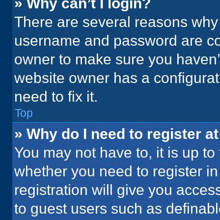
» Why can’t I login?
There are several reasons why t
username and password are corr
owner to make sure you haven’t
website owner has a configurati
need to fix it.
Top
» Why do I need to register at
You may not have to, it is up to
whether you need to register i
registration will give you acces
to guest users such as definab