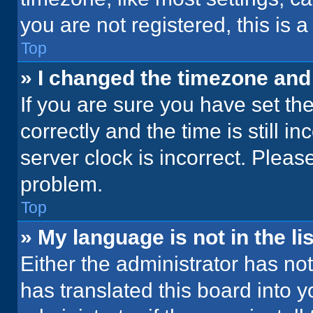
you are not registered, this is 
Top
» I changed the timezone and t
If you are sure you have set 
correctly and the time is still i
server clock is incorrect. Please
problem.
Top
» My language is not in the lis
Either the administrator has no
has translated this board into 