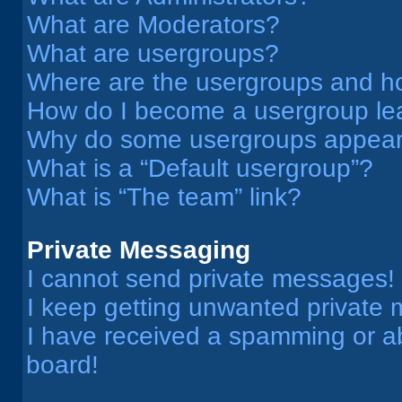
What are Moderators?
What are usergroups?
Where are the usergroups and ho
How do I become a usergroup le
Why do some usergroups appear i
What is a “Default usergroup”?
What is “The team” link?
Private Messaging
I cannot send private messages!
I keep getting unwanted private
I have received a spamming or a
board!