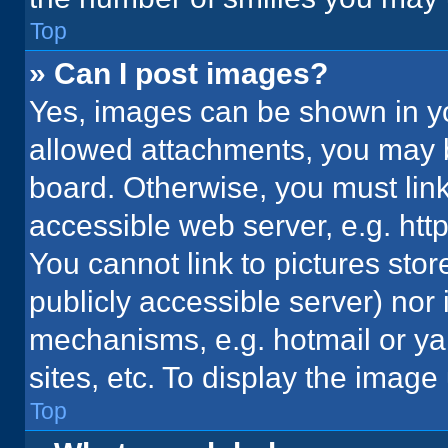
Top
» Can I post images?
Yes, images can be shown in you
allowed attachments, you may b
board. Otherwise, you must link
accessible web server, e.g. ht
You cannot link to pictures stor
publicly accessible server) nor
mechanisms, e.g. hotmail or y
sites, etc. To display the imag
Top