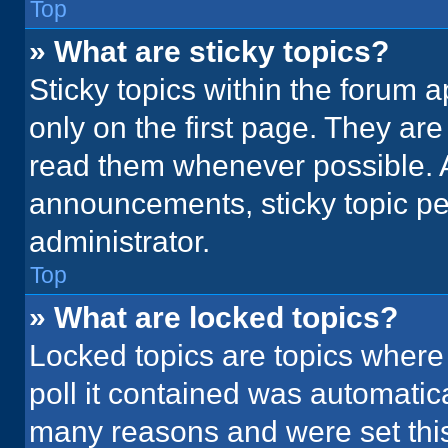
Top
» What are sticky topics?
Sticky topics within the foru
only on the first page. They ar
read them whenever possible. 
announcements, sticky topic pe
administrator.
Top
» What are locked topics?
Locked topics are topics where
poll it contained was automatic
many reasons and were set this