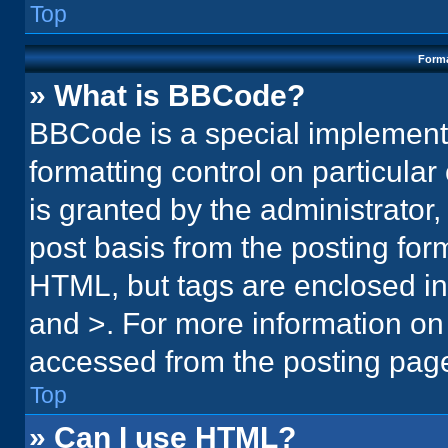
Top
Forma
» What is BBCode?
BBCode is a special implementa
formatting control on particula
is granted by the administrator,
post basis from the posting form.
HTML, but tags are enclosed in 
and >. For more information o
accessed from the posting pag
Top
» Can I use HTML?