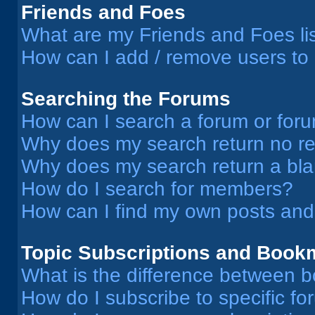
Friends and Foes
What are my Friends and Foes li
How can I add / remove users to 
Searching the Forums
How can I search a forum or for
Why does my search return no re
Why does my search return a bl
How do I search for members?
How can I find my own posts and
Topic Subscriptions and Book
What is the difference between 
How do I subscribe to specific fo