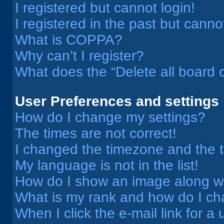
I registered but cannot login!
I registered in the past but cann
What is COPPA?
Why can’t I register?
What does the “Delete all board 
User Preferences and settings
How do I change my settings?
The times are not correct!
I changed the timezone and the ti
My language is not in the list!
How do I show an image along 
What is my rank and how do I ch
When I click the e-mail link for a 