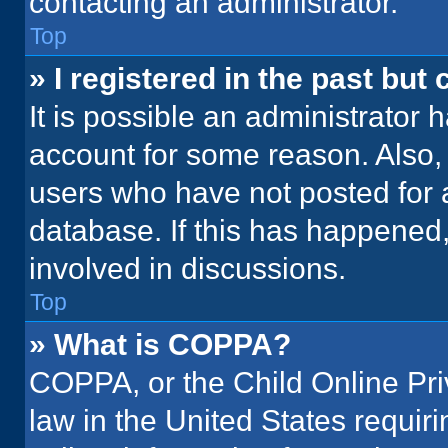
contacting an administrator.
Top
» I registered in the past but
It is possible an administrator 
account for some reason. Also
users who have not posted for a
database. If this has happened,
involved in discussions.
Top
» What is COPPA?
COPPA, or the Child Online Priv
law in the United States requir