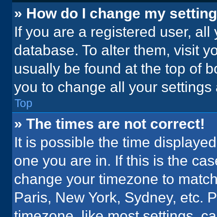
» How do I change my settin
If you are a registered user, all
database. To alter them, visit y
usually be found at the top of 
you to change all your settings
Top
» The times are not correct!
It is possible the time displaye
one you are in. If this is the c
change your timezone to match 
Paris, New York, Sydney, etc. 
timezone, like most settings, ca