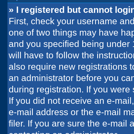
» I registered but cannot logi
First, check your username and 
one of two things may have ha
and you specified being under 1
will have to follow the instruct
also require new registrations t
an administrator before you can
during registration. If you were 
If you did not receive an e-mai
e-mail address or the e-mail 
filer. If you are sure the e-mail