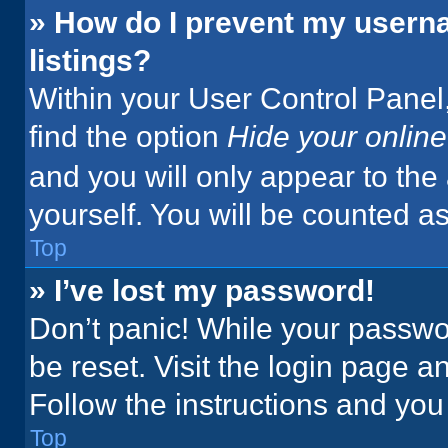
» How do I prevent my userna
listings?
Within your User Control Panel,
find the option
Hide your online
and you will only appear to the
yourself. You will be counted a
Top
» I’ve lost my password!
Don’t panic! While your passwor
be reset. Visit the login page a
Follow the instructions and you 
Top