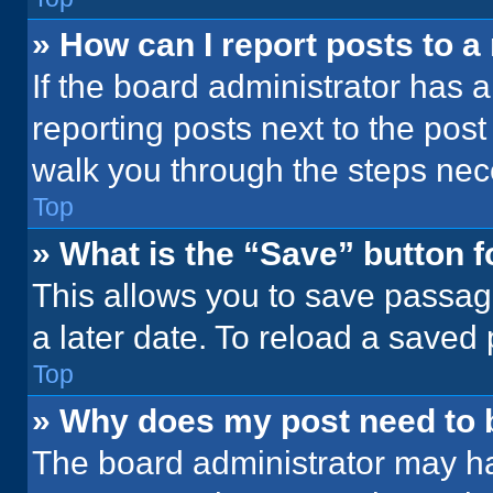
» How can I report posts to 
If the board administrator has a
reporting posts next to the post 
walk you through the steps nece
Top
» What is the “Save” button f
This allows you to save passag
a later date. To reload a saved
Top
» Why does my post need to
The board administrator may ha