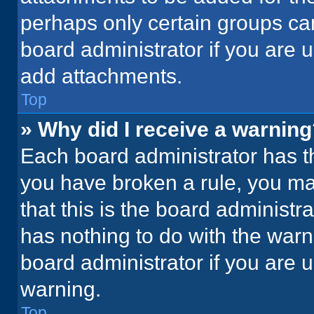
perhaps only certain groups ca
board administrator if you are
add attachments.
Top
» Why did I receive a warnin
Each board administrator has thei
you have broken a rule, you ma
that this is the board administ
has nothing to do with the warn
board administrator if you are
warning.
Top