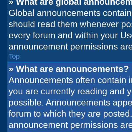
» What are global announce
Global announcements contain 
should read them whenever poss
every forum and within your Us
announcement permissions are 
Top
» What are announcements?
Announcements often contain im
you are currently reading and
possible. Announcements appear
forum to which they are posted
announcement permissions are 