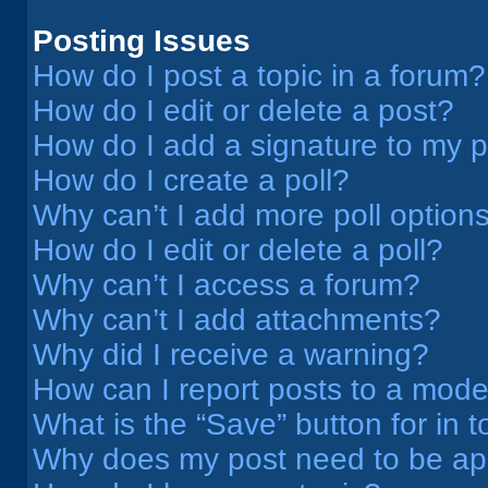
Posting Issues
How do I post a topic in a forum?
How do I edit or delete a post?
How do I add a signature to my 
How do I create a poll?
Why can’t I add more poll option
How do I edit or delete a poll?
Why can’t I access a forum?
Why can’t I add attachments?
Why did I receive a warning?
How can I report posts to a mode
What is the “Save” button for in t
Why does my post need to be a