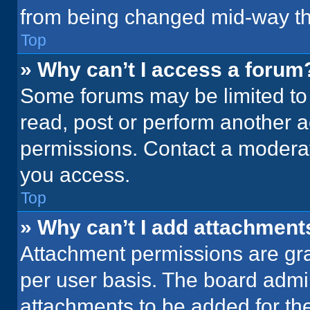
from being changed mid-way th
Top
» Why can’t I access a forum
Some forums may be limited to 
read, post or perform another 
permissions. Contact a moderat
you access.
Top
» Why can’t I add attachment
Attachment permissions are gra
per user basis. The board admi
attachments to be added for the