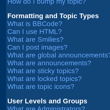
How do I bump my topic?
Formatting and Topic Types
What is BBCode?
Can I use HTML?
What are Smilies?
Can I post images?
What are global announcements
What are announcements?
What are sticky topics?
What are locked topics?
What are topic icons?
User Levels and Groups
What are Administrators?