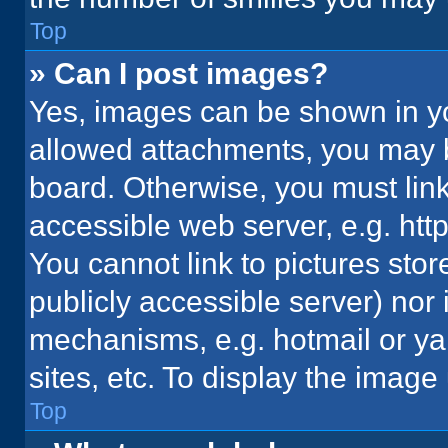
Top
» Can I post images?
Yes, images can be shown in you
allowed attachments, you may b
board. Otherwise, you must link
accessible web server, e.g. ht
You cannot link to pictures stor
publicly accessible server) nor
mechanisms, e.g. hotmail or y
sites, etc. To display the imag
Top