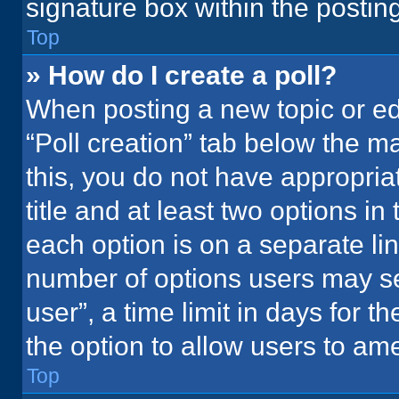
signature box within the postin
Top
» How do I create a poll?
When posting a new topic or editi
“Poll creation” tab below the m
this, you do not have appropria
title and at least two options in
each option is on a separate lin
number of options users may se
user”, a time limit in days for the
the option to allow users to ame
Top