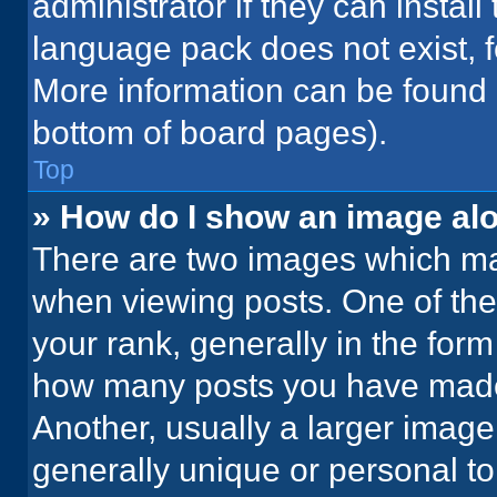
administrator if they can instal
language pack does not exist, fe
More information can be found 
bottom of board pages).
Top
» How do I show an image a
There are two images which m
when viewing posts. One of th
your rank, generally in the form 
how many posts you have made 
Another, usually a larger image
generally unique or personal to 