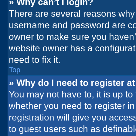
» Why can’t I login?
There are several reasons why t
username and password are corr
owner to make sure you haven’t
website owner has a configurati
need to fix it.
Top
» Why do I need to register at
You may not have to, it is up to
whether you need to register i
registration will give you acces
to guest users such as definab