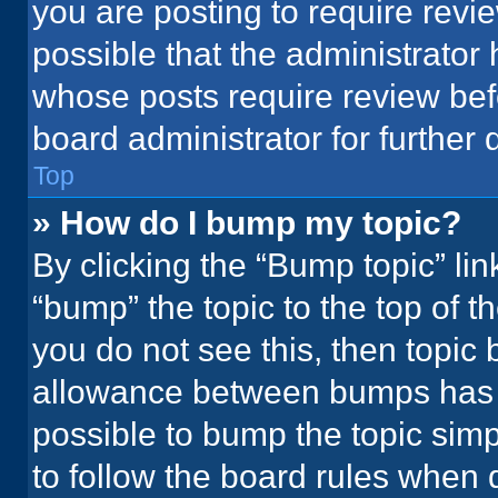
you are posting to require revie
possible that the administrator
whose posts require review bef
board administrator for further d
Top
» How do I bump my topic?
By clicking the “Bump topic” li
“bump” the topic to the top of t
you do not see this, then topic
allowance between bumps has no
possible to bump the topic simpl
to follow the board rules when 