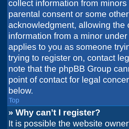
collect information from minors
parental consent or some other
acknowledgment, allowing the co
information from a minor under t
applies to you as someone tryin
trying to register on, contact l
note that the phpBB Group cann
point of contact for legal conce
below.
Top
» Why can’t I register?
It is possible the website owne