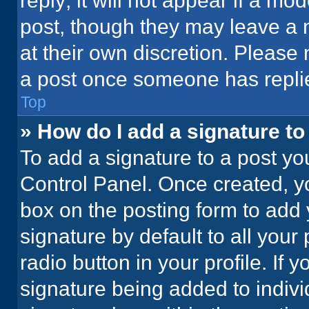
reply; it will not appear if a mo
post, though they may leave a n
at their own discretion. Please
a post once someone has repli
Top
» How do I add a signature t
To add a signature to a post yo
Control Panel. Once created, 
box on the posting form to add 
signature by default to all your
radio button in your profile. If 
signature being added to indiv