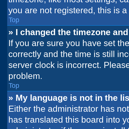
you are not registered, this is 
Top
» I changed the timezone and t
If you are sure you have set 
correctly and the time is still i
server clock is incorrect. Please
problem.
Top
» My language is not in the lis
Either the administrator has no
has translated this board into 