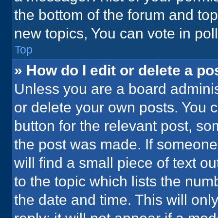
the bottom of the forum and to
new topics, You can vote in poll
Top
» How do I edit or delete a po
Unless you are a board administ
or delete your own posts. You ca
button for the relevant post, so
the post was made. If someone 
will find a small piece of text 
to the topic which lists the num
the date and time. This will o