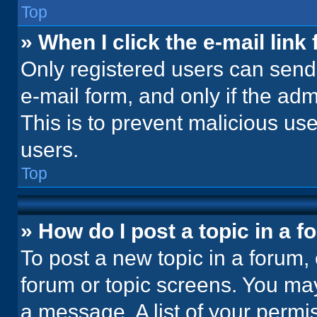
Top
» When I click the e-mail link 
Only registered users can send e
e-mail form, and only if the adm
This is to prevent malicious u
users.
Top
» How do I post a topic in a 
To post a new topic in a forum, 
forum or topic screens. You ma
a message. A list of your permi