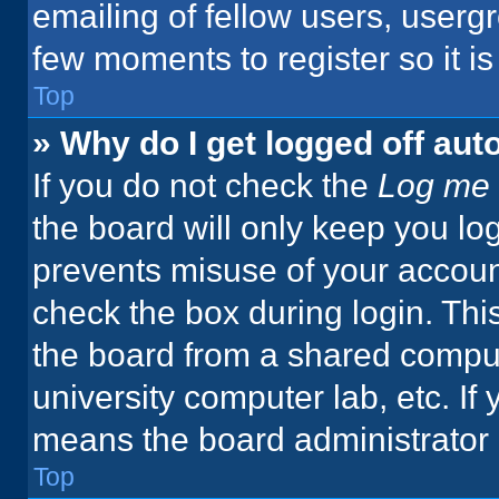
emailing of fellow users, usergr
few moments to register so it 
Top
» Why do I get logged off aut
If you do not check the
Log me 
the board will only keep you log
prevents misuse of your accoun
check the box during login. Th
the board from a shared computer
university computer lab, etc. If
means the board administrator h
Top