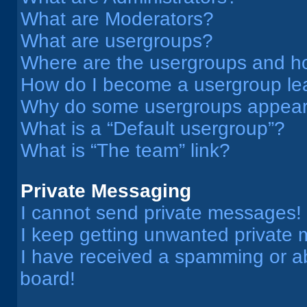
What are Moderators?
What are usergroups?
Where are the usergroups and ho
How do I become a usergroup le
Why do some usergroups appear i
What is a “Default usergroup”?
What is “The team” link?
Private Messaging
I cannot send private messages!
I keep getting unwanted private
I have received a spamming or a
board!