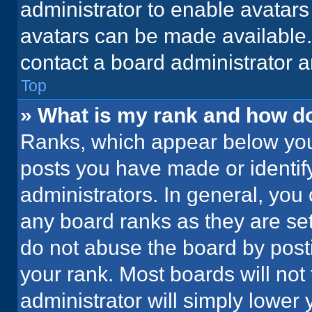
administrator to enable avatar
avatars can be made available. 
contact a board administrator a
Top
» What is my rank and how do
Ranks, which appear below you
posts you have made or identif
administrators. In general, you
any board ranks as they are set
do not abuse the board by posti
your rank. Most boards will not 
administrator will simply lower 