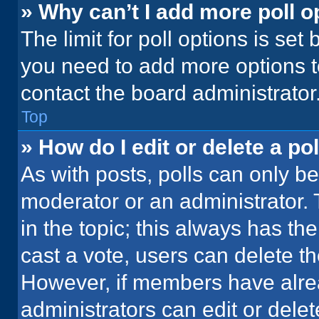
» Why can’t I add more poll o
The limit for poll options is set
you need to add more options t
contact the board administrator
Top
» How do I edit or delete a pol
As with posts, polls can only be
moderator or an administrator. To 
in the topic; this always has the
cast a vote, users can delete the
However, if members have alre
administrators can edit or delete