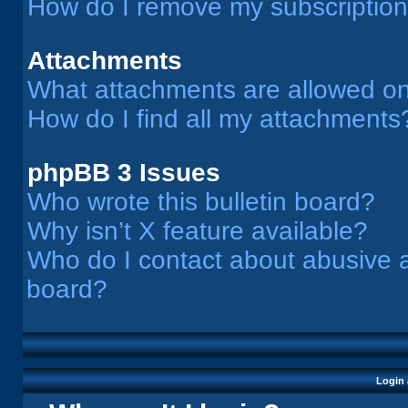
How do I remove my subscriptio
Attachments
What attachments are allowed on
How do I find all my attachments
phpBB 3 Issues
Who wrote this bulletin board?
Why isn’t X feature available?
Who do I contact about abusive an
board?
Login 