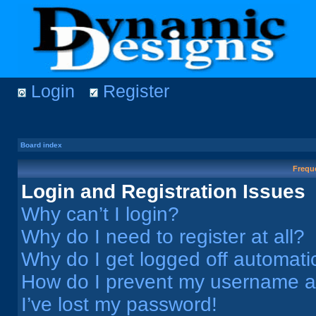
Login
Register
Board index
Frequ
Login and Registration Issues
Why can’t I login?
Why do I need to register at all?
Why do I get logged off automati
How do I prevent my username app
I’ve lost my password!