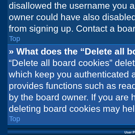
disallowed the username you ar
owner could have also disabled 
from signing up. Contact a boar
Top
» What does the “Delete all 
“Delete all board cookies” del
which keep you authenticated an
provides functions such as rea
by the board owner. If you are 
deleting board cookies may hel
Top
User P