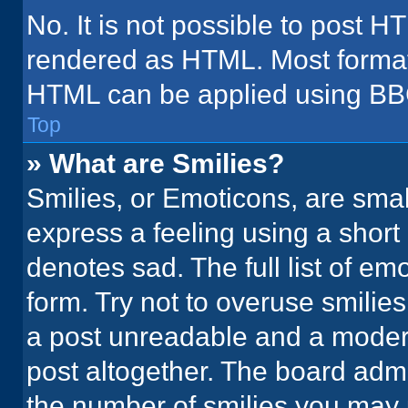
No. It is not possible to post H
rendered as HTML. Most formatt
HTML can be applied using BB
Top
» What are Smilies?
Smilies, or Emoticons, are sma
express a feeling using a short 
denotes sad. The full list of em
form. Try not to overuse smilie
a post unreadable and a moder
post altogether. The board admi
the number of smilies you may 